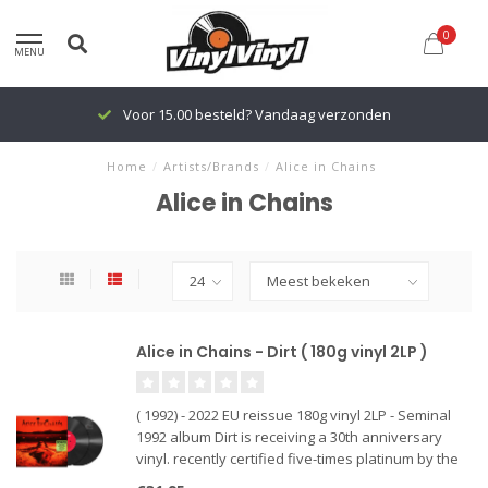
0
MENU
Voor 15.00 besteld? Vandaag verzonden
Home
/
Artists/Brands
/
Alice in Chains
Alice in Chains
Alice in Chains - Dirt ( 180g vinyl 2LP )
( 1992) - 2022 EU reissue 180g vinyl 2LP - Seminal
1992 album Dirt is receiving a 30th anniversary
vinyl. recently certified five-times platinum by the
RIAA and was overdue for a vinyl repress, having