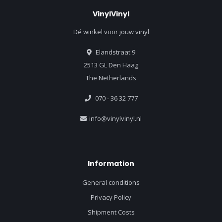
VinylVinyl
Dé winkel voor jouw vinyl
Elandstraat 9
2513 GL Den Haag
The Netherlands
070 - 36 32 777
info@vinylvinyl.nl
Information
General conditions
Privacy Policy
Shipment Costs