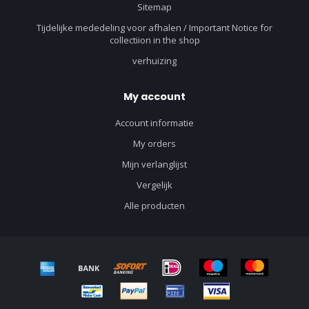
Sitemap
Tijdelijke mededeling voor afhalen / Important Notice for
collectiion in the shop
verhuizing
My account
Account informatie
My orders
Mijn verlanglijst
Vergelijk
Alle producten