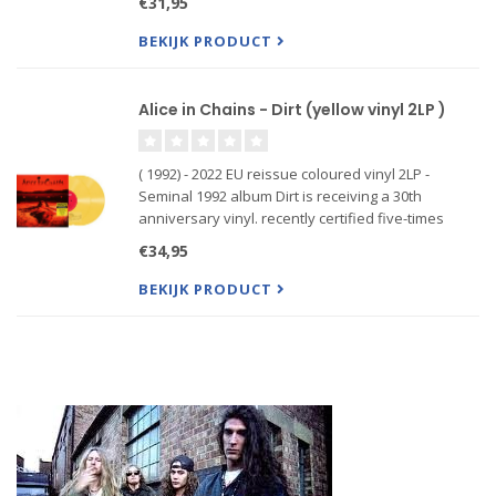
€31,95
been out of print for the past couple years. It’s
also
BEKIJK PRODUCT
Alice in Chains - Dirt (yellow vinyl 2LP )
( 1992) - 2022 EU reissue coloured vinyl 2LP -
Seminal 1992 album Dirt is receiving a 30th
anniversary vinyl. recently certified five-times
platinum by the RIAA and was overdue for a vinyl
€34,95
repress, having been out of print for the past
couple years. It’s
BEKIJK PRODUCT