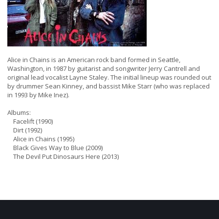
Alice in Chains is an American rock band formed in Seattle,
Washington, in 1987 by guitarist and songwriter Jerry Cantrell and
original lead vocalist Layne Staley. The initial lineup was rounded out
by drummer Sean Kinney, and bassist Mike Starr (who was replaced
in 1993 by Mike Inez).
Albums:
Facelift (1990)
Dirt (1992)
Alice in Chains (1995)
Black Gives Way to Blue (2009)
The Devil Put Dinosaurs Here (2013)