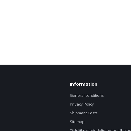
Information
General conditions
Privacy Policy
Shipment Costs
Sitemap
Tijdelijke mededeling voor afhalen