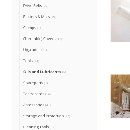
Drive Belts
(29)
Platters & Mats
(19)
Clamps
(14)
(Turntable) Covers
(17)
Upgrades
(21)
Tools
(43)
Oils and Lubricants
(6)
Spareparts
(9)
Testrecords
(14)
Accessories
(48)
Storage and Protection
(72)
Cleaning Tools
(52)