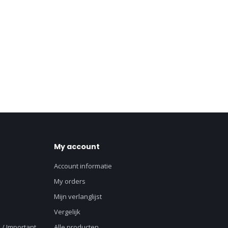
My account
Account informatie
My orders
Mijn verlanglijst
Vergelijk
 / Important
Alle producten