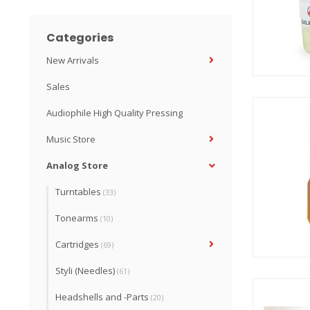
Categories
New Arrivals
Sales
Audiophile High Quality Pressing
Music Store
Analog Store
Turntables
(33)
Tonearms
(10)
Cartridges
(69)
Styli (Needles)
(61)
Headshells and -Parts
(20)