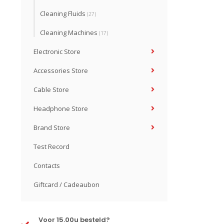
Cleaning Fluids
(27)
Cleaning Machines
(17)
Electronic Store
Accessories Store
Cable Store
Headphone Store
Brand Store
Test Record
Contacts
Giftcard / Cadeaubon
Voor 15.00u besteld?