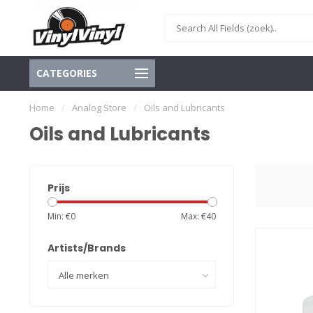
CATEGORIES
Home
/
Analog Store
/
Oils and Lubricants
Oils and Lubricants
Prijs
Min: €
0
Max: €
40
Artists/Brands