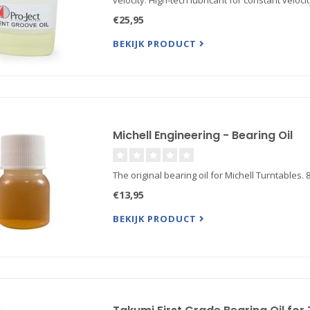
velocity. High-tech lubricant for constant velocit
€25,95
BEKIJK PRODUCT
Michell Engineering - Bearing Oil
The original bearing oil for Michell Turntables. 
€13,95
BEKIJK PRODUCT