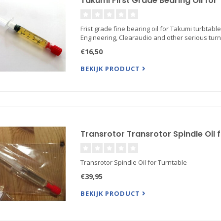
Takumi First Grade Bearing Oil for
Frist grade fine bearing oil for Takumi turbtable
Engineering, Clearaudio and other serious tur
€16,50
BEKIJK PRODUCT
Transrotor Transrotor Spindle Oil 
Transrotor Spindle Oil for Turntable
€39,95
BEKIJK PRODUCT