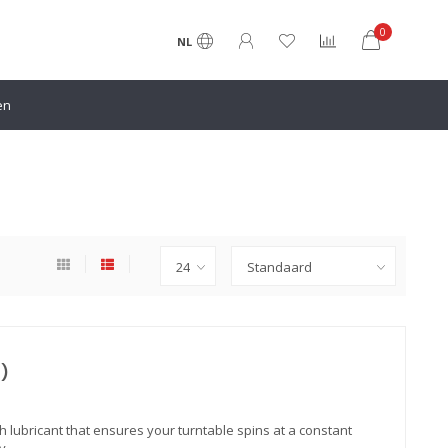
0
NL
en
t)
tech lubricant that ensures your turntable spins at a constant