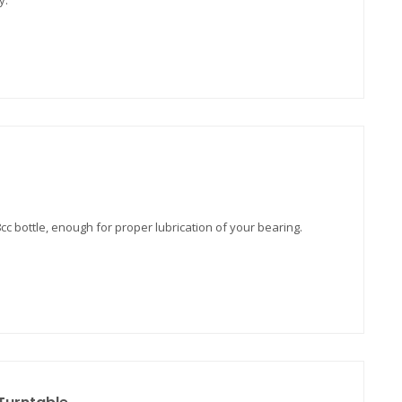
y.
8cc bottle, enough for proper lubrication of your bearing.