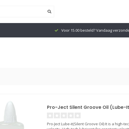
Voor 15.00 besteld? Vandaag verzond
Pro-Ject Silent Groove Oil (Lube-I
Pro-Ject Lube-it(Silent Groove Oil) It is a high-