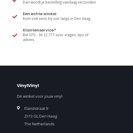
Dan wordt je bestelling vandaag verzonden
Een echte winkel
Kom ook eens bij ons langs in Den Haag
Klantenservice?
Bel 070 - 36 32 777 voor vragen, tips of
advies
VinylVinyl
Dé winkel voor jouw vinyl
Elandstraat 9
2513 GL Den Haag
The Netherlands