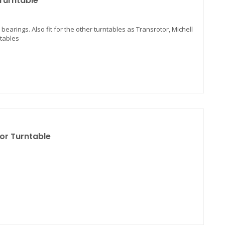
 Turntable
 bearings. Also fit for the other turntables as Transrotor, Michell
ntables
for Turntable