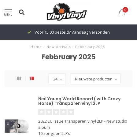
0
MENU
Voor 15.00 besteld? Vandaag verzonden
Home
/
New Arrivals
/
Febbruary 2025
Febbruary 2025
Neil Young World Record ( with Crazy
Horse) Transparen vinyl 2LP
2022 EU issue Transparen vinyl 2LP - New studio
album
10 songs on 2LPs