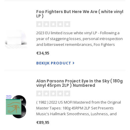
Foo Fighters But Here We Are ( white vinyl
LP )
2023 EU limited issue white vinyl LP - Following a
year of staggering losses, personal introspection
and bittersweet remembrances, Foo Fighters
return with But Here We Are, on Roswell
€34,95
Records/RCA Records
BEKIJK PRODUCT
Alan Parsons Project Eye In the Sky ( 180g
vinyl 45rpm 2LP ) Numbered
( 1982 ) 2022 US MOFI Mastered from the Original
Master Tapes: 180g 45RPM 2LP Set Presents
Music's Hallmark Smoothness, Lushness, and
Detail in Reference Sound.
€89,95