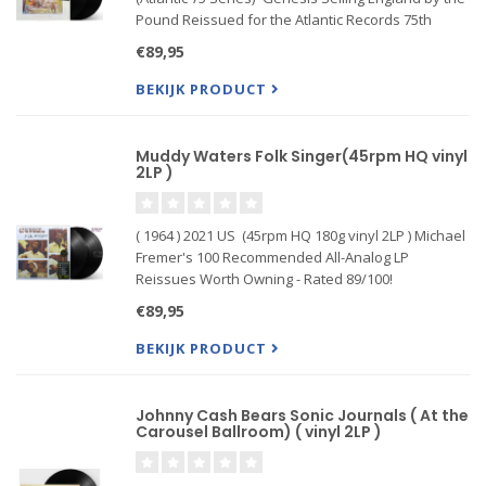
Pound Reissued for the Atlantic Records 75th
Anniversary Series on 180g 45RPM 2LP: Mastered
€89,95
Directly from the Original Master Tape by Bernie
Grundman
BEKIJK PRODUCT
Muddy Waters Folk Singer(45rpm HQ vinyl
2LP )
( 1964 ) 2021 US (45rpm HQ 180g vinyl 2LP ) Michael
Fremer's 100 Recommended All-Analog LP
Reissues Worth Owning - Rated 89/100!
€89,95
BEKIJK PRODUCT
Johnny Cash Bears Sonic Journals ( At the
Carousel Ballroom) ( vinyl 2LP )