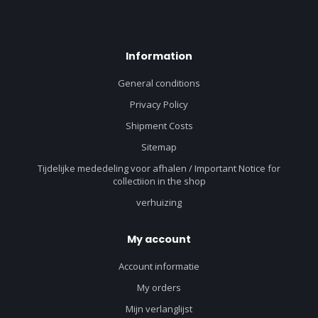
Information
General conditions
Privacy Policy
Shipment Costs
Sitemap
Tijdelijke mededeling voor afhalen / Important Notice for
collectiion in the shop
verhuizing
My account
Account informatie
My orders
Mijn verlanglijst