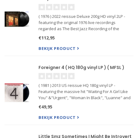
( 1976 ) 2022 reissue Deluxe 200g HD vinyl 2LP -
featuring the original 1976 live recordings
regarded as The Best Jazz Recording of the
Century including the acclaimed musicians
€112,95
Swedish jazz musicians Arne Domnrus Bengt
Hallberg Georg ...
BEKIJK PRODUCT
Foreigner 4 ( HQ 180g vinyl LP ) ( MFSL )
( 1981 ) 2013 US reissue HQ 180g vinyl LP -
Featuring the massive hit "Waiting For A Girl Like
You" &"Urgent", "Woman In Black", "Luanne" and
"Juke Box Hero" showed the versatile nature of
€49,95
the group. Combining heavy riffing with effective
power balladry,
BEKIJK PRODUCT
Little Smz Sometimes I Might Be Introvert