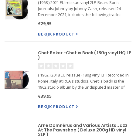
(1968 ) 2021 EU reissue vinyl 2LP-Bears Sonic
Journals: Johnny by Johnny Cash, released 24
December 2021, includes the following tracks:
"Going To Memphis", "Rock Island Line", "One Too
€29,95
Many Mornings", "Give My Love To Rose" and
more.
BEKIJK PRODUCT
Chet Baker -Chet is Back ( 180g vinyl HQ LP
)
( 1962 ) 2018 EU reissue (180g vinyl LP Recorded in
Rome, Italy at RCA's studios, Chet Is back! is the
1962 studio album by the undisputed master of
the trumpet, Chet Baker. Backed by a group of up-
€39,95
and-coming European jazz musicians, which
included Belg
BEKIJK PRODUCT
Arne Domnérus and Various Artists Jazz
At The Pawnshop ( Deluxe 200g HD vinyl
2LP )