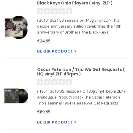
Black Keys Ohio Players ( vinyl 2LP )
( 2010 ) 2021 EU reissue on 140g vinyl 2LP- This
deluxe anniversary edition celebrates the 10th
anniversary of Brothers, the Black Keys'
breakthrough album. The album has been fully
€24,95
remastered and contains three previously
unavailable )songs. The extensi
BEKIJK PRODUCT
Oscar Peterson / Trio We Get Requests (
HQ vinyl 2LP 45rpm )
( 1964 ) 2010 US reissue HQ 180g vinyl 45rpm 2LP (
Analougue Productions ) - The Oscar Peterson
Trio’s seminal 1964 release We Get Requests
features his classic trio at a creative peak.
€89,95
BEKIJK PRODUCT