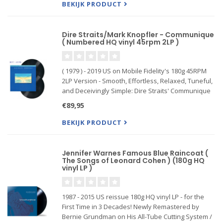
BEKIJK PRODUCT
Dire Straits/Mark Knopfler - Communique
( Numbered HQ vinyl 45rpm 2LP )
( 1979 ) - 2019 US on Mobile Fidelity's 180g 45RPM
2LP Version - Smooth, Effortless, Relaxed, Tuneful,
and Deceivingly Simple: Dire Straits' Communique
Teems With Technical Perfectionism, Southern-
€89,95
Styled Grooves, and Low-Key Blues . Mastered
from the or
BEKIJK PRODUCT
Jennifer Warnes Famous Blue Raincoat (
The Songs of Leonard Cohen ) (180g HQ
vinyl LP )
1987 - 2015 US reissue 180g HQ vinyl LP - for the
First Time in 3 Decades! Newly Remastered by
Bernie Grundman on His All-Tube Cutting System /