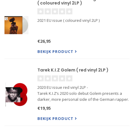
( coloured vinyl 2LP )
2021 EU issue ( coloured vinyl 2LP )
€26,95
BEKIJK PRODUCT
Tarek K.I.Z Golem ( red vinyl 2LP )
2020 EU issue red vinyl 2LP -
Tarek K.I.Z’s 2020 solo debut Golem presents a
darker, more personal side of the German rapper.
Across twelve tracks, he explores poverty,
€19,95
violence, death, troubled relationships and
everyday frustration through vivid storyt
BEKIJK PRODUCT