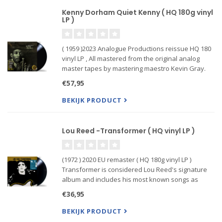
Kenny Dorham Quiet Kenny ( HQ 180g vinyl
LP )
( 1959 )2023 Analogue Productions reissue HQ 180
vinyl LP , All mastered from the original analog
master tapes by mastering maestro Kevin Gray.
Most notable for Dorham’s purity of tone, quietly
€57,95
understated voicings, and the crippling cost of an
original
BEKIJK PRODUCT
Lou Reed -Transformer ( HQ vinyl LP )
(1972 ) 2020 EU remaster ( HQ 180g vinyl LP )
Transformer is considered Lou Reed's signature
album and includes his most known songs as
"Walk On The Wild Side", "Satellite Of Love",
€36,95
"Vicious" (inspired by Andy Warhol) and "Perfect
Day". Rumours has it tha
BEKIJK PRODUCT