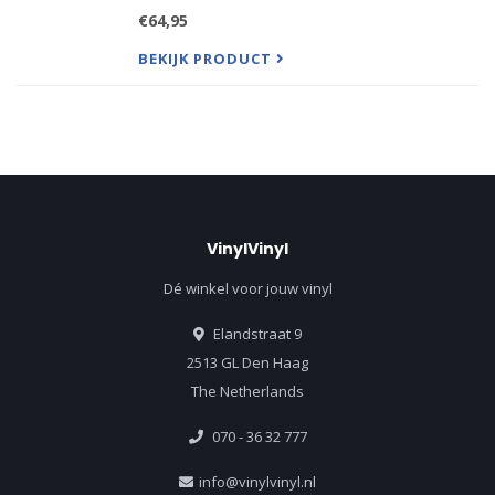
Personally Supervised by Jennifer Warnes.
€64,95
In 1987 Jennifer Warnes and Roscoe Beck created
an enduring interpr
BEKIJK PRODUCT
VinylVinyl
Dé winkel voor jouw vinyl
Elandstraat 9
2513 GL Den Haag
The Netherlands
070 - 36 32 777
info@vinylvinyl.nl