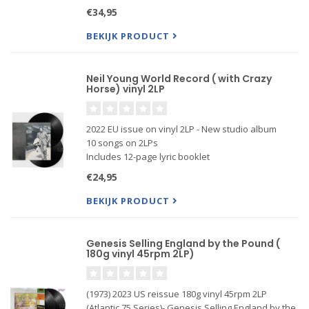
Includes 12-page lyric booklet
€34,95
Produced by Rick Rubin & Neil Young
BEKIJK PRODUCT
Neil Young World Record ( with Crazy
Horse) vinyl 2LP
2022 EU issue on vinyl 2LP - New studio album
10 songs on 2LPs
Includes 12-page lyric booklet
Produced by Rick Rubin & Neil Young
€24,95
BEKIJK PRODUCT
Genesis Selling England by the Pound (
180g vinyl 45rpm 2LP)
(1973) 2023 US reissue 180g vinyl 45rpm 2LP
(Atlantic 75 Series)- Genesis Selling England by the