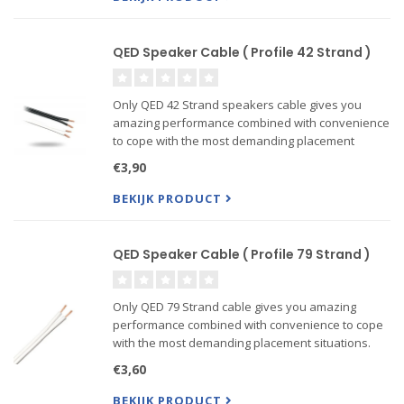
3) 5 Metre Pair QED revelation Speaker Cable
QED Speaker Cable ( Profile 42 Strand )
Only QED 42 Strand speakers cable gives you
amazing performance combined with convenience
to cope with the most demanding placement
situations. QED 42 strand uses a 'figure 8'
€3,90
construction and is the only cable ever to win the
prestigious “Federation of
BEKIJK PRODUCT
QED Speaker Cable ( Profile 79 Strand )
Only QED 79 Strand cable gives you amazing
performance combined with convenience to cope
with the most demanding placement situations.
QED 79 strand uses a 'figure 8' construction and is
€3,60
the only cable ever to win the prestigious
“Federation of Br...
BEKIJK PRODUCT