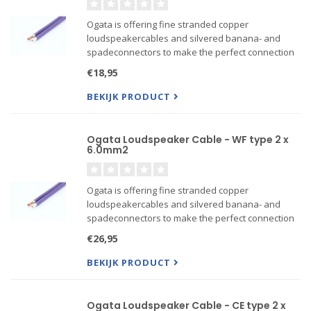
Ogata is offering fine stranded copper
loudspeakercables and silvered banana- and
spadeconnectors to make the perfect connection
between your amplifier and loudspeakers. For
€18,95
connecting sources to DAC's or amplifiers Ogata is
offering a line of inter...
BEKIJK PRODUCT
Ogata Loudspeaker Cable - WF type 2 x
6.0mm2
Ogata is offering fine stranded copper
loudspeakercables and silvered banana- and
spadeconnectors to make the perfect connection
between your amplifier and loudspeakers. For
€26,95
connecting sources to DAC's or amplifiers Ogata is
offering a line of inter...
BEKIJK PRODUCT
Ogata Loudspeaker Cable - CE type 2 x