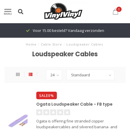
0
MENU
Voor 15.00 besteld? Vandaag verzonden
Home
/
Cable Store
/
Loudspeaker Cables
Loudspeaker Cables
SALE0%
Ogata Loudspeaker Cable - FB type
Ogata is offering fine stranded copper
loudspeakercables and silvered banana- and