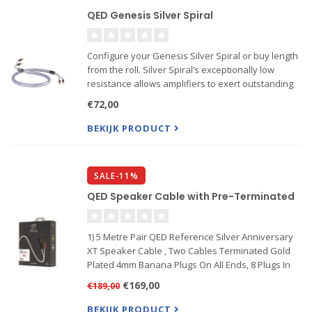
QED Genesis Silver Spiral
Configure your Genesis Silver Spiral or buy length
from the roll. Silver Spiral’s exceptionally low
resistance allows amplifiers to exert outstanding
grip and control over the speakers they’re driving,
€72,00
especially at low frequencies. This isn’t just a...
BEKIJK PRODUCT
SALE-11%
QED Speaker Cable with Pre-Terminated
1) 5 Metre Pair QED Reference Silver Anniversary
XT Speaker Cable , Two Cables Terminated Gold
Plated 4mm Banana Plugs On All Ends, 8 Plugs In
Total
€169,00
€189,00
2) 2 Metre Pair QED Reference XT40 Speaker Cable
Pair 2M
BEKIJK PRODUCT