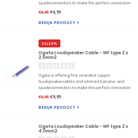
spadeconnectors to make the perfect connection
between your amplifier and loudspeakers. For
€6,95
€6,95
connecting sources to DAC's or amplifiers Ogata is
offering a line of inter...
BEKIJK PRODUCT
SALE0%
Ogata Loudspeaker Cable - WF type 2 x
2.5mm2
Ogata is offering fine stranded copper
loudspeakercables and silvered banana- and
spadeconnectors to make the perfect connection
between your amplifier and loudspeakers. For
€9,95
€9,95
connecting sources to DAC's or amplifiers Ogata is
offering a line of inter...
BEKIJK PRODUCT
Ogata Loudspeaker Cable - WF type 2 x
4.0mm2