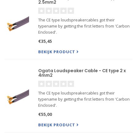
2.5mm2
The CE type loudspreakercables got their
typename by getting the first letters from 'Carbon
Enclosed'.
Its copper wiring is spirally wound in between two
€35,45
Carbon layers. The core of the cable is a hollow
tube. Parameters like Capacitance, Resistanc...
BEKIJK PRODUCT
Ogata Loudspeaker Cable - CE type 2 x
4mm2
The CE type loudspreakercables got their
typename by getting the first letters from 'Carbon
Enclosed'.
Its copper wiring is spirally wound in between two
€55,00
Carbon layers. The core of the cable is a hollow
tube. Parameters like Capacitance, Resistanc...
BEKIJK PRODUCT