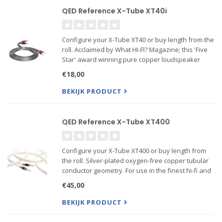
QED Reference X-Tube XT40i
Configure your X-Tube XT40 or buy length from the
roll. Acclaimed by What HI-FI? Magazine; this 'Five
Star' award winning pure copper loudspeaker
cable boasts QED's advanced X-TubeTM
€18,00
technology and a massive 4mm2 cross sectional
area. This results...
BEKIJK PRODUCT
QED Reference X-Tube XT400
Configure your X-Tube XT400 or buy length from
the roll. Silver-plated oxygen-free copper tubular
conductor geometry. For use in the finest hi-fi and
home theatre systems. This design delivers a
€45,00
massive cross-sectional area using X-TubeTM
technology ...
BEKIJK PRODUCT