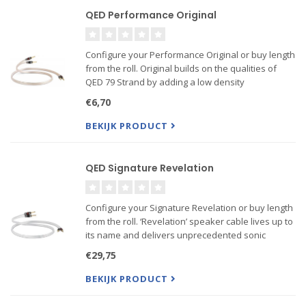
QED Performance Original
Configure your Performance Original or buy length
from the roll. Original builds on the qualities of
QED 79 Strand by adding a low density
polyethylene dielectric to cut down on the amount
€6,70
of audio signal energy lost due to cable
capacitance. 99.999%...
BEKIJK PRODUCT
QED Signature Revelation
Configure your Signature Revelation or buy length
from the roll. ‘Revelation’ speaker cable lives up to
its name and delivers unprecedented sonic
performance at a price comfortably affordable by
€29,75
all Hi-Fi and home cinema enthusiasts. This cable
is ...
BEKIJK PRODUCT