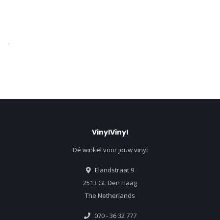
.
VinylVinyl
Dé winkel voor jouw vinyl
Elandstraat 9
2513 GL Den Haag
The Netherlands
070 - 36 32 777