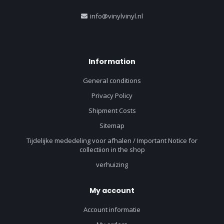
info@vinylvinyl.nl
Information
General conditions
Privacy Policy
Shipment Costs
Sitemap
Tijdelijke mededeling voor afhalen / Important Notice for
collectiion in the shop
verhuizing
My account
Account informatie