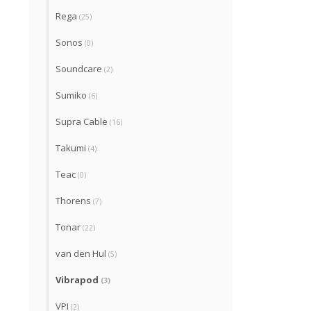
Rega
(25)
Sonos
(0)
Soundcare
(2)
Sumiko
(6)
Supra Cable
(16)
Takumi
(4)
Teac
(0)
Thorens
(7)
Tonar
(22)
van den Hul
(5)
Vibrapod
(3)
VPI
(2)