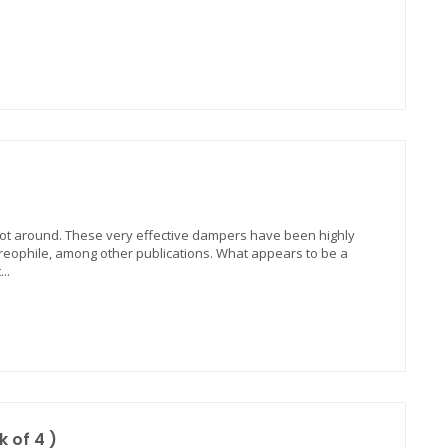
oot around. These very effective dampers have been highly
ophile, among other publications. What appears to be a
..
 of 4 )