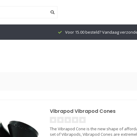
Voor 15.00 besteld? Vandaag verzond
Vibrapod Vibrapod Cones
The Vibrapod Cone is the new shape of affordab
set of Vibrapods, Vibrapod Cones are extremely