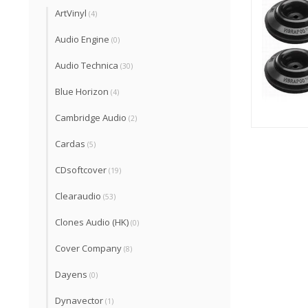
ArtVinyl
(4)
Audio Engine
(0)
Audio Technica
(30)
Blue Horizon
(4)
Cambridge Audio
(2)
Cardas
(5)
CDsoftcover
(19)
Clearaudio
(53)
Clones Audio (HK)
(0)
Cover Company
(8)
Dayens
(0)
Dynavector
(1)