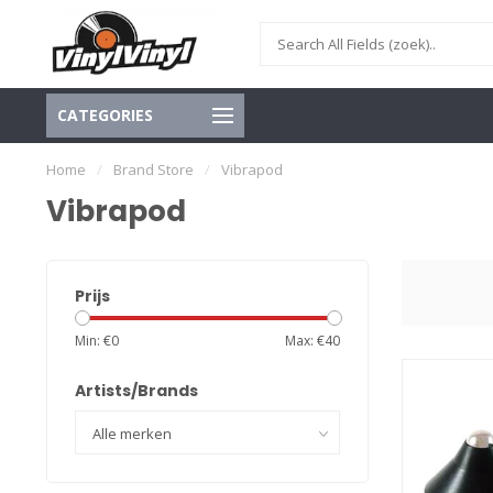
CATEGORIES
Home
/
Brand Store
/
Vibrapod
Vibrapod
Prijs
Min: €
0
Max: €
40
Artists/Brands