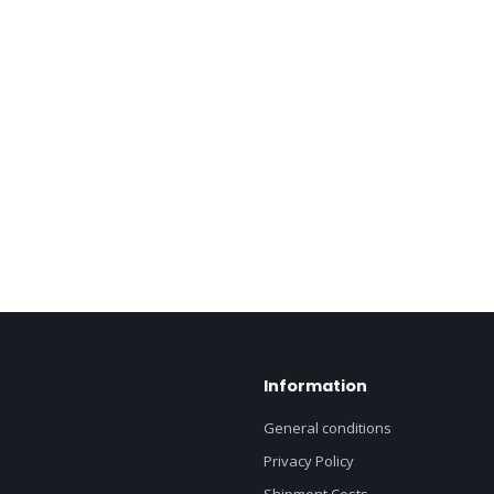
Information
General conditions
Privacy Policy