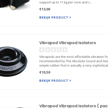
support up to 11 kg per cone and c...
€13,00
BEKIJK PRODUCT
Vibrapod Vibrapod Isolators
Vibrapods are the most affordable vibration f
recommended by The Absolute Sound and Stere
simple rubber foot is actually a very sophisticat.
€10,50
BEKIJK PRODUCT
Vibrapod Vibrapod Isolators ( pack