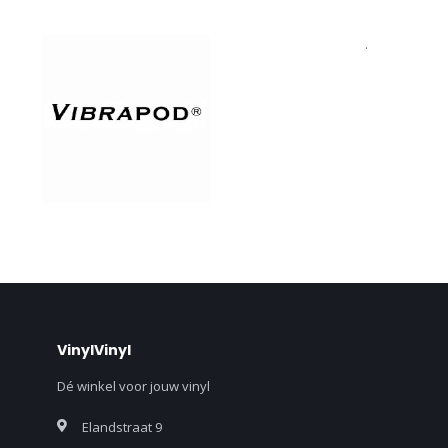
.
VinylVinyl
Dé winkel voor jouw vinyl
Elandstraat 9