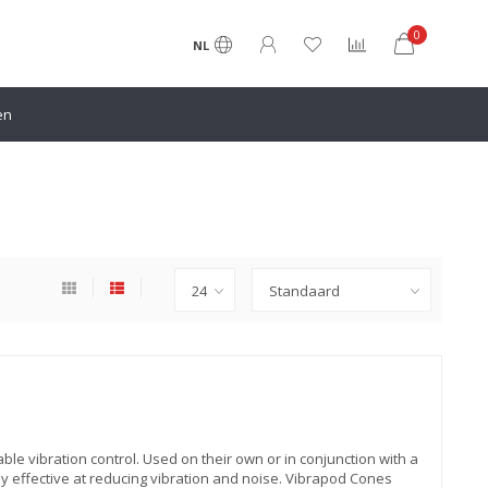
0
NL
en
le vibration control. Used on their own or in conjunction with a
 effective at reducing vibration and noise. Vibrapod Cones