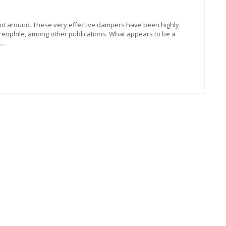
oot around. These very effective dampers have been highly
ophile, among other publications. What appears to be a
..