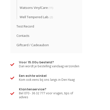
Watsons VinylCare
(11)
Well Tempered Lab.
(2)
Test Record
Contacts
Giftcard / Cadeaubon
Voor 15.00u besteld?
Dan wordt je bestelling vandaag verzonden
Een echte winkel
Kom ook eens bij ons langs in Den Haag
Klantenservice?
Bel 070 - 36 32 777 voor vragen, tips of
advies