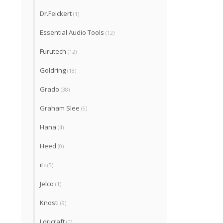
Dr.Feickert
(1)
Essential Audio Tools
(12)
Furutech
(12)
Goldring
(18)
Grado
(38)
Graham Slee
(5)
Hana
(4)
Heed
(0)
iFi
(5)
Jelco
(1)
Knosti
(9)
Loricraft
(0)