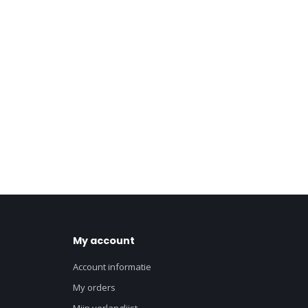
My account
Account informatie
My orders