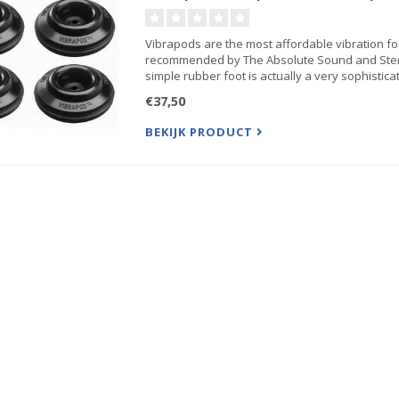
Vibrapods are the most affordable vibration f
recommended by The Absolute Sound and Stere
simple rubber foot is actually a very sophisticat.
€37,50
BEKIJK PRODUCT