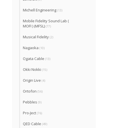
Michell Engineering
(13)
Mobile Fidelity Sound Lab (
MOFI ) (MFSL)
(77)
Musical Fidelity
(2)
Nagaoka
(10)
Ogata Cable
(13)
Okki Nokki
(15)
Origin Live
(4)
Ortofon
(56)
Pebbles
(9)
Pro-Ject
(76)
QED Cable
(49)