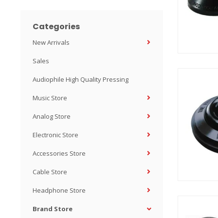
Categories
New Arrivals
Sales
Audiophile High Quality Pressing
Music Store
Analog Store
Electronic Store
Accessories Store
Cable Store
Headphone Store
Brand Store