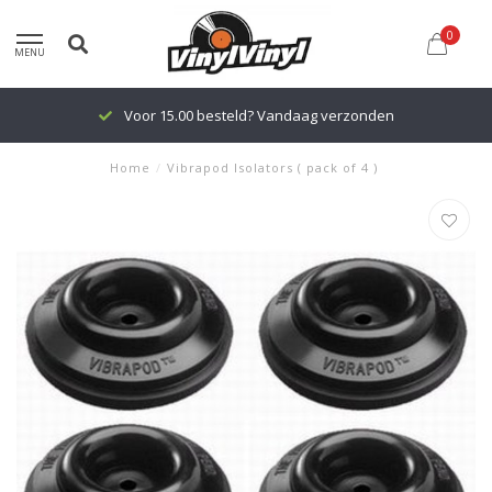
0
MENU
Voor 15.00 besteld? Vandaag verzonden
Home
/
Vibrapod Isolators ( pack of 4 )