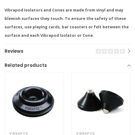
Vibrapod Isolators and Cones are made from vinyl and may
blemish surfaces they touch. To ensure the safety of these
surfaces, use playing cards, bar coasters or felt between the
surface and each Vibrapod Isolator or Cone.
Reviews
Related products
VIBRAPOD
VIBRAPOD