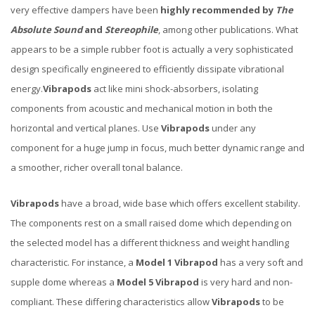
very effective dampers have been
highly recommended by
The
Absolute Sound
and
Stereophile
, among other publications. What
appears to be a simple rubber foot is actually a very sophisticated
design specifically engineered to efficiently dissipate vibrational
energy.
Vibrapods
act like mini shock-absorbers, isolating
components from acoustic and mechanical motion in both the
horizontal and vertical planes. Use
Vibrapods
under any
component for a huge jump in focus, much better dynamic range and
a smoother, richer overall tonal balance.
Vibrapods
have a broad, wide base which offers excellent stability.
The components rest on a small raised dome which depending on
the selected model has a different thickness and weight handling
characteristic. For instance, a
Model 1 Vibrapod
has a very soft and
supple dome whereas a
Model 5 Vibrapod
is very hard and non-
compliant. These differing characteristics allow
Vibrapods
to be