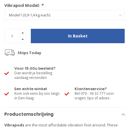
Vibrapod Model:
*
In Basket
Ships Today
Voor 15.00u besteld?
Dan wordt je bestelling
vandaag verzonden
Een echte winkel
Klantenservice?
Kom ook eens bij ons langs
Bel 070 - 36 32 777 voor
in Den Haag
vragen, tips of advies
Productomschrijving
Vibrapods
are the most affordable vibration foot around. These