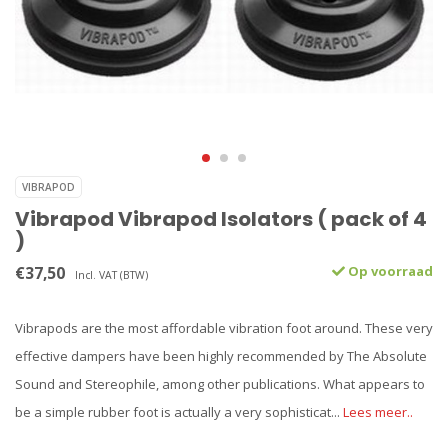
VIBRAPOD
Vibrapod Vibrapod Isolators ( pack of 4
)
€37,50
Op voorraad
Incl. VAT (BTW)
Vibrapods are the most affordable vibration foot around. These very
effective dampers have been highly recommended by The Absolute
Sound and Stereophile, among other publications. What appears to
be a simple rubber foot is actually a very sophisticat...
Lees meer..