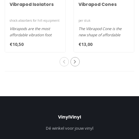
Vibrapod Isolators
Vibrapod Cones
shock-absorbers for hifi equipment
per stuk
Vibrapods are the most
The Vibrapod Cone is the
affordable vibration foot
new shape of affordable
around. These very effective
vibration control. Used on
€10,50
€13,00
da..
thei..
VinylVinyl
Dé winkel voor jouw vinyl