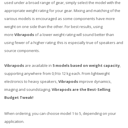
used under a broad range of gear, simply select the model with the
appropriate weight rating for your gear. Mixing and matching of the
various models is encouraged as some components have more
weight on one side than the other. For best results, using
more
Vibrapods
of a lower weight rating will sound better than
using fewer of a higher rating; this is especially true of speakers and
source components.
Vibrapods
are available in
5 models based on weight capacity
,
supporting anywhere from 0,9 to 12 kg each. From lightweight
electronics to heavy speakers,
Vibrapods
improve dynamics,
imaging and soundstaging.
Vibrapods are the Best-Selling
Budget Tweak!
When ordering, you can choose model 1 to 5, depending on your
application.