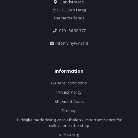
Elandstraat 9
2513 GL Den Haag
The Netherlands
070 - 36 32 777
info@vinylvinyl.nl
Information
General conditions
Privacy Policy
Shipment Costs
Sitemap
Tijdelijke mededeling voor afhalen / Important Notice for
collectiion in the shop
verhuizing