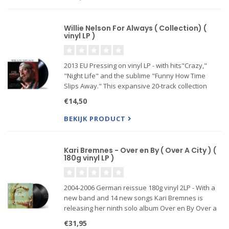
Willie Nelson For Always ( Collection) (
vinyl LP )
2013 EU Pressing on vinyl LP - with hits"Crazy,"
"Night Life" and the sublime "Funny How Time
Slips Away." This expansive 20-track collection
from Vinyl Passion features some of the music
€14,50
legend's most beloved original songs including the
timeless aforeme
BEKIJK PRODUCT
Kari Bremnes - Over en By ( Over A City ) (
180g vinyl LP )
2004-2006 German reissue 180g vinyl 2LP - With a
new band and 14 new songs Kari Bremnes is
releasing her ninth solo album Over en By Over a
City She has written all the lyrics and most of the
€31,95
music On this album Kari has shifted into a new