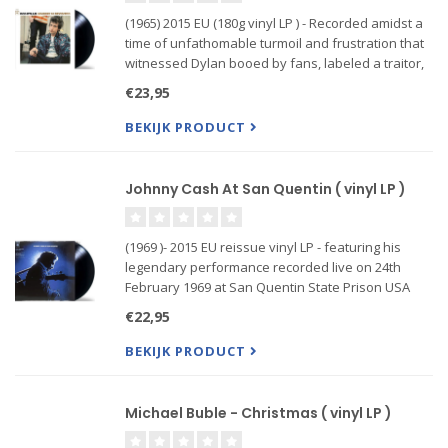
(1965) 2015 EU (180g vinyl LP ) - Recorded amidst a
time of unfathomable turmoil and frustration that
witnessed Dylan booed by fans, labeled a traitor,
and call into question his work, Highway 61
€23,95
Revisited roars and snarls, jabs and criticizes. Its
bonf..
BEKIJK PRODUCT
Johnny Cash At San Quentin ( vinyl LP )
(1969 )- 2015 EU reissue vinyl LP - featuring his
legendary performance recorded live on 24th
February 1969 at San Quentin State Prison USA
€22,95
BEKIJK PRODUCT
Michael Buble - Christmas ( vinyl LP )