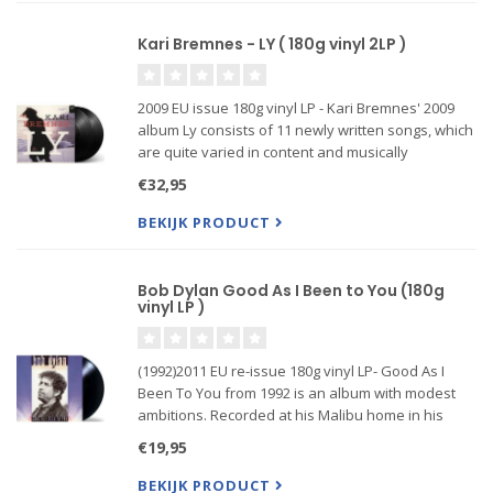
Kari Bremnes - LY ( 180g vinyl 2LP )
2009 EU issue 180g vinyl LP - Kari Bremnes' 2009
album Ly consists of 11 newly written songs, which
are quite varied in content and musically
temperature. Bremnes writes about reality as she
€32,95
sees it, ugly and beautiful in the same frame, light
and...
BEKIJK PRODUCT
Bob Dylan Good As I Been to You (180g
vinyl LP )
(1992)2011 EU re-issue 180g vinyl LP- Good As I
Been To You from 1992 is an album with modest
ambitions. Recorded at his Malibu home in his
garage studio, it's filled with traditional Folk...
€19,95
BEKIJK PRODUCT