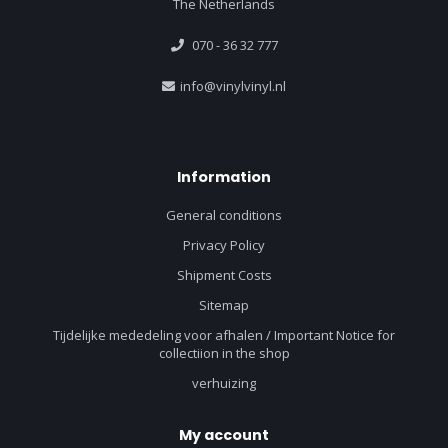
The Netherlands
070 - 36 32 777
info@vinylvinyl.nl
Information
General conditions
Privacy Policy
Shipment Costs
Sitemap
Tijdelijke mededeling voor afhalen / Important Notice for
collectiion in the shop
verhuizing
My account