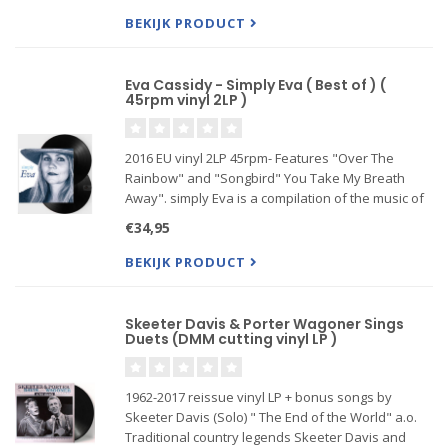
and"Two Hearts" ) plus a f
BEKIJK PRODUCT
Eva Cassidy - Simply Eva ( Best of ) (
45rpm vinyl 2LP )
2016 EU vinyl 2LP 45rpm- Features "Over The
Rainbow" and "Songbird" You Take My Breath
Away". simply Eva is a compilation of the music of
the versatile muchmissed vocalist praised for her
€34,95
e...
BEKIJK PRODUCT
Skeeter Davis & Porter Wagoner Sings
Duets (DMM cutting vinyl LP )
1962-2017 reissue vinyl LP + bonus songs by
Skeeter Davis (Solo) " The End of the World" a.o.
Traditional country legends Skeeter Davis and