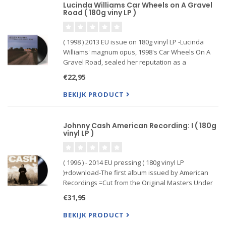
Lucinda Williams Car Wheels on A Gravel
Road ( 180g viny LP )
( 1998 ) 2013 EU issue on 180g vinyl LP -Lucinda
Williams' magnum opus, 1998's Car Wheels On A
Gravel Road, sealed her reputation as a
formidable singer-songwriter. The album features
€22,95
guest appearances by Steve ...
BEKIJK PRODUCT
Johnny Cash American Recording: I ( 180g
vinyl LP )
( 1996 ) - 2014 EU pressing ( 180g vinyl LP
)+download-The first album issued by American
Recordings =Cut from the Original Masters Under
the Strict Supervision of Rick Rubin and Pressed at
€31,95
QRP Record Pressing Plant.This album received a
Grammy for Best
BEKIJK PRODUCT