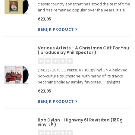
classic country song that has stood the test of time
and has remained popular over the years. It's a
testament to Dolly Parton's songwriting talent that
€23,95
the song continues to be covered by artists ac
BEKIJK PRODUCT
Various Artists - A Christmas Gift For You
( produce by Phil Spector )
(1963 ) - 2015 EU reissue - 180g vinyl LP- A beloved
pop-culture touchstone, with many of its tracks
becoming holiday airplay favorites. Highlights
include the Ronettes’ bubbly reworkings of “Sleigh
€23,95
Ride,” “Frosty the Snowman” and “I Saw Mommy
Kissing San
BEKIJK PRODUCT
Bob Dylan - Highway 61 Revisited (180g
vinyl LP )