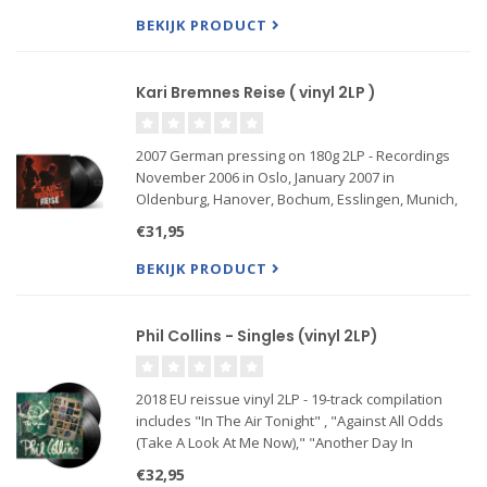
gear The essenc
BEKIJK PRODUCT
Kari Bremnes Reise ( vinyl 2LP )
2007 German pressing on 180g 2LP - Recordings
November 2006 in Oslo, January 2007 in
Oldenburg, Hanover, Bochum, Esslingen, Munich,
Kaiserslautern, Nuremberg, Lörrach.
€31,95
Anyone who has already had the pleasure of
BEKIJK PRODUCT
experiencing Kari Bremnes live can look
Phil Collins - Singles (vinyl 2LP)
2018 EU reissue vinyl 2LP - 19-track compilation
includes "In The Air Tonight" , "Against All Odds
(Take A Look At Me Now)," "Another Day In
Paradise", "Sussudio," "One More Night,"
€32,95
"Separate Lives," "A Groovy Kind of Love,"