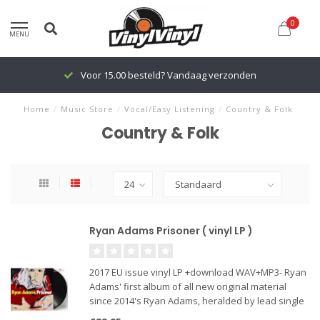
0
MENU
Voor 15.00 besteld? Vandaag verzonden
Home
/
Music Store
/
Vocal/Easy Listening
/
Country & Folk
Country & Folk
Ryan Adams Prisoner ( vinyl LP )
2017 EU issue vinyl LP +download WAV+MP3- Ryan
Adams' first album of all new original material
since 2014's Ryan Adams, heralded by lead single
"Do You Still Love Me?", Prisoner is somehow one