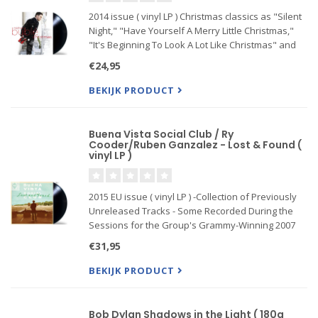
2014 issue ( vinyl LP ) Christmas classics as "Silent
Night," "Have Yourself A Merry Little Christmas,"
"It's Beginning To Look A Lot Like Christmas" and
"Santa Claus Is Coming To Town" among others. In
€24,95
addition, a Buble original "Cold December Night"
als
BEKIJK PRODUCT
Buena Vista Social Club / Ry
Cooder/Ruben Ganzalez - Lost & Found (
vinyl LP )
2015 EU issue ( vinyl LP ) -Collection of Previously
Unreleased Tracks - Some Recorded During the
Sessions for the Group's Grammy-Winning 2007
Self-Titled Album in Havana and Others from the
€31,95
Years That Followed Plus 3 Live Tracks! The studio
...
BEKIJK PRODUCT
Bob Dylan Shadows in the Light ( 180g