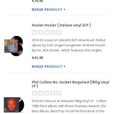
€29,95
of the most personal yet universal works of the
acclaimed sing
BEKIJK PRODUCT
Hozier Hozier ( Deluxe vinyl 2LP )
2014 EU issue on standrd 2LP+download -Debut
album by Irish singer/songwriter Andrew Hozier-
Byrne, AKA Hozier. which features the singles
"Take Me To Church," "From Eden," "Sedated,"
€41,95
"Work Song" and "Someone New".
BEKIJK PRODUCT
Phil Collins No Jacket Required (180g vinyl
LP )
2016 EU reissue & remaster180g vinyl LP - Collins'
1985 third album with three Grammy Awards (for
Best Album, Best Pop Vocal Performance of the