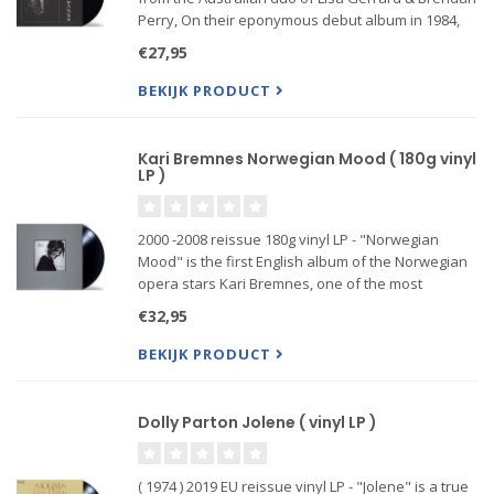
Perry, On their eponymous debut album in 1984,
Dead Can Dance successfully harnessed a
€27,95
bewitching barrage of sounds, layering grinding
guitars and even a
BEKIJK PRODUCT
Kari Bremnes Norwegian Mood ( 180g vinyl
LP )
2000 -2008 reissue 180g vinyl LP - "Norwegian
Mood" is the first English album of the Norwegian
opera stars Kari Bremnes, one of the most
successful artists in Scandinavia. The superb
€32,95
songmaterial their travels eighth album in the
tradition...
BEKIJK PRODUCT
Dolly Parton Jolene ( vinyl LP )
( 1974 ) 2019 EU reissue vinyl LP - "Jolene" is a true