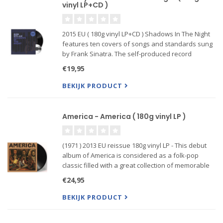
vinyl LP+CD )
2015 EU ( 180g vinyl LP+CD ) Shadows In The Night
features ten covers of songs and standards sung
by Frank Sinatra. The self-produced record
focuses on stripped-down arrangements and
€19,95
saloon fare, such as that found on Ol' Blue Eyes'
Where Are You? Sh...
BEKIJK PRODUCT
America - America ( 180g vinyl LP )
(1971 ) 2013 EU reissue 180g vinyl LP - This debut
album of America is considered as a folk-pop
classic filled with a great collection of memorable
songs, with the widely known "A Horse With No
€24,95
Name", "I Need You" and again "Sandman". But
also the buoyan
BEKIJK PRODUCT