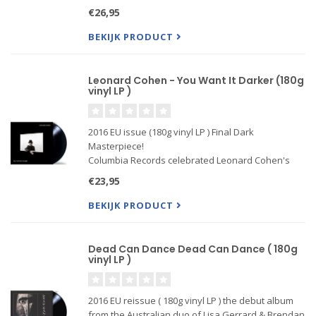
Year ) hit singles - "Sussudio," "One More Night,"
€26,95
"Don't Lose My Number," and "Take Me Home" -
wo...
BEKIJK PRODUCT
Leonard Cohen - You Want It Darker (180g
vinyl LP )
2016 EU issue (180g vinyl LP ) Final Dark
Masterpiece!
Columbia Records celebrated Leonard Cohen's
82nd birthday year with the release of the
€23,95
legendary singer/songwriter's fourteenth studio
album, the haunting You Want It Darker. This great
BEKIJK PRODUCT
artist cont..
Dead Can Dance Dead Can Dance ( 180g
vinyl LP )
2016 EU reissue ( 180g vinyl LP ) the debut album
from the Australian duo of Lisa Gerrard & Brendan