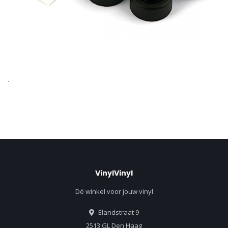
.
VinylVinyl
Dé winkel voor jouw vinyl
Elandstraat 9
2513 GL Den Haag