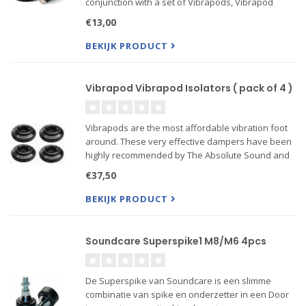
conjunction with a set of Vibrapods, Vibrapod
Cones are extremely effective at reducing
€13,00
vibration and noise. Vibrapod Cones support up to
11 kg per cone and c...
BEKIJK PRODUCT
Vibrapod Vibrapod Isolators ( pack of 4 )
Vibrapods are the most affordable vibration foot
around. These very effective dampers have been
highly recommended by The Absolute Sound and
Stereophile, among other publications. What
€37,50
appears to be a simple rubber foot is actually a
very sophisticat...
BEKIJK PRODUCT
Soundcare Superspike1 M8/M6 4pcs
De Superspike van Soundcare is een slimme
combinatie van spike en onderzetter in een Door