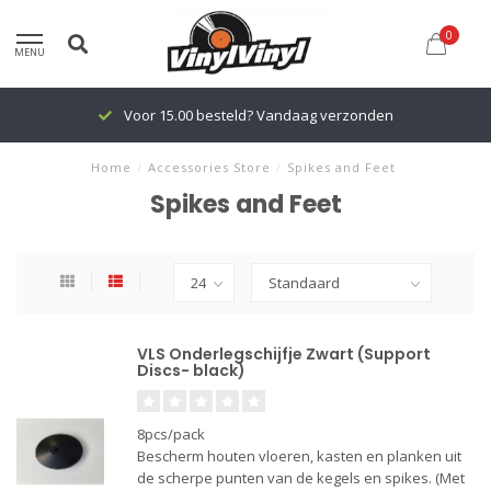
0
MENU
Voor 15.00 besteld? Vandaag verzonden
Home
/
Accessories Store
/
Spikes and Feet
Spikes and Feet
VLS Onderlegschijfje Zwart (Support
Discs- black)
8pcs/pack
Bescherm houten vloeren, kasten en planken uit
de scherpe punten van de kegels en spikes. (Met