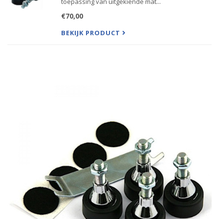
toepassing van uitgekiende mat...
€70,00
BEKIJK PRODUCT