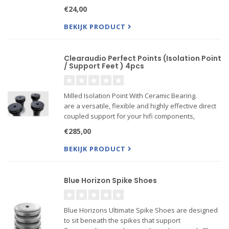
zelfklevende rug)inhoud: 8 stuks
€24,00
BEKIJK PRODUCT
Clearaudio Perfect Points (Isolation Point
/ Support Feet ) 4pcs
Milled Isolation Point With Ceramic Bearing.
are a versatile, flexible and highly effective direct
coupled support for your hifi components,
featuring a ceramic ball fitted into a precision
€285,00
milled housing. Perfect Points are M6 threaded
BEKIJK PRODUCT
Blue Horizon Spike Shoes
Blue Horizons Ultimate Spike Shoes are designed
to sit beneath the spikes that support