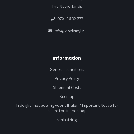
The Netherlands
070 - 36 32 777
info@vinylvinyl.nl
Information
General conditions
Privacy Policy
Shipment Costs
Sitemap
Tijdelijke mededeling voor afhalen / Important Notice for
collectiion in the shop
verhuizing