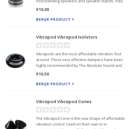
floorstanding speakers and speaker stands They
serve a dual purpose firstly they protect flooring
€10,00
and secondly they enhance sound quality by
suppressing resonance ...
BEKIJK PRODUCT
Vibrapod Vibrapod Isolators
Vibrapods are the most affordable vibration foot
around. These very effective dampers have been
highly recommended by The Absolute Sound and
Stereophile, among other publications. What
€10,50
appears to be a simple rubber foot is actually a
very sophisticat...
BEKIJK PRODUCT
Vibrapod Vibrapod Cones
The Vibrapod Cone is the new shape of affordable
vibration control. Used on their own or in