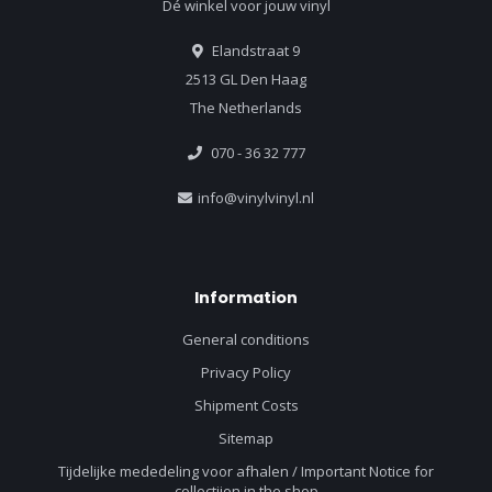
Dé winkel voor jouw vinyl
Elandstraat 9
2513 GL Den Haag
The Netherlands
070 - 36 32 777
info@vinylvinyl.nl
Information
General conditions
Privacy Policy
Shipment Costs
Sitemap
Tijdelijke mededeling voor afhalen / Important Notice for
collectiion in the shop