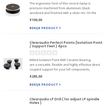
The ergonomic form of this record clamp is
precision machined from aluminium, black
anodized and finished with a silver rim. On the
underside is a Teflon insert that locates over the
€100,00
spindle for frictionless positioning.
BEKIJK PRODUCT
Clearaudio Perfect Points (Isolation Point
/ Support Feet ) 4pcs
Milled Isolation Point With Ceramic Bearing.
are a versatile, flexible and highly effective direct
coupled support for your hifi components,
featuring a ceramic ball fitted into a precision
€285,00
milled housing. Perfect Points are M6 threaded
BEKIJK PRODUCT
Clearaudio LP Drill ( for adjust LP spindle
Holes )