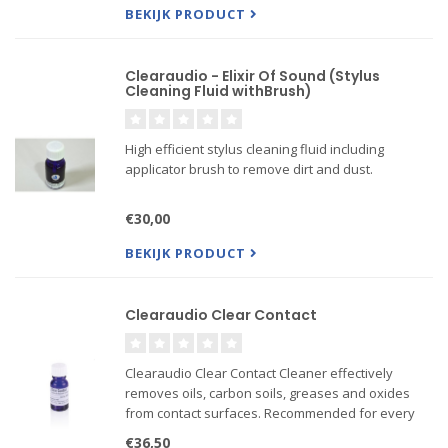
BEKIJK PRODUCT
Clearaudio - Elixir Of Sound (Stylus
Cleaning Fluid withBrush)
High efficient stylus cleaning fluid including
applicator brush to remove dirt and dust.
€30,00
BEKIJK PRODUCT
Clearaudio Clear Contact
Clearaudio Clear Contact Cleaner effectively
removes oils, carbon soils, greases and oxides
from contact surfaces. Recommended for every
phase of electronics and electrical maintenance.
€36,50