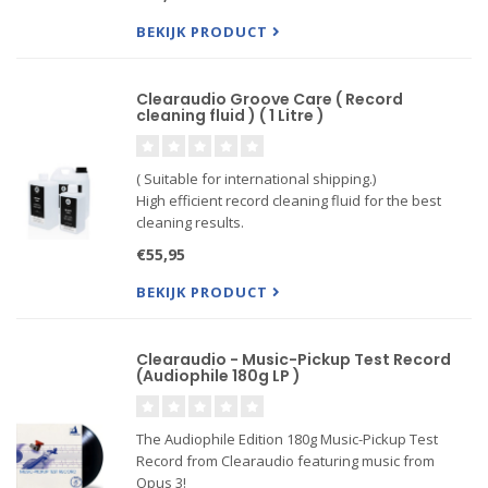
Bottles come only half-full of cleaing fluid.
BEKIJK PRODUCT
Clearaudio Groove Care ( Record
cleaning fluid ) ( 1 Litre )
( Suitable for international shipping.)
High efficient record cleaning fluid for the best
cleaning results.
Record cleaning fluid with enormous cleaning
€55,95
power, very efficient.
BEKIJK PRODUCT
Clearaudio - Music-Pickup Test Record
(Audiophile 180g LP )
The Audiophile Edition 180g Music-Pickup Test
Record from Clearaudio featuring music from
Opus 3!