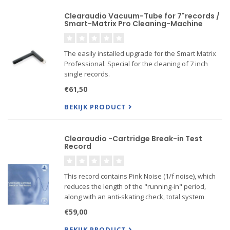
Clearaudio Vacuum-Tube for 7"records /
Smart-Matrix Pro Cleaning-Machine
The easily installed upgrade for the Smart Matrix
Professional. Special for the cleaning of 7 inch
single records.
€61,50
BEKIJK PRODUCT
Clearaudio -Cartridge Break-in Test
Record
This record contains Pink Noise (1/f noise), which
reduces the length of the "running-in" period,
along with an anti-skating check, total system
noise check, frequency response check, and
€59,00
more.
BEKIJK PRODUCT