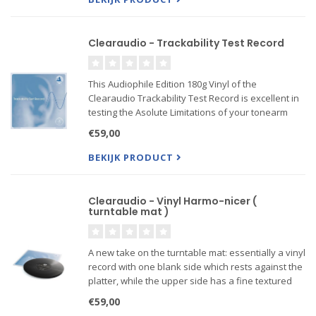
Clearaudio - Trackability Test Record
This Audiophile Edition 180g Vinyl of the
Clearaudio Trackability Test Record is excellent in
testing the Asolute Limitations of your tonearm
and cartridge and getting the most of our your Hi-Fi
€59,00
Set-Up!
BEKIJK PRODUCT
Clearaudio - Vinyl Harmo-nicer (
turntable mat )
A new take on the turntable mat: essentially a vinyl
record with one blank side which rests against the
platter, while the upper side has a fine textured
finish designed to interact with the grooves on a
€59,00
record. The result? The best possible vibratio...