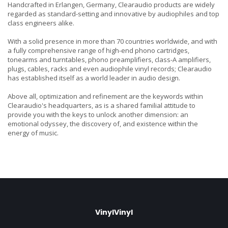
Handcrafted in Erlangen, Germany, Clearaudio products are widely
regarded as standard-setting and innovative by audiophiles and top
class engineers alike.
With a solid presence in more than 70 countries worldwide, and with
a fully comprehensive range of high-end phono cartridges,
tonearms and turntables, phono preamplifiers, class-A amplifiers,
plugs, cables, racks and even audiophile vinyl records; Clearaudio
has established itself as a world leader in audio design.
Above all, optimization and refinement are the keywords within
Clearaudio's headquarters, as is a shared familial attitude to
provide you with the keys to unlock another dimension: an
emotional odyssey, the discovery of, and existence within the
energy of music.
VinylVinyl