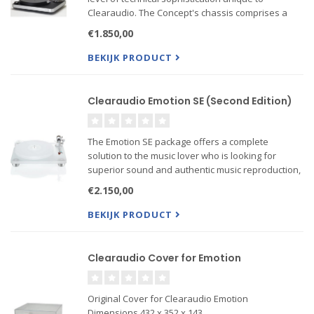
Clearaudio. The Concept's chassis comprises a
core of natural medium-density wood fibre within
€1.850,00
an aluminium surround and upper layer
incorporating a high t...
BEKIJK PRODUCT
Clearaudio Emotion SE (Second Edition)
The Emotion SE package offers a complete
solution to the music lover who is looking for
superior sound and authentic music reproduction,
but without the need for specialist technical help in
€2.150,00
matching turntable components.
BEKIJK PRODUCT
Clearaudio Cover for Emotion
Original Cover for Clearaudio Emotion
Dimensions 432 x 352 x 143