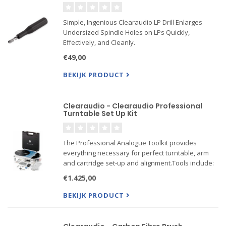
Simple, Ingenious Clearaudio LP Drill Enlarges
Undersized Spindle Holes on LPs Quickly,
Effectively, and Cleanly.
€49,00
BEKIJK PRODUCT
Clearaudio - Clearaudio Professional
Turntable Set Up Kit
The Professional Analogue Toolkit provides
everything necessary for perfect turntable, arm
and cartridge set-up and alignment.Tools include:
€1.425,00
Bottle of Clearaudio Bearing Oil
Weight Watcher Electronic Stylus Force Gauge
BEKIJK PRODUCT
Standard Bubble Level
Min...