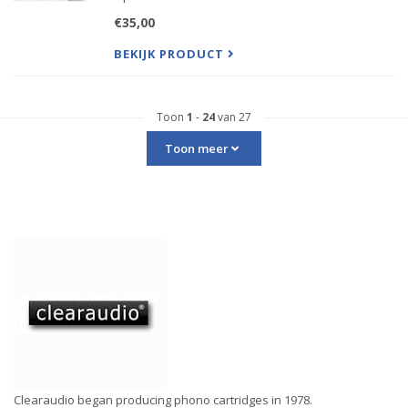
These songs were hand picked by the top
€35,00
members of Clearaudio, The Suchy family!
All these selections were chosen for their
BEKIJK PRODUCT
exceptional dynamics, sounding
Toon
1
-
24
van 27
Toon meer
Clearaudio began producing phono cartridges in 1978.