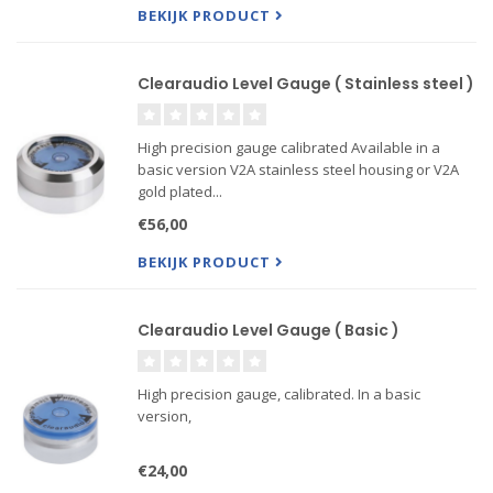
BEKIJK PRODUCT
Clearaudio Level Gauge ( Stainless steel )
High precision gauge calibrated Available in a
basic version V2A stainless steel housing or V2A
gold plated...
€56,00
BEKIJK PRODUCT
Clearaudio Level Gauge ( Basic )
High precision gauge, calibrated. In a basic
version,
€24,00