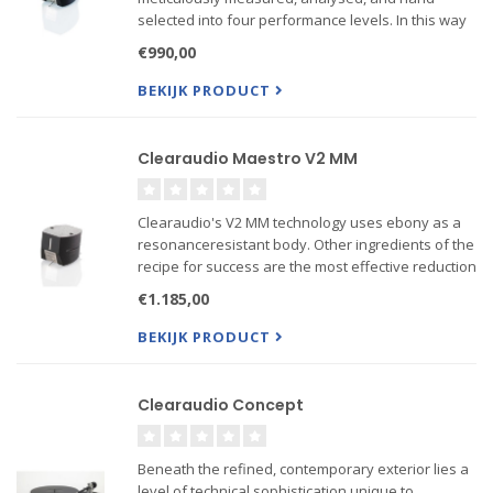
selected into four performance levels. In this way
Clearaudio achieves the best stereo channel
€990,00
matching, minimum phase error and distortion,
flattest frequency r...
BEKIJK PRODUCT
Clearaudio Maestro V2 MM
Clearaudio's V2 MM technology uses ebony as a
resonanceresistant body. Other ingredients of the
recipe for success are the most effective reduction
of moving mass, an optimized polishing technique
€1.185,00
for the stylus and highly effective cartridge
dampin...
BEKIJK PRODUCT
Clearaudio Concept
Beneath the refined, contemporary exterior lies a
level of technical sophistication unique to