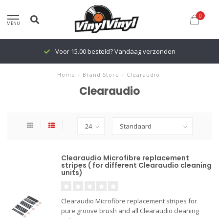
0
MENU
Voor 15.00 besteld? Vandaag verzonden
Home
/
Brand Store
/
Clearaudio
Clearaudio
Clearaudio Microfibre replacement
stripes ( for different Clearaudio cleaning
units)
Clearaudio Microfibre replacement stripes for
pure groove brush and all Clearaudio cleaning