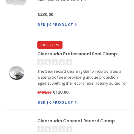
€230,00
BEKIJK PRODUCT
SALE-20%
Clearaudio Professional Seal Clamp
The Seal record cleaning clamp incorporates a
waterproof seal providing unique protection
against wetting the record label. Ideally suited for
the Matrix, Double Smart Matrix, Double Matrix,
€120,00
€150,00
Double Matrix Professional SE, Double Matrix
Professional, ...
BEKIJK PRODUCT
Clearaudio Concept Record Clamp