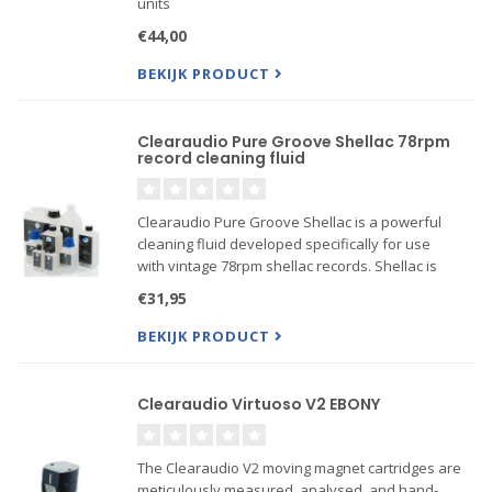
units
€44,00
BEKIJK PRODUCT
Clearaudio Pure Groove Shellac 78rpm
record cleaning fluid
Clearaudio Pure Groove Shellac is a powerful
cleaning fluid developed specifically for use
with vintage 78rpm shellac records. Shellac is
easily dissolved by conventional vinyl cleaning
€31,95
fluids, so it is extremely important to only use
fluids specif...
BEKIJK PRODUCT
Clearaudio Virtuoso V2 EBONY
The Clearaudio V2 moving magnet cartridges are
meticulously measured, analysed, and hand-