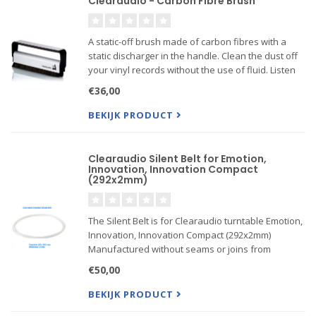
Clearaudio - Carbon Fibre Brush
A static-off brush made of carbon fibres with a
static discharger in the handle. Clean the dust off
your vinyl records without the use of fluid. Listen
to the difference!
€36,00
BEKIJK PRODUCT
Clearaudio Silent Belt for Emotion,
Innovation, Innovation Compact
(292x2mm)
The Silent Belt is for Clearaudio turntable Emotion,
Innovation, Innovation Compact (292x2mm)
Manufactured without seams or joins from
silicone.
€50,00
Thickness 2mm, diameter 292 mm, length 954.56
mm. Suits for turntable model: Emotion,
BEKIJK PRODUCT
Innovation, Innova