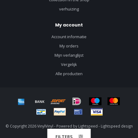
verhuizing
My account
Account informatie
My orders
Mijn verlanglijst
Vergelijk
Alle producten
© Copyright 2026 VinylVinyl - Powered by
Lightspeed
-
Lightspeed design
by
Dyvelopment
FILTERS