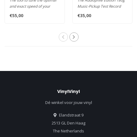
The tool to tune the optimal
The Audiophile Edition 180g
and exact speed of your
Music-Pickup Test Record
turntable. The Stroboscope'..
from Clearaudio featuring
€55,00
€35,00
m..
VinylVinyl
Dé winkel voor jouw vinyl
Elandstraat 9
2513 GL Den Haag
The Netherlands