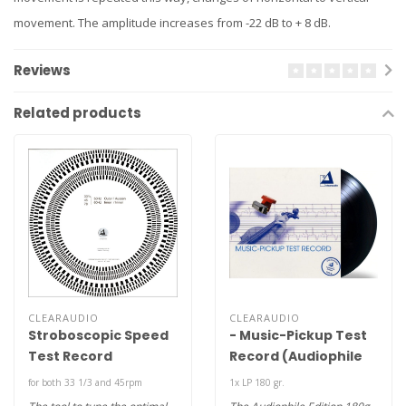
movement. The amplitude increases from -22 dB to + 8 dB.
Reviews
Related products
CLEARAUDIO
CLEARAUDIO
Stroboscopic Speed
- Music-Pickup Test
Test Record
Record (Audiophile
180g LP )
for both 33 1/3 and 45rpm
1x LP 180 gr.