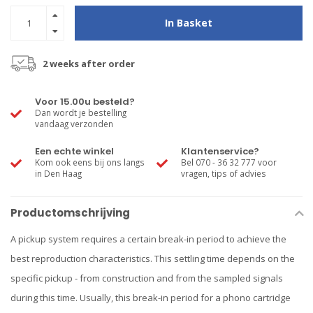
In Basket
2 weeks after order
Voor 15.00u besteld?
Dan wordt je bestelling
vandaag verzonden
Een echte winkel
Klantenservice?
Kom ook eens bij ons langs
Bel 070 - 36 32 777 voor
in Den Haag
vragen, tips of advies
Productomschrijving
A pickup system requires a certain break-in period to achieve the
best reproduction characteristics. This settling time depends on the
specific pickup - from construction and from the sampled signals
during this time. Usually, this break-in period for a phono cartridge