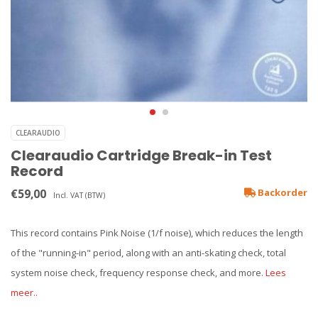
CLEARAUDIO
Clearaudio Cartridge Break-in Test
Record
€59,00
Backorder
Incl. VAT (BTW)
This record contains Pink Noise (1/f noise), which reduces the length
of the "running-in" period, along with an anti-skating check, total
system noise check, frequency response check, and more.
Lees
meer..