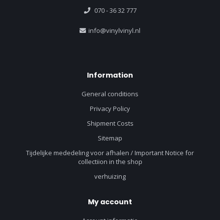
070 - 36 32 777
info@vinylvinyl.nl
Information
General conditions
Privacy Policy
Shipment Costs
Sitemap
Tijdelijke mededeling voor afhalen / Important Notice for
collectiion in the shop
verhuizing
My account