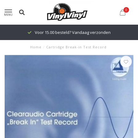
0
MENU
Voor 15.00 besteld? Vandaag verzonden
Home
/
Cartridge Break-in Test Record