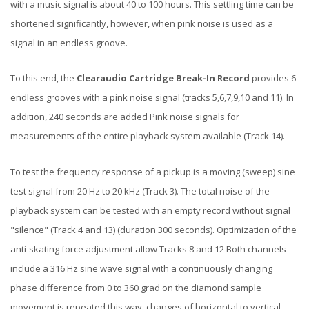
with a music signal is about 40 to 100 hours. This settling time can be
shortened significantly, however, when pink noise is used as a
signal in an endless groove.
To this end, the
Clearaudio Cartridge Break-In Record
provides 6
endless grooves with a pink noise signal (tracks 5,6,7,9,10 and 11). In
addition, 240 seconds are added Pink noise signals for
measurements of the entire playback system available (Track 14).
To test the frequency response of a pickup is a moving (sweep) sine
test signal from 20 Hz to 20 kHz (Track 3). The total noise of the
playback system can be tested with an empty record without signal
"silence" (Track 4 and 13) (duration 300 seconds). Optimization of the
anti-skating force adjustment allow Tracks 8 and 12 Both channels
include a 316 Hz sine wave signal with a continuously changing
phase difference from 0 to 360 grad on the diamond sample
movement is repeated this way, changes of horizontal to vertical