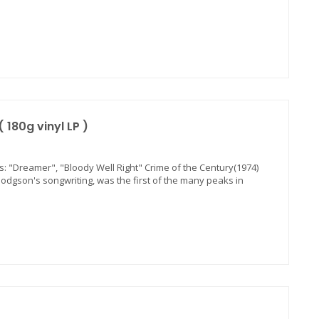
180g vinyl LP )
its: "Dreamer", "Bloody Well Right" Crime of the Century(1974)
odgson's songwriting, was the first of the many peaks in