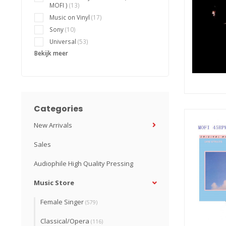
MOFI )
(13)
Music on Vinyl
(17)
Sony
(10)
Universal
(53)
Bekijk meer
Categories
New Arrivals
Sales
Audiophile High Quality Pressing
Music Store
Female Singer
(579)
Classical/Opera
(116)