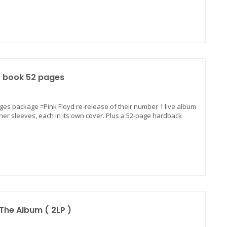
P+ book 52 pages
ages package =Pink Floyd re-release of their number 1 live album
nner sleeves, each in its own cover. Plus a 52-page hardback
The Album ( 2LP )