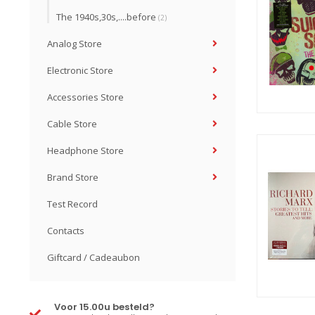
The 1940s,30s,....before
(2)
Analog Store
Electronic Store
Accessories Store
Cable Store
Headphone Store
Brand Store
Test Record
Contacts
Giftcard / Cadeaubon
Voor 15.00u besteld?