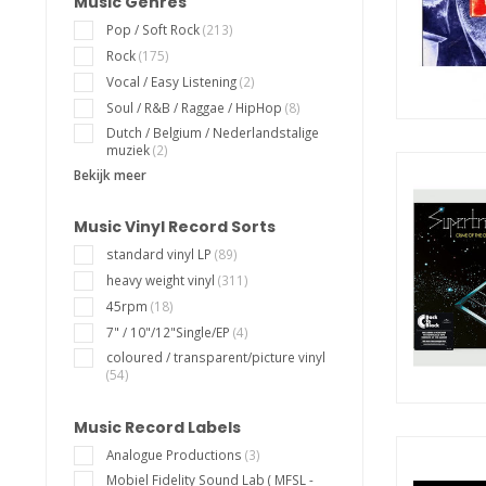
Music Genres
Pop / Soft Rock
(213)
Rock
(175)
Vocal / Easy Listening
(2)
Soul / R&B / Raggae / HipHop
(8)
Dutch / Belgium / Nederlandstalige
muziek
(2)
Bekijk meer
Music Vinyl Record Sorts
standard vinyl LP
(89)
heavy weight vinyl
(311)
45rpm
(18)
7" / 10"/12"Single/EP
(4)
coloured / transparent/picture vinyl
(54)
Music Record Labels
Analogue Productions
(3)
Mobiel Fidelity Sound Lab ( MFSL -