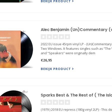
BEKIJK PRODUCT
Alec Benjamin (Un)Commentary (vi
2022 EU issue 45rpm vinyl LP - (Un)Commentary
Two Windows. It features singles such as “The W
and “Speakers” were originally dem
€26,95
BEKIJK PRODUCT
Sparks Best & The Rest of ( The Isl
(1979 ) 2018 EU repress (180g vinyl 2LP) - This