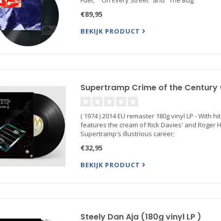
Fuel," "On Every Street" and "The Bug."
€89,95
BEKIJK PRODUCT
Supertramp Crime of the Century ( 
( 1974 ) 2014 EU remaster 180g vinyl LP - With h
features the cream of Rick Davies' and Roger H
Supertramp's illustrious career;
€32,95
BEKIJK PRODUCT
Steely Dan Aja (180g vinyl LP )