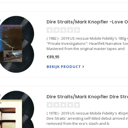
Dire Straits/Mark Knopfler -Love 
( 1982 ) - 2019 US reissue Mobile Fidelity's 18
"Private Investigations": Heartfelt Narrative
Mastered from the original master tapes and
€89,95
BEKIJK PRODUCT
Dire Straits/Mark Knopfler Dire Str
( 1978 ) - 2019 US reissue Mobile Fidelity's 45
Dire Straits' arresting self-titled debut arrived
removed from the era's slash-and-b