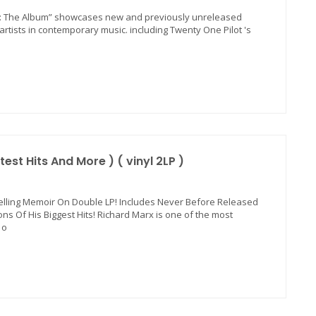
ad: The Album” showcases new and previously unreleased
tists in contemporary music. including Twenty One Pilot 's
est Hits And More ) ( vinyl 2LP )
elling Memoir On Double LP! Includes Never Before Released
ns Of His Biggest Hits! Richard Marx is one of the most
 o