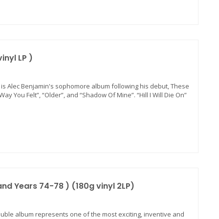
nyl LP )
 is Alec Benjamin's sophomore album following his debut, These
ay You Felt”, “Older”, and “Shadow Of Mine”. “Hill I Will Die On”
and Years 74-78 ) (180g vinyl 2LP)
 double album represents one of the most exciting, inventive and