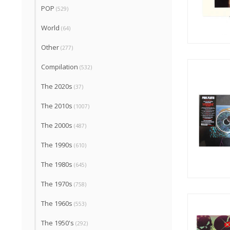
POP
(529)
World
(64)
Other
(277)
Compilation
(532)
The 2020s
(37)
The 2010s
(1007)
The 2000s
(487)
The 1990s
(610)
The 1980s
(645)
The 1970s
(758)
The 1960s
(553)
The 1950's
(292)