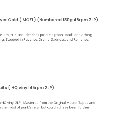
Over Gold ( MOFI ) (Numbered 180g 45rpm 2LP)
0g 45RPM 2LP - Includes the Epic "Telegraph Road" and Aching
 Songs Steeped in Patience, Drama, Sadness, and Romance.
aits ( HQ vinyl 45rpm 2LP)
rpm HQ vinyl 2LP - Mastered from the Original Master Tapes and
 in the midst of punk's reign but couldn't have been further