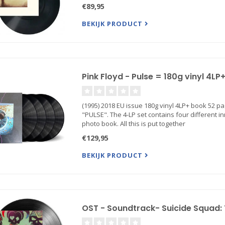
€89,95
BEKIJK PRODUCT
Pink Floyd - Pulse = 180g vinyl 4L
(1995) 2018 EU issue 180g vinyl 4LP+ book 52 p
"PULSE". The 4-LP set contains four different i
photo book. All this is put together
€129,95
BEKIJK PRODUCT
OST - Soundtrack- Suicide Squad: 