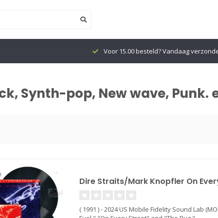
Voor 15.00 besteld? Vandaag verzonden
ock, Synth-pop, New wave, Punk. 
Dire Straits/Mark Knopfler On Every
( 1991 ) - 2024 US Mobile Fidelity Sound Lab (MO