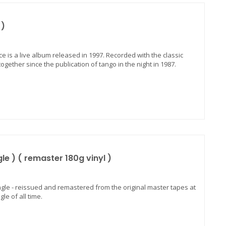
 )
nce is a live album released in 1997. Recorded with the classic
ether since the publication of tango in the night in 1987.
e ) ( remaster 180g vinyl )
ngle - reissued and remastered from the original master tapes at
le of all time.