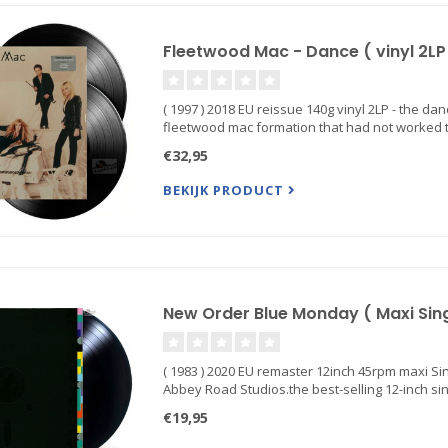
Fleetwood Mac - Dance ( vinyl 2LP
( 1997 ) 2018 EU reissue 140g vinyl 2LP - the da
fleetwood mac formation that had not worked tog
€32,95
BEKIJK PRODUCT
New Order Blue Monday ( Maxi Singl
( 1983 ) 2020 EU remaster 12inch 45rpm maxi Si
Abbey Road Studios.the best-selling 12-inch sing
€19,95