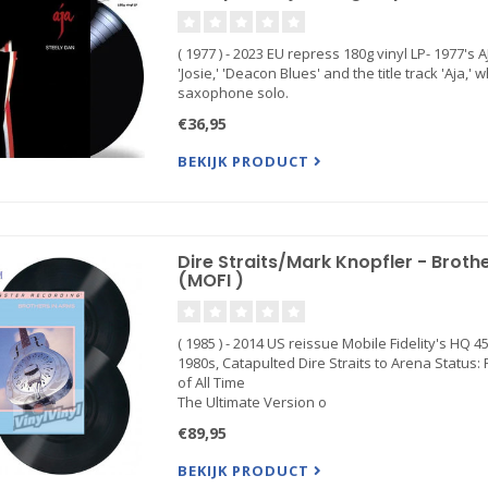
( 1977 ) - 2023 EU repress 180g vinyl LP- 1977's 
'Josie,' 'Deacon Blues' and the title track 'Aja
saxophone solo.
€36,95
BEKIJK PRODUCT
Dire Straits/Mark Knopfler - Brot
(MOFI )
( 1985 ) - 2014 US reissue Mobile Fidelity's HQ
1980s, Catapulted Dire Straits to Arena Status:
of All Time
The Ultimate Version o
€89,95
BEKIJK PRODUCT