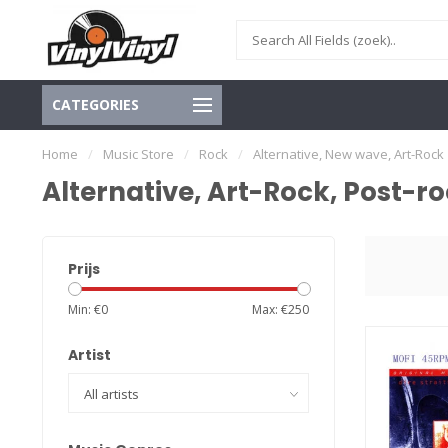
CATEGORIES
Home
/
Music Store
/
Rock
/
Alternative, New wave, Art-Rock
Alternative, Art-Rock, Post-r
Prijs
Min: €
0
Max: €
250
Artist