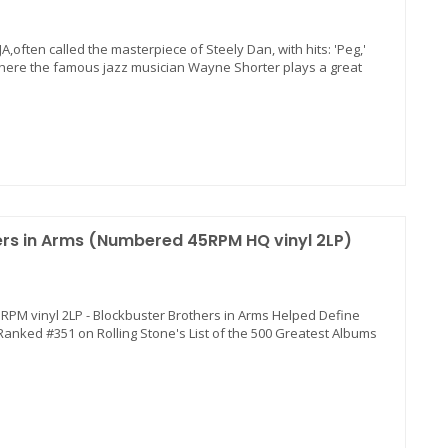
AJA,often called the masterpiece of Steely Dan, with hits: 'Peg,'
,' where the famous jazz musician Wayne Shorter plays a great
hers in Arms (Numbered 45RPM HQ vinyl 2LP)
 45RPM vinyl 2LP - Blockbuster Brothers in Arms Helped Define
 Ranked #351 on Rolling Stone's List of the 500 Greatest Albums