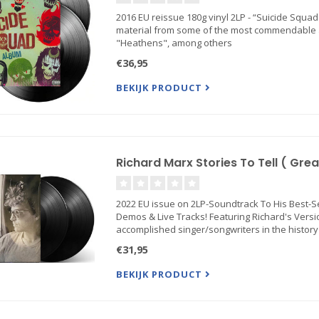
2016 EU reissue 180g vinyl 2LP - “Suicide Squ
material from some of the most commendable ar
"Heathens", among others
€36,95
BEKIJK PRODUCT
Richard Marx Stories To Tell ( Great
2022 EU issue on 2LP-Soundtrack To His Best-S
Demos & Live Tracks! Featuring Richard's Versio
accomplished singer/songwriters in the history
€31,95
BEKIJK PRODUCT