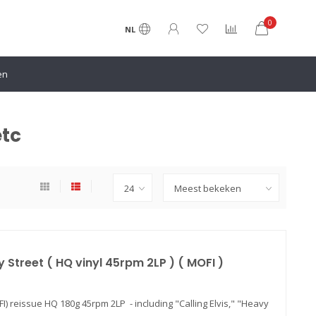
0
NL
etc
 Street ( HQ vinyl 45rpm 2LP ) ( MOFI )
FI) reissue HQ 180g 45rpm 2LP - including "Calling Elvis," "Heavy