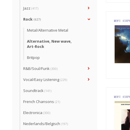
Jazz
(417)
Rock
(627)
Metal/Alternative Metal
Alternative, New wave,
Art-Rock
Britpop
R&B/Soul/Funk
(300)
Vocal/Easy Listening
(229)
Soundtrack
(141)
French Chansons
(21)
Electronica
(300)
Nederlands/Belgisch
(197)