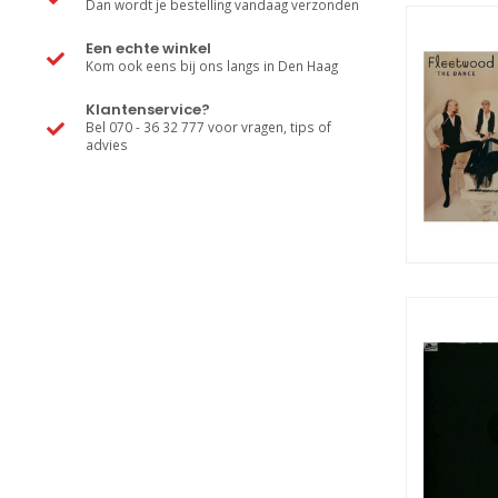
Dan wordt je bestelling vandaag verzonden
Een echte winkel
Kom ook eens bij ons langs in Den Haag
Klantenservice?
Bel 070 - 36 32 777 voor vragen, tips of
advies