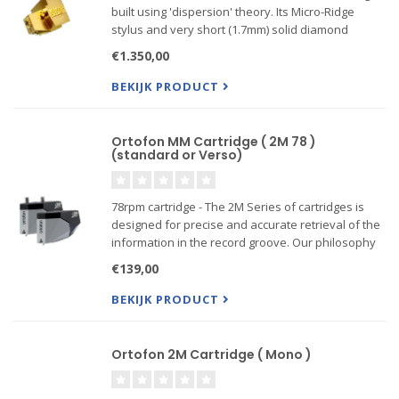
built using 'dispersion' theory. Its Micro-Ridge
stylus and very short (1.7mm) solid diamond
cantilever give a huge reduction in 'frequency
€1.350,00
dispersion', unmatched dynamics and a high
frequency ext...
BEKIJK PRODUCT
Ortofon MM Cartridge ( 2M 78 )
(standard or Verso)
78rpm cartridge - The 2M Series of cartridges is
designed for precise and accurate retrieval of the
information in the record groove. Our philosophy
is to play the record sound as accurate as
€139,00
possible, without coloring the sound
BEKIJK PRODUCT
------Also Verso m...
Ortofon 2M Cartridge ( Mono )