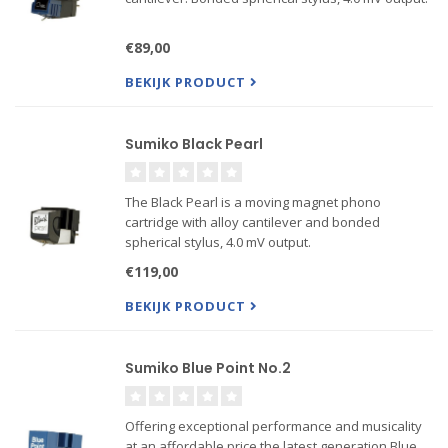
€89,00
BEKIJK PRODUCT
Sumiko Black Pearl
The Black Pearl is a moving magnet phono
cartridge with alloy cantilever and bonded
spherical stylus, 4.0 mV output.
€119,00
BEKIJK PRODUCT
Sumiko Blue Point No.2
Offering exceptional performance and musicality
at an affordable price the latest generation Blue