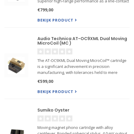
superior high-range performance as a line-contact
stylus, the Shibata stylus produces mid and bass
€799,00
sound that is strong and rich. The Shibata st...
BEKIJK PRODUCT
Audio Technica AT-OC9XML Dual Moving
MicroCoil (MC )
The AT-OC9XML Dual Moving MicroCoil™ cartridge
is a significant achievement in precision
manufacturing, with tolerances held to mere
thousandths of an inch. Stringent quality control
€599,00
assures that these tolerances, as well as
performance criteria, a...
BEKIJK PRODUCT
Sumiko Oyster
Moving magnet phono cartridge with alloy
cantilever. Bonded spherical stylus, 4.0 mV output.