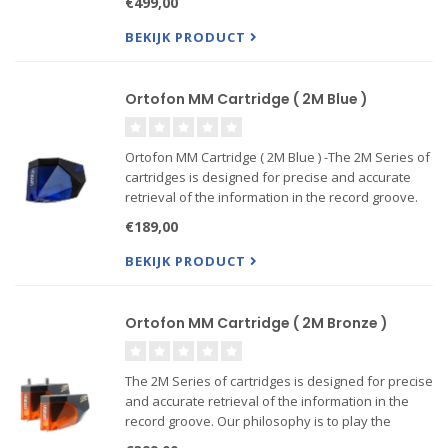
€499,00
sound!
BEKIJK PRODUCT
Ortofon MM Cartridge ( 2M Blue )
Ortofon MM Cartridge ( 2M Blue ) -The 2M Series of
cartridges is designed for precise and accurate
retrieval of the information in the record groove.
Our philosophy is to play the record sound as
€189,00
accurate as possible, without coloring the sound --
Also
BEKIJK PRODUCT
Ortofon MM Cartridge ( 2M Bronze )
The 2M Series of cartridges is designed for precise
and accurate retrieval of the information in the
record groove. Our philosophy is to play the
record sound as accurate as possible, without