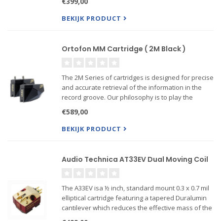
€399,00
coloring the sound ------Also Verso mount
available!
BEKIJK PRODUCT
Ortofon MM Cartridge ( 2M Black )
The 2M Series of cartridges is designed for precise
and accurate retrieval of the information in the
record groove. Our philosophy is to play the
record sound as accurate as possible, without
€589,00
coloring the sound ------Also Verso mount
available!
BEKIJK PRODUCT
Audio Technica AT33EV Dual Moving Coil
The A33EV isa ½ inch, standard mount 0.3 x 0.7 mil
elliptical cartridge featuring a tapered Duralumin
cantilever which reduces the effective mass of the
cartridge, resulting in a more durable cantilever.