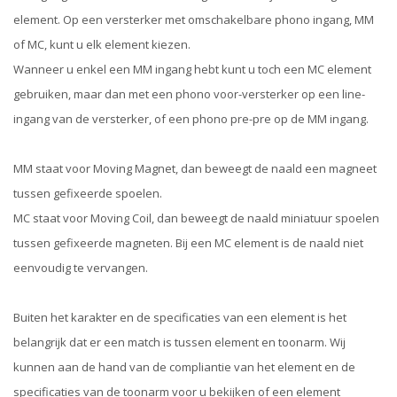
element. Op een versterker met omschakelbare phono ingang, MM
of MC, kunt u elk element kiezen.
Wanneer u enkel een MM ingang hebt kunt u toch een MC element
gebruiken, maar dan met een phono voor-versterker op een line-
ingang van de versterker, of een phono pre-pre op de MM ingang.
MM staat voor Moving Magnet, dan beweegt de naald een magneet
tussen gefixeerde spoelen.
MC staat voor Moving Coil, dan beweegt de naald miniatuur spoelen
tussen gefixeerde magneten. Bij een MC element is de naald niet
eenvoudig te vervangen.
Buiten het karakter en de specificaties van een element is het
belangrijk dat er een match is tussen element en toonarm. Wij
kunnen aan de hand van de compliantie van het element en de
specificaties van de toonarm voor u bekijken of een element