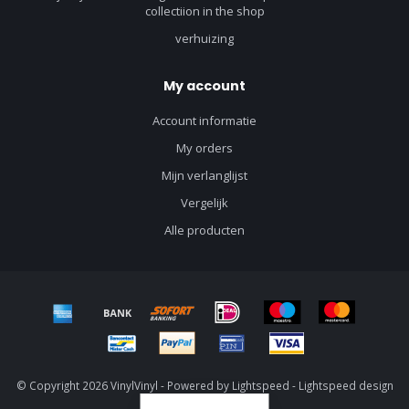
collectiion in the shop
verhuizing
My account
Account informatie
My orders
Mijn verlanglijst
Vergelijk
Alle producten
© Copyright 2026 VinylVinyl - Powered by
Lightspeed
-
Lightspeed design
by
Dyvelopment