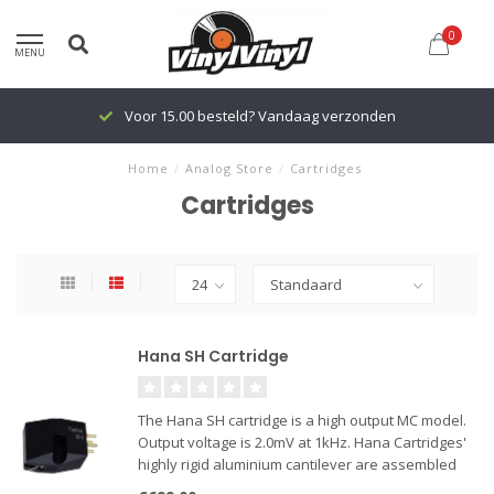
0
MENU
Voor 15.00 besteld? Vandaag verzonden
Home
/
Analog Store
/
Cartridges
Cartridges
Hana SH Cartridge
The Hana SH cartridge is a high output MC model.
Output voltage is 2.0mV at 1kHz. Hana Cartridges'
highly rigid aluminium cantilever are assembled
with crossed armatures to reproduce dynamic