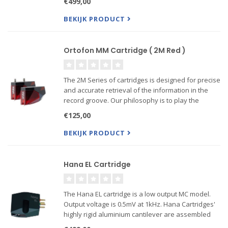
€499,00
sound!
BEKIJK PRODUCT
Ortofon MM Cartridge ( 2M Red )
The 2M Series of cartridges is designed for precise
and accurate retrieval of the information in the
record groove. Our philosophy is to play the
record sound as accurate as possible, without
€125,00
coloring the sound
Also Verso mount available!
BEKIJK PRODUCT
Hana EL Cartridge
The Hana EL cartridge is a low output MC model.
Output voltage is 0.5mV at 1kHz. Hana Cartridges'
highly rigid aluminium cantilever are assembled
with crossed armatures to reproduce dynamic