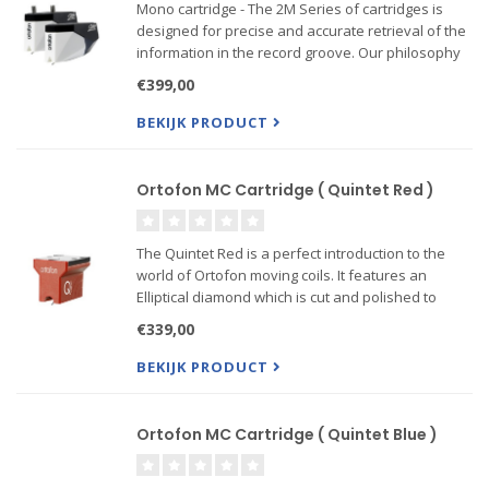
Mono cartridge - The 2M Series of cartridges is
designed for precise and accurate retrieval of the
information in the record groove. Our philosophy
is to play the record sound as accurate as
€399,00
possible, without coloring the sound
BEKIJK PRODUCT
------Also Verso mo...
Ortofon MC Cartridge ( Quintet Red )
The Quintet Red is a perfect introduction to the
world of Ortofon moving coils. It features an
Elliptical diamond which is cut and polished to
Ortofon’s standards. This entry-level MC cartridge
€339,00
has very high price- to-performance ratio and is a
pe...
BEKIJK PRODUCT
Ortofon MC Cartridge ( Quintet Blue )