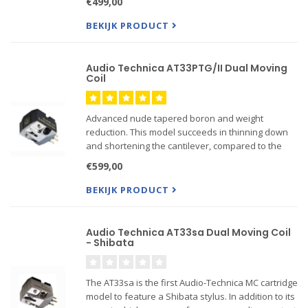
€499,00
The Dual Moving Coil cartridge design increase...
BEKIJK PRODUCT
Audio Technica AT33PTG/II Dual Moving
Coil
Advanced nude tapered boron and weight
reduction. This model succeeds in thinning down
and shortening the cantilever, compared to the
AT33PTG. The coil impedance is also refined from
€599,00
17W to 10W. We realized significant weight
reduction of the vibrati...
BEKIJK PRODUCT
Audio Technica AT33sa Dual Moving Coil
- Shibata
The AT33sa is the first Audio-Technica MC cartridge
model to feature a Shibata stylus. In addition to its