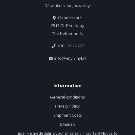
Dé winkel voor jouw vinyl
Elandstraat 9
2513 GL Den Haag
The Netherlands
070 - 36 32 777
info@vinylvinyl.nl
Information
General conditions
Privacy Policy
Shipment Costs
Sitemap
Tijdelijke mededeling voor afhalen / Important Notice for