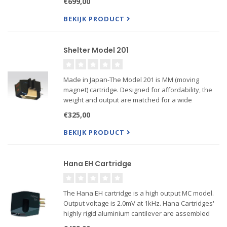
€699,00
sound! The SH model has a Shibata style diamond
tip.
BEKIJK PRODUCT
Shelter Model 201
Made in Japan-The Model 201 is MM (moving
magnet) cartridge. Designed for affordability, the
weight and output are matched for a wide
selection of tone arms and tables. Unlike many
€325,00
MM cartridges, there is no “peak” so it is a pleasing
and robust perf...
BEKIJK PRODUCT
Hana EH Cartridge
The Hana EH cartridge is a high output MC model.
Output voltage is 2.0mV at 1kHz. Hana Cartridges'
highly rigid aluminium cantilever are assembled
with crossed armatures to reproduce dynamic