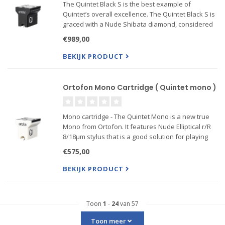
The Quintet Black S is the best example of
Quintet’s overall excellence. The Quintet Black S is
graced with a Nude Shibata diamond, considered
one of the best stylus profiles available, mounted
€989,00
on a high-performance Boron cantilever. The
Shibata’s slim, .
BEKIJK PRODUCT
Ortofon Mono Cartridge ( Quintet mono )
Mono cartridge - The Quintet Mono is a new true
Mono from Ortofon. It features Nude Elliptical r/R
8/18μm stylus that is a good solution for playing
mono microgroove vinyl records. The Quintet
€575,00
Mono will track perfectly through even worn and
damaged r...
BEKIJK PRODUCT
Toon
1
-
24
van 57
Toon meer