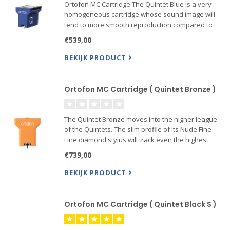
Ortofon MC Cartridge The Quintet Blue is a very
homogeneous cartridge whose sound image will
tend to more smooth reproduction compared to
Quintet Red and moderate dynamic strength
€539,00
compared to Quintet Bronze.
It features a Nude Elliptical diamond mounted
BEKIJK PRODUCT
Ortofon MC Cartridge ( Quintet Bronze )
The Quintet Bronze moves into the higher league
of the Quintets. The slim profile of its Nude Fine
Line diamond stylus will track even the highest
frequency information, making it a must for
€739,00
discerning listeners. Additionally its larger footprint
ens...
BEKIJK PRODUCT
Ortofon MC Cartridge ( Quintet Black S )