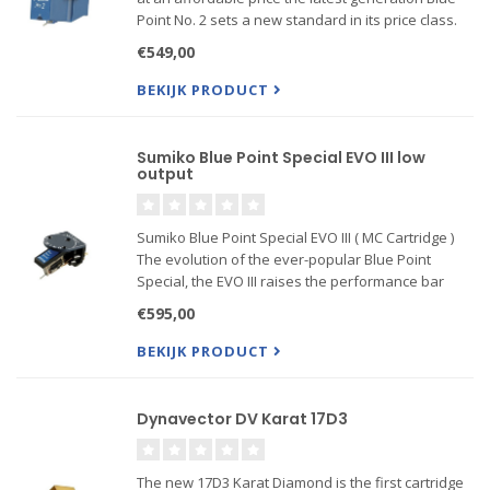
Point No. 2 sets a new standard in its price class.
Moving coil design, high output, 2.5-mV, alloy
€549,00
cantilever, Blue Point-cut elliptical diamond stylus...
BEKIJK PRODUCT
Sumiko Blue Point Special EVO III low
output
Sumiko Blue Point Special EVO III ( MC Cartridge )
The evolution of the ever-popular Blue Point
Special, the EVO III raises the performance bar
even higher at this highly competitive price point.
€595,00
Its tonal balance is remarkably smooth, exhibiting
a fundam
BEKIJK PRODUCT
Dynavector DV Karat 17D3
The new 17D3 Karat Diamond is the first cartridge