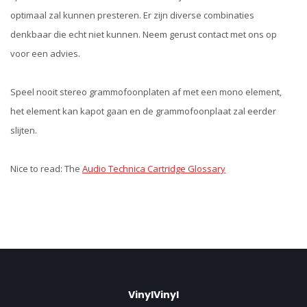
optimaal zal kunnen presteren. Er zijn diverse combinaties
denkbaar die echt niet kunnen. Neem gerust contact met ons op
voor een advies.
Speel nooit stereo grammofoonplaten af met een mono element,
het element kan kapot gaan en de grammofoonplaat zal eerder
slijten.
Nice to read: The
Audio Technica Cartridge Glossary
VinylVinyl