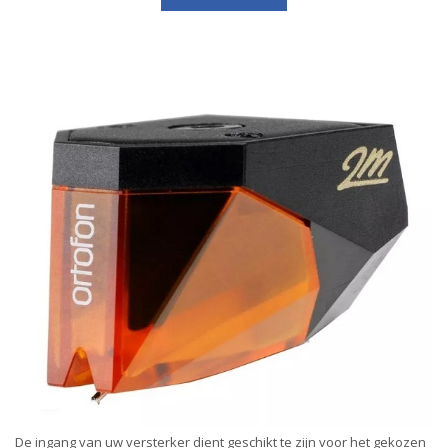
De ingang van uw versterker dient geschikt te zijn voor het gekozen