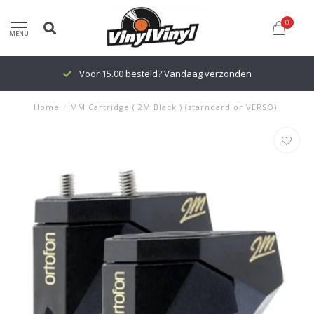
0
MENU
Voor 15.00 besteld? Vandaag verzonden
Home
/
MM Cartridge ( 2M Black ) (starndard or VERSO)