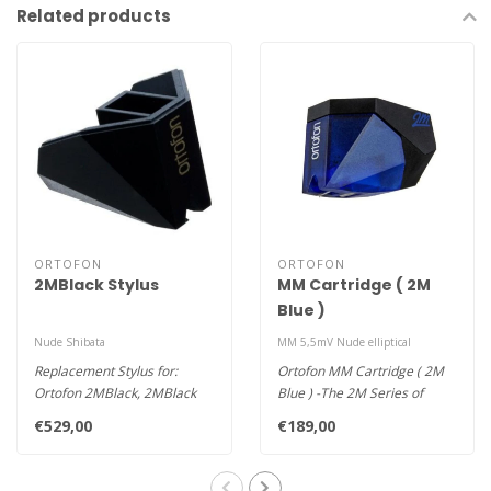
Related products
ORTOFON
ORTOFON
2MBlack Stylus
MM Cartridge ( 2M
Blue )
Nude Shibata
MM 5,5mV Nude elliptical
Replacement Stylus for:
Ortofon MM Cartridge ( 2M
Ortofon 2MBlack, 2MBlack
Blue ) -The 2M Series of
Verso, 2MBlack PnP
cartridges is designed for p..
€529,00
€189,00
Also fits:..