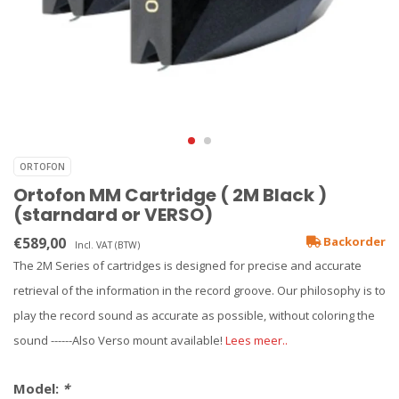
ORTOFON
Ortofon MM Cartridge ( 2M Black )
(starndard or VERSO)
€589,00
Backorder
Incl. VAT (BTW)
The 2M Series of cartridges is designed for precise and accurate
retrieval of the information in the record groove. Our philosophy is to
play the record sound as accurate as possible, without coloring the
sound ------Also Verso mount available!
Lees meer..
Model:
*