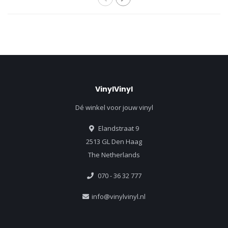
VinylVinyl
Dé winkel voor jouw vinyl
Elandstraat 9
2513 GL Den Haag
The Netherlands
070 - 36 32 777
info@vinylvinyl.nl