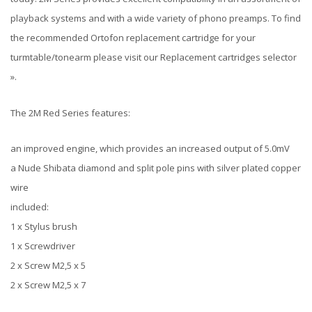
playback systems and with a wide variety of phono preamps. To find
the recommended Ortofon replacement cartridge for your
turmtable/tonearm please visit our Replacement cartridges selector
».
The 2M Red Series features:
an improved engine, which provides an increased output of 5.0mV
a Nude Shibata diamond and split pole pins with silver plated copper
wire
included:
1 x Stylus brush
1 x Screwdriver
2 x Screw M2,5 x 5
2 x Screw M2,5 x 7