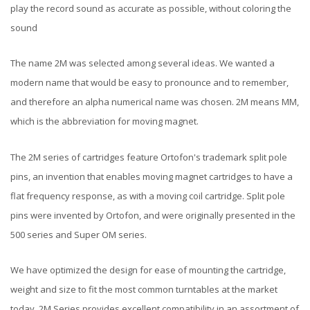
play the record sound as accurate as possible, without coloring the
sound
The name 2M was selected among several ideas. We wanted a
modern name that would be easy to pronounce and to remember,
and therefore an alpha numerical name was chosen. 2M means MM,
which is the abbreviation for moving magnet.
The 2M series of cartridges feature Ortofon's trademark split pole
pins, an invention that enables moving magnet cartridges to have a
flat frequency response, as with a moving coil cartridge. Split pole
pins were invented by Ortofon, and were originally presented in the
500 series and Super OM series.
We have optimized the design for ease of mounting the cartridge,
weight and size to fit the most common turntables at the market
today. 2M Series provides excellent compatibility in an assortment of