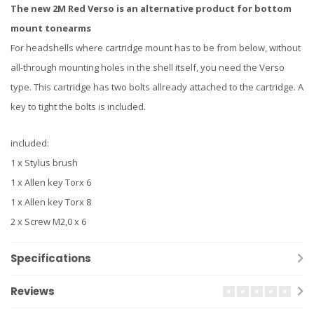
The new 2M Red Verso is an alternative product for bottom
mount tonearms
For headshells where cartridge mount has to be from below, without
all-through mounting holes in the shell itself, you need the Verso
type. This cartridge has two bolts allready attached to the cartridge. A
key to tight the bolts is included.
included:
1 x Stylus brush
1 x Allen key Torx 6
1 x Allen key Torx 8
2 x Screw M2,0 x 6
Specifications
Reviews