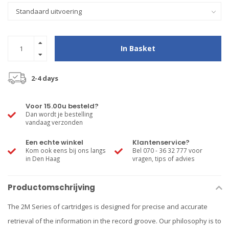
In Basket
2-4 days
Voor 15.00u besteld?
Dan wordt je bestelling
vandaag verzonden
Een echte winkel
Klantenservice?
Kom ook eens bij ons langs
Bel 070 - 36 32 777 voor
in Den Haag
vragen, tips of advies
Productomschrijving
The 2M Series of cartridges is designed for precise and accurate
retrieval of the information in the record groove. Our philosophy is to