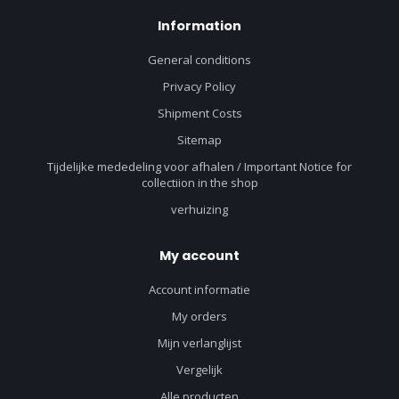
Information
General conditions
Privacy Policy
Shipment Costs
Sitemap
Tijdelijke mededeling voor afhalen / Important Notice for
collectiion in the shop
verhuizing
My account
Account informatie
My orders
Mijn verlanglijst
Vergelijk
Alle producten