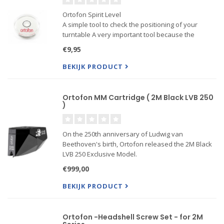
Ortofon Spirit Level
A simple tool to check the positioning of your
turntable A very important tool because the
positioning of your turntable must be 100 level
€9,95
before adjusting your cartridge
BEKIJK PRODUCT
Ortofon MM Cartridge ( 2M Black LVB 250
)
On the 250th anniversary of Ludwig van
Beethoven's birth, Ortofon released the 2M Black
LVB 250 Exclusive Model.
The 2M Black LVB 250 is built on the concepts of
€999,00
the 2M Black, but the performance of the 2M Black
LVB 250 goes one step further to improve t
BEKIJK PRODUCT
Ortofon -Headshell Screw Set - for 2M