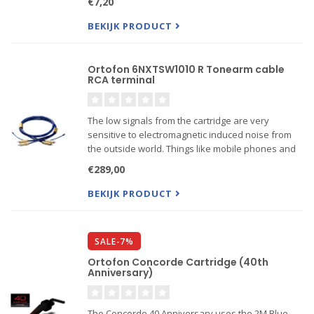
€7,20
that you are attempting to align the cantilever and
hence...
BEKIJK PRODUCT
Ortofon 6NXTSW1010 R Tonearm cable
RCA terminal
The low signals from the cartridge are very
sensitive to electromagnetic induced noise from
the outside world. Things like mobile phones and
home appliances challenge the tonearm cable.
€289,00
BEKIJK PRODUCT
SALE-7%
Ortofon Concorde Cartridge (40th
Anniversary)
The Concorde 40 Anniversary uses the 2M Blue