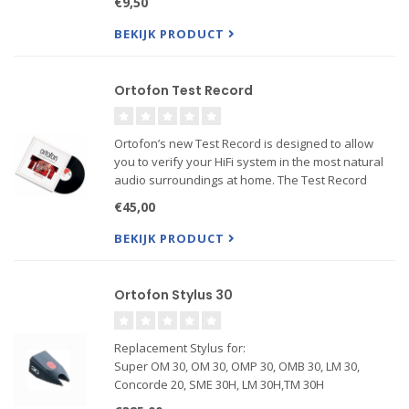
€9,50
the weight of the tonearm through the cartridge
stylus and onto...
BEKIJK PRODUCT
Ortofon Test Record
Ortofon’s new Test Record is designed to allow
you to verify your HiFi system in the most natural
audio surroundings at home. The Test Record
contains special test signals developed for
€45,00
analyzing cartridge performance as well as its
interaction with ...
BEKIJK PRODUCT
Ortofon Stylus 30
Replacement Stylus for:
Super OM 30, OM 30, OMP 30, OMB 30, LM 30,
Concorde 20, SME 30H, LM 30H,TM 30H