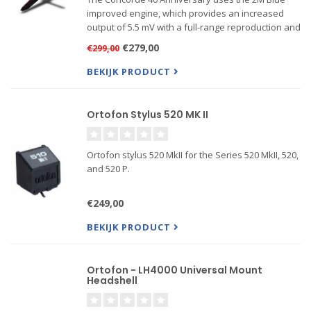
improved engine, which provides an increased
output of 5.5 mV with a full-range reproduction and
a high level of sonic accuracy. The sound is open,
€279,00
€299,00
balanced, dynamic, and detailed.
BEKIJK PRODUCT
Features: Nude Elliptical
Ortofon Stylus 520 MK II
Ortofon stylus 520 MkII for the Series 520 MkII, 520,
and 520 P.
€249,00
BEKIJK PRODUCT
Ortofon - LH4000 Universal Mount
Headshell