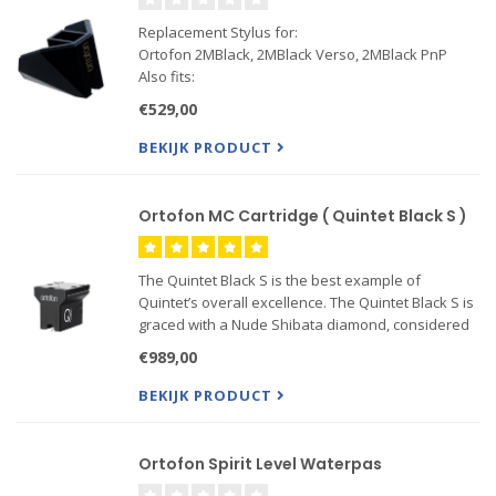
Replacement Stylus for:
Ortofon 2MBlack, 2MBlack Verso, 2MBlack PnP
Also fits:
Ortofon 2MBronze, 2MBronze Verso, 2MBronze
€529,00
PnP
BEKIJK PRODUCT
Ortofon MC Cartridge ( Quintet Black S )
The Quintet Black S is the best example of
Quintet’s overall excellence. The Quintet Black S is
graced with a Nude Shibata diamond, considered
one of the best stylus profiles available, mounted
€989,00
on a high-performance Boron cantilever. The
Shibata’s slim, .
BEKIJK PRODUCT
Ortofon Spirit Level Waterpas