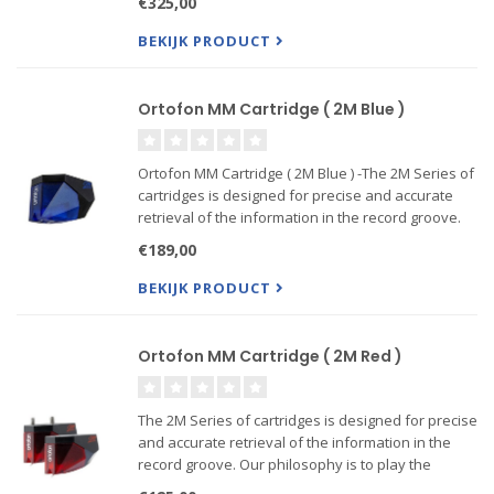
€325,00
BEKIJK PRODUCT
Ortofon MM Cartridge ( 2M Blue )
Ortofon MM Cartridge ( 2M Blue ) -The 2M Series of
cartridges is designed for precise and accurate
retrieval of the information in the record groove.
Our philosophy is to play the record sound as
€189,00
accurate as possible, without coloring the sound --
Also
BEKIJK PRODUCT
Ortofon MM Cartridge ( 2M Red )
The 2M Series of cartridges is designed for precise
and accurate retrieval of the information in the
record groove. Our philosophy is to play the
record sound as accurate as possible, without