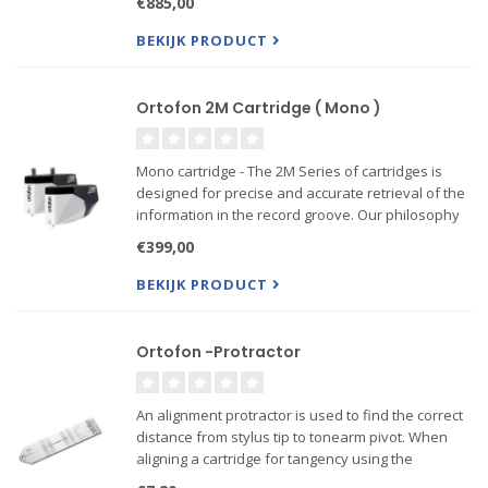
€885,00
gold plated terminals provide the optimum signal
transmissi...
BEKIJK PRODUCT
Ortofon 2M Cartridge ( Mono )
Mono cartridge - The 2M Series of cartridges is
designed for precise and accurate retrieval of the
information in the record groove. Our philosophy
is to play the record sound as accurate as
€399,00
possible, without coloring the sound
BEKIJK PRODUCT
------Also Verso mo...
Ortofon -Protractor
An alignment protractor is used to find the correct
distance from stylus tip to tonearm pivot. When
aligning a cartridge for tangency using the
alignment protractor it is essential to remember