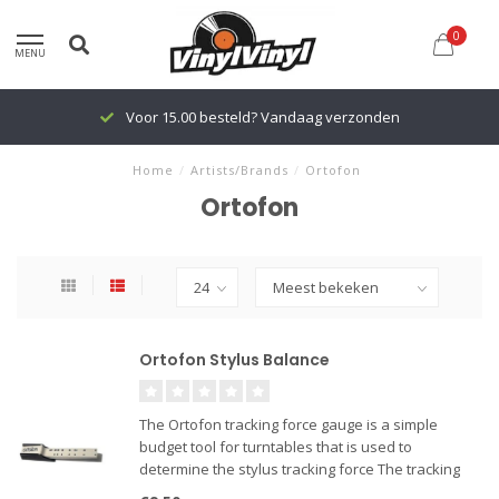
0
MENU
Voor 15.00 besteld? Vandaag verzonden
Home
/
Artists/Brands
/
Ortofon
Ortofon
Ortofon Stylus Balance
The Ortofon tracking force gauge is a simple
budget tool for turntables that is used to
determine the stylus tracking force The tracking
force is the downward pressure that is applied by