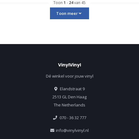
Toon
1
-
24
van 45
Toon meer
VinylVinyl
Dé winkel voor jouw vinyl
Elandstraat 9
2513 GL Den Haag
The Netherlands
070 - 36 32 777
info@vinylvinyl.nl