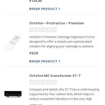
€125,00
coloring the sound
Also Verso mount available!
BEKIJK PRODUCT
Ortofon - Protractor - Premium
Ortofon's Premium Cartridge Alignment Tool is
designed to offer a simple yet sophisticated
solution for aligning your cartridge to achieve
optimal performance while playing a record. This
€9,50
tool is 75% more rigid than the standard version
and features high-
BEKIJK PRODUCT
Ortofon MC transformer ST-7
Compact and stylish, the ST-7 has a solid housing
supported by four rubber feet, which helps to
reduce unwanted vibrations in the unit. High
quality internal wires together with high quality