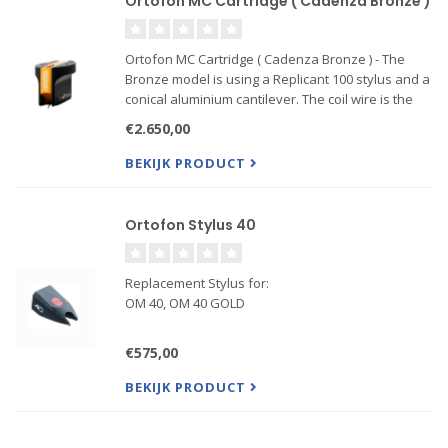
Ortofon MC Cartridge ( Cadenza Bronze )
Ortofon MC Cartridge ( Cadenza Bronze ) - The
Bronze model is using a Replicant 100 stylus and a
conical aluminium cantilever. The coil wire is the
famous Ortofon Aucurum wire, which is a gold
€2.650,00
plated 6NX copper wire. A Field Stabilizing Element,
FSE, is u
BEKIJK PRODUCT
Ortofon Stylus 40
Replacement Stylus for:
OM 40, OM 40 GOLD
€575,00
BEKIJK PRODUCT