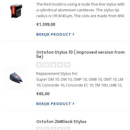
The Red model is using a nude fine line stylus with
a cylindrical aluminium cantilever. The stylus tip
radius is r/R 8/40 μm. The coils are made from 6NX
(99.9999 %) pure silver wire. An improved winding
€1.399,00
process on the armature allows a better channe...
BEKIJK PRODUCT
Ortofon Stylus 10 ( improved version from
5e)
Replacement Stylus for:
Super OM 10, OM 10, OMP 10, OMB 10, OMT 10, LM
10, Concorde 10, Concorde EC 10, TM 10H, LMB 12,
SMB 12, LMA 12
€65,00
BEKIJK PRODUCT
Ortofon 2MBlack Stylus