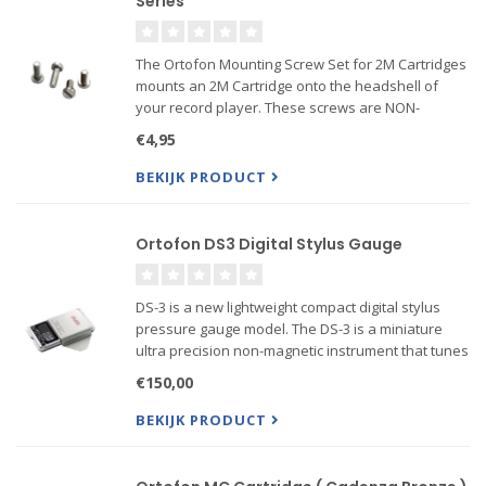
Series
The Ortofon Mounting Screw Set for 2M Cartridges
mounts an 2M Cartridge onto the headshell of
your record player. These screws are NON-
magnetic
€4,95
Screws for mounting 2M cartridges on the
BEKIJK PRODUCT
headshell incl.:
2 x Screw M2,5 x 5
2 x Screw M2,5 x 7
Ortofon DS3 Digital Stylus Gauge
DS-3 is a new lightweight compact digital stylus
pressure gauge model. The DS-3 is a miniature
ultra precision non-magnetic instrument that tunes
your tonearm to the highest possible degree. The
€150,00
DS-3 scale is factory pre-calibrated for high
accuracy ...
BEKIJK PRODUCT