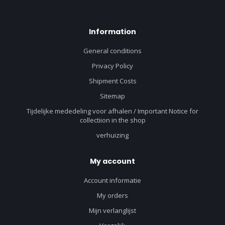
Information
General conditions
Privacy Policy
Shipment Costs
Sitemap
Tijdelijke mededeling voor afhalen / Important Notice for
collectiion in the shop
verhuizing
My account
Account informatie
My orders
Mijn verlanglijst