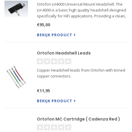
Ortofon LH4000 Universal Mount Headshell. The
LH-4000 is a basic high quality headshell designed
specifically for HiFi applications. Providing a clean,
minimalist aesthetic, the LH-4000 is great for a wide
€95,00
variety of cartridges, specially recommended for
BEKIJK PRODUCT
Ortofon Headshell Leads
Copper Headshell leads from Ortofon with tinned
copper connectors.
€11,95
BEKIJK PRODUCT
Ortofon MC Cartridge ( Cadenza Red )