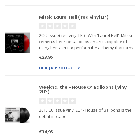
Mitski Laurel Hell ( red vinyl LP )
2022 issue( red vinyl LP ) - With 'Laurel Hell', Mitski
cements her reputation as an artist capable of
using her talent to perform the alchemy that turns
our most savage and alienated experiences into
€23,95
the very elixir that cures them. Her critically belov
BEKIJK PRODUCT
Weeknd, the - House Of Balloons ( vinyl
2LP )
2015 EU issue vinyl 2LP - House of Balloons is the
debut mixtape
€34,95