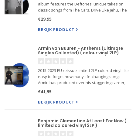
album features the Deftones' unique takes on
classic songs from The Cars, Drive Like Jehu, The
Smiths, Sade, Jawbox, The Cardigans, Lynyrd
€29,95
Skynyrd, Japan, Duran Duran, The Cure, and more
BEKIJK PRODUCT
Armin van Buuren - Anthems (Ultimate
Singles Collected) ( colour vinyl 2LP)
2015-2023 EU reissue limited 2LP colored vinyl= It's
easy to forget how many life-changing songs
Armin has produced over his staggering career,
including records like his early UK chart hit 'Blue
€41,95
Fear' and his recent smash 'This Is What It Feels
Like', wh
BEKIJK PRODUCT
Benjamin Clementine At Least For Now (
limited coloured vinyl 2LP )