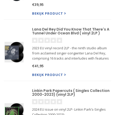
Side/Universal Music Publishing Ltd Produced by
€39,95
Mark Knopfler and Guy Fletcher
BEKIJK PRODUCT
Lana Del Rey Did You Know That There's A
Tunnel Under Ocean Blvd ( vinyl 2LP )
2023 EU vinyl record 2LP - the ninth studio album
from acclaimed singer-songwriter Lana Del Rey,
comprising 16 tracks and interludes with features
including Father John Misty, Tommy Genesis, Jon
€41,95
Batiste, Bleachers and more. It follows the prolific
artist
BEKIJK PRODUCT
Linkin Park Papercuts ( Singles Collection
2000-2023) (vinyl 2LP)
2024 EU issue on vinyl 2LP- Linkin Park’s-Singles
Collection 2000-2023)