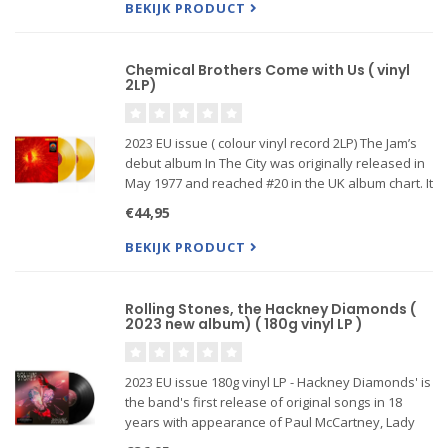
BEKIJK PRODUCT
Chemical Brothers Come with Us ( vinyl
2LP)
2023 EU issue ( colour vinyl record 2LP) The Jam’s
debut album In The City was originally released in
May 1977 and reached #20 in the UK album chart. It
features the title track, the first of their 18 top 40
€44,95
singles (UK #40 in April 1977) alongside 9 fur
BEKIJK PRODUCT
Rolling Stones, the Hackney Diamonds (
2023 new album) ( 180g vinyl LP )
2023 EU issue 180g vinyl LP - Hackney Diamonds' is
the band's first release of original songs in 18
years with appearance of Paul McCartney, Lady
Gaga, Stevie Wonder