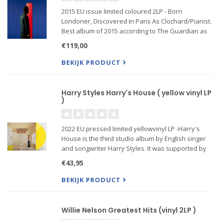
2015 EU issue limited coloured 2LP - Born
Londoner, Discovered In Paris As Clochard/Pianist.
Best album of 2015 according to The Guardian as
well as winner of the 2015 Mercury Prize. Some
€119,00
singers have a gift: they can sweep us away to
distant unforgettabl
BEKIJK PRODUCT
Harry Styles Harry's House ( yellow vinyl LP
)
2022 EU pressed limited yellowvinyl LP -Harry's
House is the third studio album by English singer
and songwriter Harry Styles. It was supported by
the singles "As It Was" and "Late Night Talking",
€43,95
and received widespread critical acclaim.
BEKIJK PRODUCT
Willie Nelson Greatest Hits (vinyl 2LP )