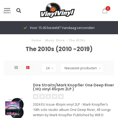
0
MENU
Voor 15.00 besteld? Vandaag verzonden
Home
/
Music Store
/
The 2010s
The 2010s (2010 -2019)
Dire Straits/Mark Knopfler One Deep River
( HQ vinyl 45rpm 2LP )
2024 EU issue 45rpm vinyl 2LP - Mark Knopfler’s
10th solo studio album One Deep River, All songs
written by Mark Knopfler Published by Will D