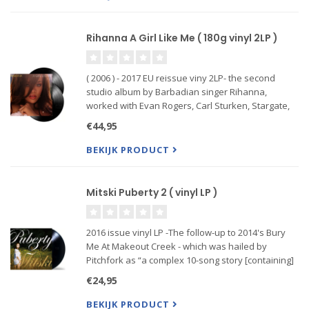
Rihanna A Girl Like Me ( 180g vinyl 2LP )
( 2006 ) - 2017 EU reissue viny 2LP- the second
studio album by Barbadian singer Rihanna,
worked with Evan Rogers, Carl Sturken, Stargate,
and J. R. Rotem with label-mate Ne-Yo who wrote
€44,95
the album's second single. “A Girl like Me” is a pop,
reggae and
BEKIJK PRODUCT
Mitski Puberty 2 ( vinyl LP )
2016 issue vinyl LP -The follow-up to 2014's Bury
Me At Makeout Creek - which was hailed by
Pitchfork as “a complex 10-song story [containing]
some of the most nuanced, complex and articulate
€24,95
music that's come from the indiesphere in a while,”
- Puberty 2
BEKIJK PRODUCT