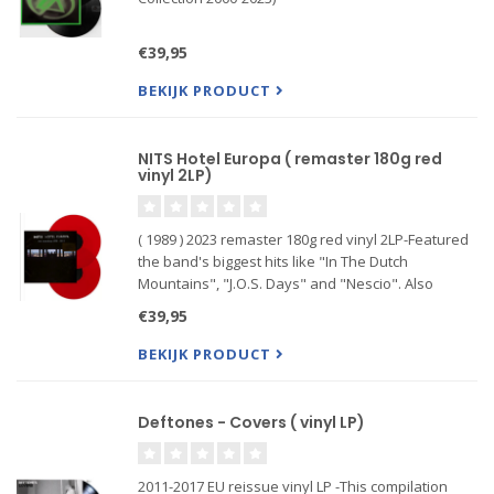
€39,95
BEKIJK PRODUCT
NITS Hotel Europa ( remaster 180g red
vinyl 2LP)
( 1989 ) 2023 remaster 180g red vinyl 2LP-Featured
the band's biggest hits like "In The Dutch
Mountains", "J.O.S. Days" and "Nescio". Also
included are many album tracks, sometimes
€39,95
thoroughly re-arranged for their live renditions,
thus showcasing their st
BEKIJK PRODUCT
Deftones - Covers ( vinyl LP)
2011-2017 EU reissue vinyl LP -This compilation