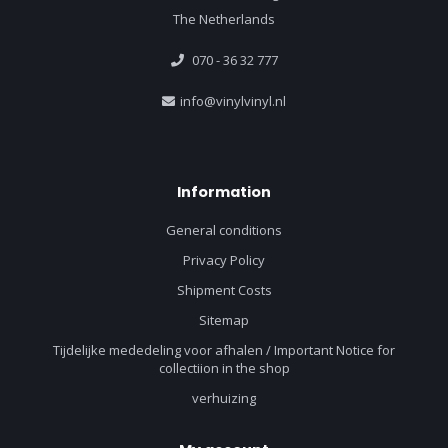
The Netherlands
070 - 36 32 777
info@vinylvinyl.nl
Information
General conditions
Privacy Policy
Shipment Costs
Sitemap
Tijdelijke mededeling voor afhalen / Important Notice for
collectiion in the shop
verhuizing