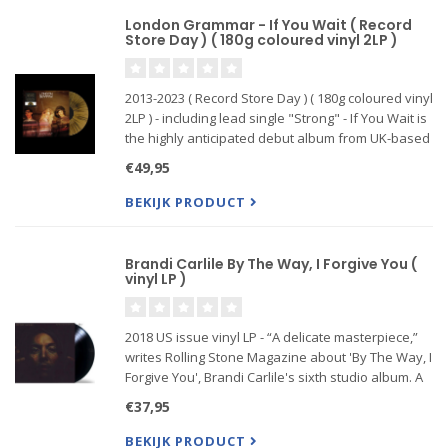
London Grammar - If You Wait ( Record
Store Day ) ( 180g coloured vinyl 2LP )
2013-2023 ( Record Store Day ) ( 180g coloured vinyl
2LP ) - including lead single "Strong" - If You Wait is
the highly anticipated debut album from UK-based
trio London Grammar consisting of Hannah Reid,
€49,95
Dot Major and Dan Rothman. The Columbia
Records
BEKIJK PRODUCT
Brandi Carlile By The Way, I Forgive You (
vinyl LP )
2018 US issue vinyl LP - “A delicate masterpiece,”
writes Rolling Stone Magazine about 'By The Way, I
Forgive You', Brandi Carlile's sixth studio album. A
huge compliment from a leading music magazine
€37,95
BEKIJK PRODUCT