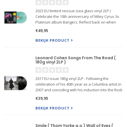
2023 EU limited reissue (sea glass vinyl 2LP )
Celebrate the 10th anniversary of Miley Cyrus 3x
Platinum album Bangerz. Reflect back on when
Miley Used To Be Young by revisiting the beloved
€49,95
original hits such as Wrecking Ball, We Can't Stop,
and Adore You
BEKIJK PRODUCT
Leonard Cohen Songs From The Road (
180g vinyl 2LP )
2017 EU issue 180g vinyl 2LP - Following the
celebration of his 40th year as a Columbia artist in
2007 and coinciding with his induction into the Rock
And Roll Hall Of Fame in March 2008, Cohen thrilled
€39,95
his fans by announcing his first tour dates in 15 ye
BEKIJK PRODUCT
Smile ( Thom Yorke a.o.) Wall of Eyes (