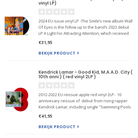
vinyl LP)
2024 EU issue vinyl LP -The Smile’s new album Wall
Of Eyes is the follow up to the band’s 2022 debut
LP A Light For Attracting Attention, which received
critical acclaim from the likes of The Guardian,
€31,95
Pitchfork, The Observer, The Needle Drop, Rolling
St
BEKIJK PRODUCT
Kendrick Lamar - Good Kid, M.A.A.D. City (
10th anni ) ( red vinyl 2LP )
2012-2022 EU reissue apple red vinyl 2LP- 10
annivesary reissue of debut from rising rapper
Kendrick Lamar, including single "Swimming Pools
(Drank)," plus "Money Tree" (feat. Jay Rock),
€41,95
"Poetic Justice" (feat. Drake), "m.A.A.d city" (feat.
MC Eiht), "
BEKIJK PRODUCT