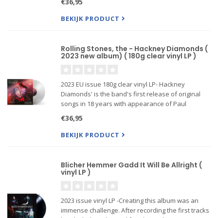
€36,95
BEKIJK PRODUCT
Rolling Stones, the - Hackney Diamonds (
2023 new album) ( 180g clear vinyl LP )
2023 EU issue 180g clear vinyl LP- Hackney
Diamonds' is the band's first release of original
songs in 18 years with appearance of Paul
McCartney, Lady Gaga, Stevie Wonder
€36,95
BEKIJK PRODUCT
Blicher Hemmer Gadd It Will Be Allright (
vinyl LP )
2023 issue vinyl LP -Creating this album was an
immense challenge. After recording the first tracks