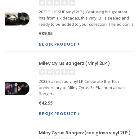
2023 EU ISSUE vinyl 2LP )- Featuring his greatest
hits from six decades, this vinyl LP is sealed and
ready to be added to your collection. The edition is
titled "Greatest Hits" and includes songs that have
€39,95
made Willie Nelson a legendary artist.
BEKIJK PRODUCT
Miley Cyrus Bangerz ( vinyl 2LP )
2023 EU reissue vinyl LP Celebrate the 10th
anniversary of Miley Cyrus 3x Platinum album
Bangerz.
Reflect back on when Miley Used To Be Young by
€42,95
revisiting the beloved original hits such as
“Wrecking Ball,” “We Can’t Stop,” and “Adore You,”
BEKIJK PRODUCT
in an update
Miley Cyrus Bangerz(sea glass vinyl 2LP )