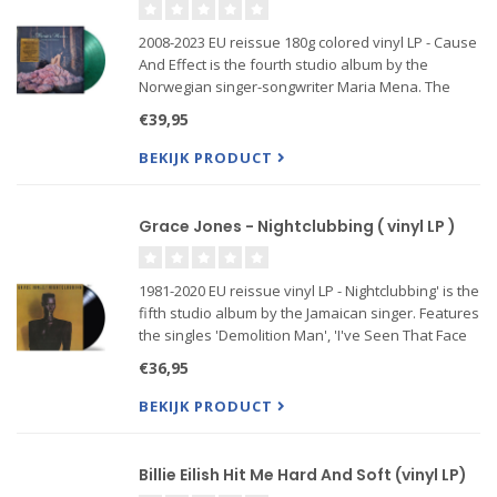
2008-2023 EU reissue 180g colored vinyl LP - Cause
And Effect is the fourth studio album by the
Norwegian singer-songwriter Maria Mena. The
album is describefeaturing the singles “All This
€39,95
Time (Pick-Me-Up Song)”, “I Was Made For Loving
You”, “I'm In Love
BEKIJK PRODUCT
Grace Jones - Nightclubbing ( vinyl LP )
1981-2020 EU reissue vinyl LP - Nightclubbing' is the
fifth studio album by the Jamaican singer. Features
the singles 'Demolition Man', 'I've Seen That Face
Before (Libertango)', 'Pull Up to the Bumper', 'Use
€36,95
Me', 'Feel Up' and 'Walking in the Rain'. Prod
BEKIJK PRODUCT
Billie Eilish Hit Me Hard And Soft (vinyl LP)