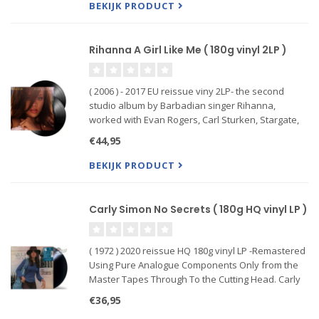
and Adore You
BEKIJK PRODUCT
Rihanna A Girl Like Me ( 180g vinyl 2LP )
( 2006 ) - 2017 EU reissue viny 2LP- the second
studio album by Barbadian singer Rihanna,
worked with Evan Rogers, Carl Sturken, Stargate,
and J. R. Rotem with label-mate Ne-Yo who wrote
€44,95
the album's second single. “A Girl like Me” is a pop,
reggae and
BEKIJK PRODUCT
Carly Simon No Secrets ( 180g HQ vinyl LP )
( 1972 ) 2020 reissue HQ 180g vinyl LP -Remastered
Using Pure Analogue Components Only from the
Master Tapes Through To the Cutting Head. Carly
Simon’s unquestionably best album, "No Secrets",
€36,95
was also her commercial breakthrough.