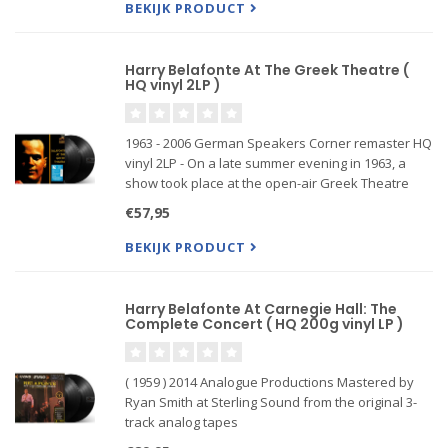
BEKIJK PRODUCT
Harry Belafonte At The Greek Theatre (
HQ vinyl 2LP )
1963 - 2006 German Speakers Corner remaster HQ
vinyl 2LP - On a late summer evening in 1963, a
show took place at the open-air Greek Theatre
which had fans flocking to the Hollywood
€57,95
mountains. Those who were not lucky to get a
ticket climbed the surroundi
BEKIJK PRODUCT
Harry Belafonte At Carnegie Hall: The
Complete Concert ( HQ 200g vinyl LP )
( 1959 ) 2014 Analogue Productions Mastered by
Ryan Smith at Sterling Sound from the original 3-
track analog tapes
200-gram double LP, plating by Gary Salstrom,