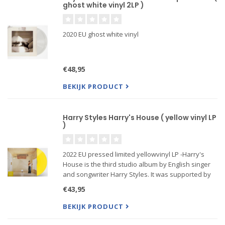
ghost white vinyl 2LP )
2020 EU ghost white vinyl
€48,95
BEKIJK PRODUCT
Harry Styles Harry's House ( yellow vinyl LP
)
2022 EU pressed limited yellowvinyl LP -Harry's
House is the third studio album by English singer
and songwriter Harry Styles. It was supported by
the singles "As It Was" and "Late Night Talking",
€43,95
and received widespread critical acclaim.
BEKIJK PRODUCT