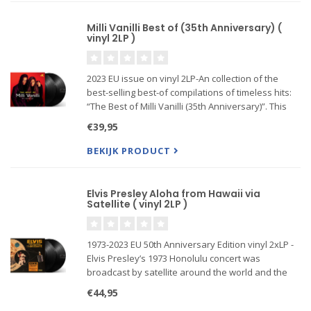
Milli Vanilli Best of (35th Anniversary) (
vinyl 2LP )
2023 EU issue on vinyl 2LP-An collection of the
best-selling best-of compilations of timeless hits:
“The Best of Milli Vanilli (35th Anniversary)”. This
commemorative collection promises fans a
€39,95
journey through tracks that defined an era,
including char
BEKIJK PRODUCT
Elvis Presley Aloha from Hawaii via
Satellite ( vinyl 2LP )
1973-2023 EU 50th Anniversary Edition vinyl 2xLP -
Elvis Presley’s 1973 Honolulu concert was
broadcast by satellite around the world and the
resulting live album was called Aloha from Hawaii
€44,95
via Satellite.