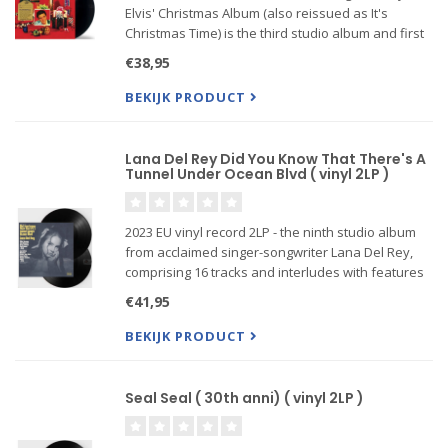
Elvis' Christmas Album (also reissued as It's
Christmas Time) is the third studio album and first
Christmas album by American singer and musician
€38,95
Elvis Presley on RCA Victor,
BEKIJK PRODUCT
Lana Del Rey Did You Know That There's A
Tunnel Under Ocean Blvd ( vinyl 2LP )
2023 EU vinyl record 2LP - the ninth studio album
from acclaimed singer-songwriter Lana Del Rey,
comprising 16 tracks and interludes with features
including Father John Misty, Tommy Genesis, Jon
€41,95
Batiste, Bleachers and more. It follows the prolific
artist
BEKIJK PRODUCT
Seal Seal ( 30th anni) ( vinyl 2LP )