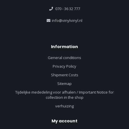
070 - 36 32 777
info@vinylvinyl.nl
Information
General conditions
Privacy Policy
Shipment Costs
Sitemap
Tijdelijke mededeling voor afhalen / Important Notice for
collectiion in the shop
verhuizing
My account