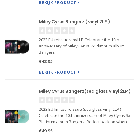
BEKIJK PRODUCT
Miley Cyrus Bangerz ( vinyl 2LP )
2023 EU reissue vinyl LP Celebrate the 10th
anniversary of Miley Cyrus 3x Platinum album
Bangerz.
Reflect back on when Miley Used To Be Young by
€42,95
revisiting the beloved original hits such as
“Wrecking Ball,” “We Can’t Stop,” and “Adore You,”
BEKIJK PRODUCT
in an update
Miley Cyrus Bangerz(sea glass vinyl 2LP )
2023 EU limited reissue (sea glass vinyl 2LP )
Celebrate the 10th anniversary of Miley Cyrus 3x
Platinum album Bangerz. Reflect back on when
Miley Used To Be Young by revisiting the beloved
€49,95
original hits such as Wrecking Ball, We Can't Stop,