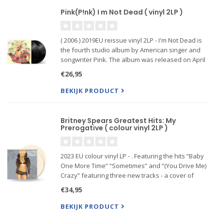
Pink(P!nk) I m Not Dead ( vinyl 2LP )
( 2006 ) 2019EU reissue vinyl 2LP - I'm Not Dead is
the fourth studio album by American singer and
songwriter Pink. The album was released on April
4, 2006 through LaFace Records to coincide the
€26,95
same release date of Pink's first album, Can't Take
Me Home
BEKIJK PRODUCT
Britney Spears Greatest Hits: My
Prerogative ( colour vinyl 2LP )
2023 EU colour vinyl LP - . Featuring the hits “Baby
One More Time” “Sometimes” and “(You Drive Me)
Crazy” featuring three new tracks - a cover of
Bobby Brown's 'My Prerogative', 'Do Somethin'',
€34,95
and 'I've Just Begun (Having My Fun)'.
BEKIJK PRODUCT