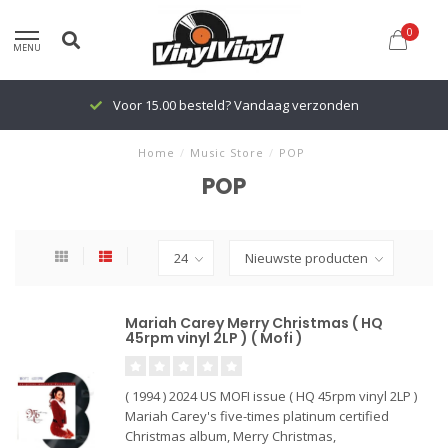
0
MENU
Voor 15.00 besteld? Vandaag verzonden
Home
/
Music Store
/
POP
POP
Mariah Carey Merry Christmas ( HQ
45rpm vinyl 2LP ) ( Mofi )
( 1994 ) 2024 US MOFI issue ( HQ 45rpm vinyl 2LP )
Mariah Carey's five-times platinum certified
Christmas album, Merry Christmas,