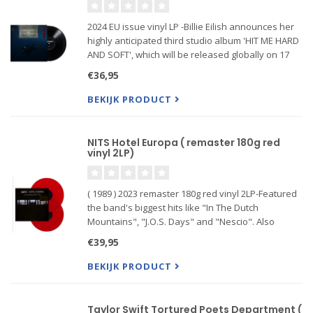
2024 EU issue vinyl LP -Billie Eilish announces her
highly anticipated third studio album 'HIT ME HARD
AND SOFT', which will be released globally on 17
May via Darkroom/Interscope Records.
€36,95
BEKIJK PRODUCT
NITS Hotel Europa ( remaster 180g red
vinyl 2LP)
( 1989 ) 2023 remaster 180g red vinyl 2LP-Featured
the band's biggest hits like "In The Dutch
Mountains", "J.O.S. Days" and "Nescio". Also
included are many album tracks, sometimes
€39,95
thoroughly re-arranged for their live renditions,
thus showcasing their st
BEKIJK PRODUCT
Taylor Swift Tortured Poets Department (