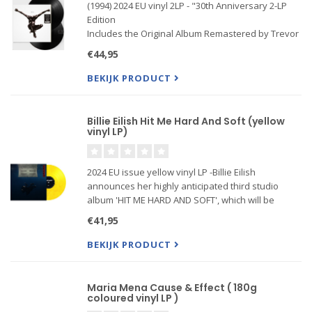
(1994) 2024 EU vinyl 2LP - "30th Anniversary 2-LP
Edition
Includes the Original Album Remastered by Trevor
Horn Plus B-Sides and Rarities
€44,95
Features Kiss From A Rose, Don't Cry, Prayer For
The Dying, and More
BEKIJK PRODUCT
Billie Eilish Hit Me Hard And Soft (yellow
vinyl LP)
2024 EU issue yellow vinyl LP -Billie Eilish
announces her highly anticipated third studio
album 'HIT ME HARD AND SOFT', which will be
released globally on 17 May via
€41,95
Darkroom/Interscope Records.
BEKIJK PRODUCT
Maria Mena Cause & Effect ( 180g
coloured vinyl LP )