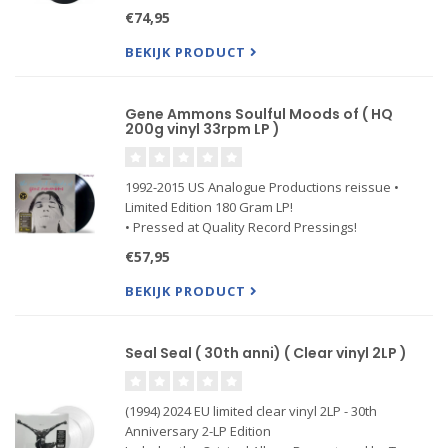
€74,95
BEKIJK PRODUCT
Gene Ammons Soulful Moods of ( HQ
200g vinyl 33rpm LP )
1992-2015 US Analogue Productions reissue •
Limited Edition 180 Gram LP!
• Pressed at Quality Record Pressings!
• Deluxe Packaging using the highest quality
€57,95
jackets
BEKIJK PRODUCT
“One of the best efforts from Ammons' extensive
catalog. A fat, warm, rich sax tone —
Seal Seal ( 30th anni) ( Clear vinyl 2LP )
(1994) 2024 EU limited clear vinyl 2LP - 30th
Anniversary 2-LP Edition