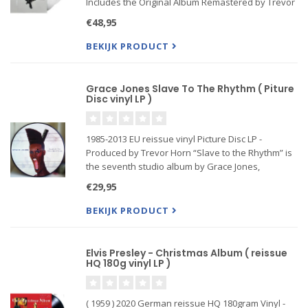
Includes the Original Album Remastered by Trevor
Horn Plus B-Sides and Rarities
€48,95
Features Kiss From A Rose, Don't Cry, Prayer For
The Dying, and More
BEKIJK PRODUCT
Grace Jones Slave To The Rhythm ( Piture
Disc vinyl LP )
1985-2013 EU reissue vinyl Picture Disc LP -
Produced by Trevor Horn “Slave to the Rhythm” is
the seventh studio album by Grace Jones,
released in October 1985 featuring her biggest
€29,95
single hit of the same name.
BEKIJK PRODUCT
Elvis Presley - Christmas Album ( reissue
HQ 180g vinyl LP )
( 1959 ) 2020 German reissue HQ 180gram Vinyl -