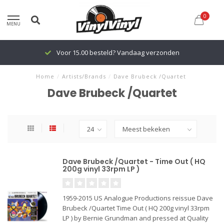
0
MENU
Voor 15.00 besteld? Vandaag verzonden
Home
/
Artists/Brands
/
Dave Brubeck /Quartet
Dave Brubeck /Quartet
Dave Brubeck /Quartet - Time Out ( HQ
200g vinyl 33rpm LP )
1959-2015 US Analogue Productions reissue Dave
Brubeck /Quartet Time Out ( HQ 200g vinyl 33rpm
LP ) by Bernie Grundman and pressed at Quality