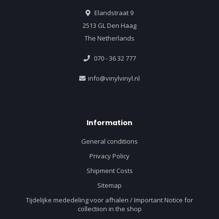
Elandstraat 9
2513 GL Den Haag
The Netherlands
070 - 36 32 777
info@vinylvinyl.nl
Information
General conditions
Privacy Policy
Shipment Costs
Sitemap
Tijdelijke mededeling voor afhalen / Important Notice for
collectiion in the shop