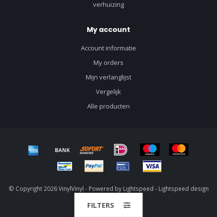
verhuizing
My account
Account informatie
My orders
Mijn verlanglijst
Vergelijk
Alle producten
© Copyright 2026 VinylVinyl - Powered by
Lightspeed
-
Lightspeed design
by
Dyvelopment
FILTERS