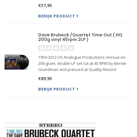
Record Pressings, present the definitive Time
€57,95
Out(1959) by The Dave Brubeck Quartet
BEKIJK PRODUCT
Dave Brubeck /Quartet Time Out ( HQ
200g vinyl 45rpm 2LP )
1959-2012 US Analogue Productions reissue on
200-gram, double LP set cut at 45 RPM by Bernie
Grundman and pressed at Quality Record
Pressings, present the definitive Time Out(1959) by
€89,95
The Dave Brubeck Quartet
BEKIJK PRODUCT
First time reissued as a gatefold jacket, w