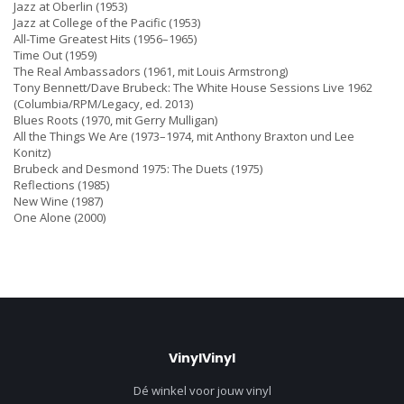
Jazz at Oberlin (1953)
Jazz at College of the Pacific (1953)
All-Time Greatest Hits (1956–1965)
Time Out (1959)
The Real Ambassadors (1961, mit Louis Armstrong)
Tony Bennett/Dave Brubeck: The White House Sessions Live 1962
(Columbia/RPM/Legacy, ed. 2013)
Blues Roots (1970, mit Gerry Mulligan)
All the Things We Are (1973–1974, mit Anthony Braxton und Lee
Konitz)
Brubeck and Desmond 1975: The Duets (1975)
Reflections (1985)
New Wine (1987)
One Alone (2000)
VinylVinyl
Dé winkel voor jouw vinyl