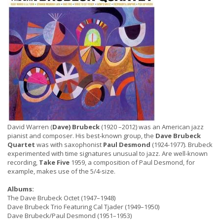
David Warren (
Dave) Brubeck
(1920 –2012) was an American jazz
pianist and composer. His best-known group, the
Dave Brubeck
Quartet
was with saxophonist
Paul Desmond
(1924-1977). Brubeck
experimented with time signatures unusual to jazz. Are well-known
recording,
Take Five
1959, a composition of Paul Desmond, for
example, makes use of the 5/4-size.
Albums:
The Dave Brubeck Octet (1947–1948)
Dave Brubeck Trio Featuring Cal Tjader (1949–1950)
Dave Brubeck/Paul Desmond (1951–1953)