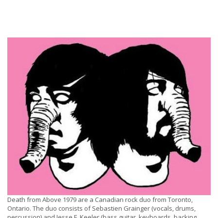
Death from Above 1979 are a Canadian rock duo from Toronto,
Ontario. The duo consists of Sebastien Grainger (vocals, drums,
percussion) and Jesse F. Keeler (bass guitar, keyboards, backing