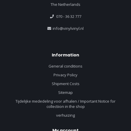
The Netherlands
070 - 36 32 777
info@vinylvinyl.nl
Information
General conditions
Privacy Policy
Shipment Costs
Sitemap
Tijdelijke mededeling voor afhalen / Important Notice for
collectiion in the shop
verhuizing
My account