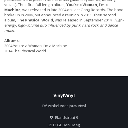
vocals). Their first full-length album,
You're a Woman, I'm a
Machine
, was released in late 2004 on Last Gang Records. The band
broke up in 2006, but announced a reunion in 2011. Their second
album,
The Physical World
, was released in September 2014.
High-
energy, high-volume duo influenced by punk, hard rock, and dance
music.
Albums:
2004 You're a Woman, I'm a Machine
2014 The Physical World
VinylVinyl
Dé winkel voor jouw vinyl
Elandstraat 9
2513 GL Den Haag