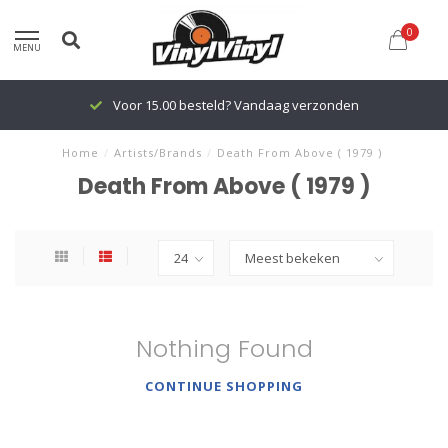
0
MENU
Voor 15.00 besteld? Vandaag verzonden
Home
/
Artists/Brands
/
Death From Above ( 1979 )
Death From Above ( 1979 )
Nothing Found
CONTINUE SHOPPING