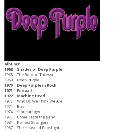
Albums:
1968 Shades of Deep Purple
1968 The Book of Taliesyn
1969 Deep Purple
1970 Deep Purple in Rock
1971 Fireball
1972 Machine Head
1973 Who Do We Think We Are
1974 Burn
1974 Stormbringer
1975 Come Taste the Band
1984 Perfect Strangers
1987 The House of Blue Light