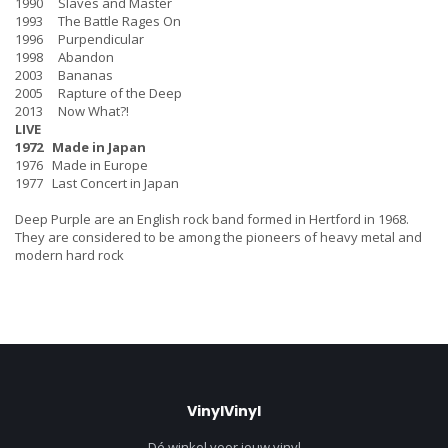
1990 Slaves and Master
1993 The Battle Rages On
1996 Purpendicular
1998 Abandon
2003 Bananas
2005 Rapture of the Deep
2013 Now What?!
LIVE
1972 Made in Japan
1976 Made in Europe
1977 Last Concert in Japan
Deep Purple are an English rock band formed in Hertford in 1968.
They are considered to be among the pioneers of heavy metal and
modern hard rock
VinylVinyl
Dé winkel voor jouw vinyl