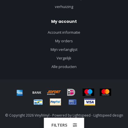
verhuizing
My account
Account informatie
My orders
Mijn verlanglijst
Vergelijk
Alle producten
© Copyright 2026 VinylVinyl - Powered by
Lightspeed
-
Lightspeed design
by
Dyvelopment
FILTERS