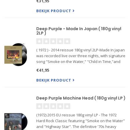
€31,95
BEKIJK PRODUCT
Deep Purple - Made In Japan ( 180g vinyl
2LP )
( 1972 ) - 2014 reissue 180g vinyl 2LP-Made In Japan
was recorded live over three nights, with signature
song "Smoke on the Water," "Child in Time,"and
"Space Truckin'.
€41,95
BEKIJK PRODUCT
Deep Purple Machine Head ( 180g vinyl LP )
(1972) 2015 EU reissue 180g vinyl LP - The 1972
Hard Rock Classic featuring "Smoke on the Water"
and "Highway Star". The definitive '70s heavy