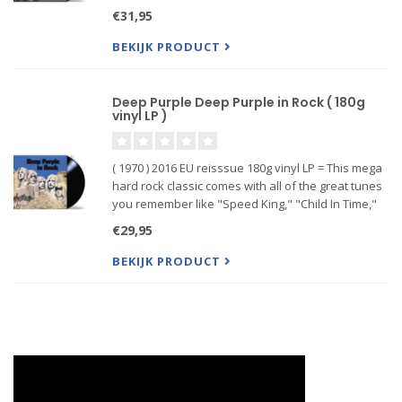
metal album. Plus, maybe most important of all,
€31,95
'Machine Head' provided a titanic riff via "Smoke
on the Wate...
BEKIJK PRODUCT
Deep Purple Deep Purple in Rock ( 180g
vinyl LP )
( 1970 ) 2016 EU reisssue 180g vinyl LP = This mega
hard rock classic comes with all of the great tunes
you remember like "Speed King," "Child In Time,"
"Hard Lovin’ Man" and "Living Wreck."
€29,95
BEKIJK PRODUCT