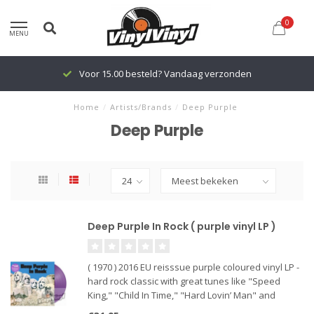
0
MENU
Voor 15.00 besteld? Vandaag verzonden
Home
/
Artists/Brands
/
Deep Purple
Deep Purple
Deep Purple In Rock ( purple vinyl LP )
( 1970 ) 2016 EU reisssue purple coloured vinyl LP -
hard rock classic with great tunes like "Speed
King," "Child In Time," "Hard Lovin’ Man" and
"Living Wreck".