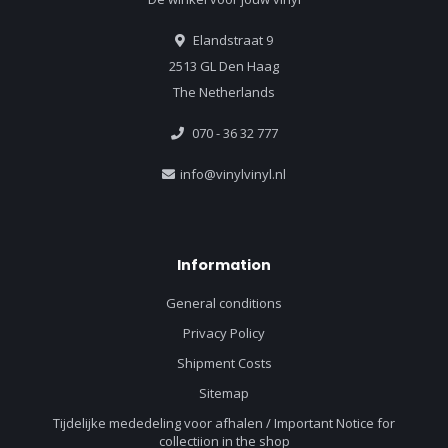
Elandstraat 9
2513 GL Den Haag
The Netherlands
070 - 36 32 777
info@vinylvinyl.nl
Information
General conditions
Privacy Policy
Shipment Costs
Sitemap
Tijdelijke mededeling voor afhalen / Important Notice for
collectiion in the shop