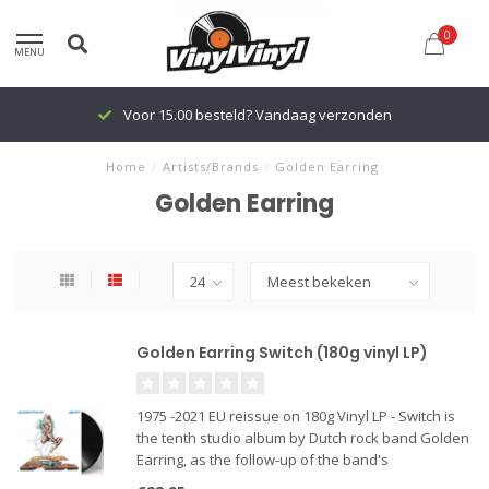
0
MENU
Voor 15.00 besteld? Vandaag verzonden
Home
/
Artists/Brands
/
Golden Earring
Golden Earring
Golden Earring Switch (180g vinyl LP)
1975 -2021 EU reissue on 180g Vinyl LP - Switch is
the tenth studio album by Dutch rock band Golden
Earring, as the follow-up of the band's
international breakthrough album Moontan. “Kill