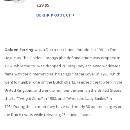
classic Golden Earring songs (lasting between 5
€29,95
and 12 minutes each), this record is vastly different
than
BEKIJK PRODUCT
Golden Earring
was a Dutch rock band, founded in 1961 in The
Hague as The Golden Earrings (the definite article was dropped in
1967, while the "s" was dropped in 1969).
They achieved worldwide
fame with their international hit songs "Radar Love" in 1973, which
went to number one on the Dutch charts, reached the top ten in the
United Kingdom, and went to number thirteen on the United States
charts,"Twilight Zone" in 1982, and "When the Lady Smiles" in
1984.
During their career they have had nearly 30 top-ten singles on
the Dutch charts while releasing 25 studio albums.