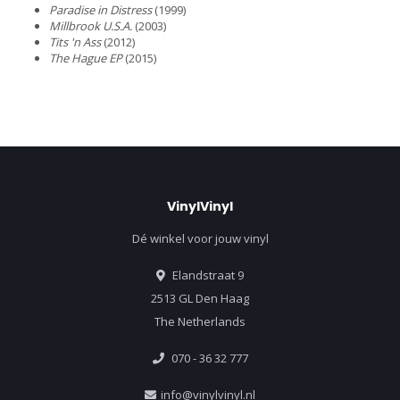
Paradise in Distress
(1999)
Millbrook U.S.A.
(2003)
Tits 'n Ass
(2012)
The Hague EP
(2015)
VinylVinyl
Dé winkel voor jouw vinyl
Elandstraat 9
2513 GL Den Haag
The Netherlands
070 - 36 32 777
info@vinylvinyl.nl