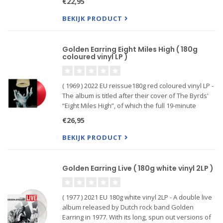
€22,95
Me (Ce Soir)” perfectly demonstrates how Golden
Earring experiment
BEKIJK PRODUCT
Golden Earring Eight Miles High ( 180g
coloured vinyl LP )
( 1969 ) 2022 EU reissue180g red coloured vinyl LP -
The album is titled after their cover of The Byrds'
“Eight Miles High”, of which the full 19-minute
version is included. They recorded the full album
€26,95
at the Olympic Sound Studios in only 5 days time. A
BEKIJK PRODUCT
Golden Earring Live ( 180g white vinyl 2LP )
( 1977 ) 2021 EU 180g white vinyl 2LP - A double live
album released by Dutch rock band Golden
Earring in 1977. With its long, spun out versions of