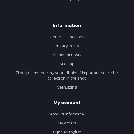
Information
General conditions
Privacy Policy
Shipment Costs
Sitemap
Tijdelijke mededeling voor afhalen / Important Notice for
collectiion in the shop
verhuizing
My account
Account informatie
My orders
Mijn verlanglijst