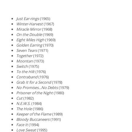
Just Ear-rings
(1965)
Winter-Harvest
(1967)
Miracle Mirror
(1968)
On the Double
(1969)
Eight Miles High
(1969)
Golden Earring
(1970)
Seven Tears
(1971)
Together
(1972)
Moontan
(1973)
Switch
(1975)
To the Hilt
(1976)
Contraband
(1976)
Grab It for a Second
(1978)
No Promises...No Debts
(1979)
Prisoner of the Night
(1980)
Cut
(1982)
N.E.W.S.
(1984)
The Hole
(1986)
Keeper of the Flame
(1989)
Bloody Buccaneers
(1991)
Face It
(1994)
Love Sweat
(1995)