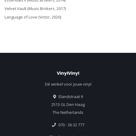
Essentials II (Music Brokers, 2014)
Velvet Vault (Music Brokers, 2017)
Language of Love (Victor, 2020)
VinylVinyl
Dé winkel voor jouw vinyl
Elandstraat 9
2513 GL Den Haag
The Netherlands
070 - 36 32 777