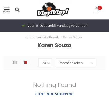
0
MENU
Voor 15.00 besteld? Vandaag verzonden
Home
/
Artists/Brands
/
Karen Souza
Karen Souza
Nothing Found
CONTINUE SHOPPING