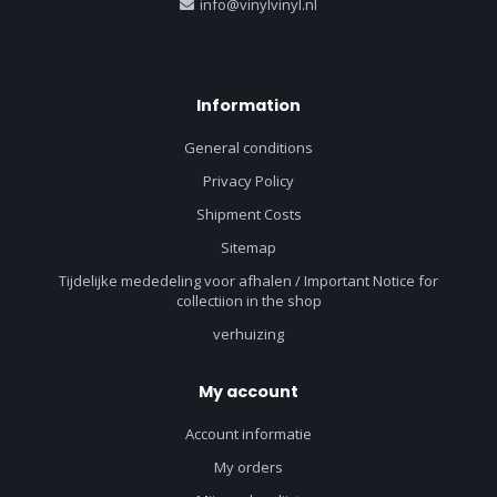
info@vinylvinyl.nl
Information
General conditions
Privacy Policy
Shipment Costs
Sitemap
Tijdelijke mededeling voor afhalen / Important Notice for
collectiion in the shop
verhuizing
My account
Account informatie
My orders