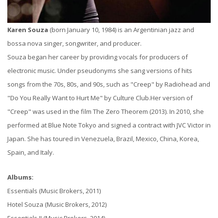
Karen Souza
(born January 10, 1984) is an Argentinian jazz and
bossa nova singer, songwriter, and producer.
Souza began her career by providing vocals for producers of
electronic music. Under pseudonyms she sang versions of hits
songs from the 70s, 80s, and 90s, such as "Creep" by Radiohead and
"Do You Really Want to Hurt Me" by Culture Club.Her version of
"Creep" was used in the film The Zero Theorem (2013). In 2010, she
performed at Blue Note Tokyo and signed a contract with JVC Victor in
Japan. She has toured in Venezuela, Brazil, Mexico, China, Korea,
Spain, and Italy.
Albums:
Essentials (Music Brokers, 2011)
Hotel Souza (Music Brokers, 2012)