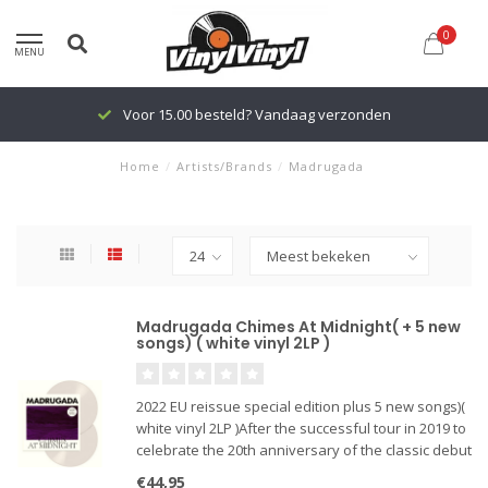
0
MENU
Voor 15.00 besteld? Vandaag verzonden
Home
/
Artists/Brands
/
Madrugada
Madrugada Chimes At Midnight( + 5 new
songs) ( white vinyl 2LP )
2022 EU reissue special edition plus 5 new songs)(
white vinyl 2LP )After the successful tour in 2019 to
celebrate the 20th anniversary of the classic debut
album "Industrial Silence", there were a few things
€44,95