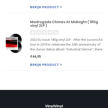
that immediately became clear to the three sur
BEKIJK PRODUCT
Madrugada Chimes At Midnight ( 180g
vinyl 2LP )
2022 EU issue 180g vinyl 2LP - After the successful
tour in 2019 to celebrate the 20th anniversary of
the classic debut album "Industrial Silence", there
were a few things that immediately became clear
€44,95
to the three surviving original members. Among
other
BEKIJK PRODUCT
VinylVinyl