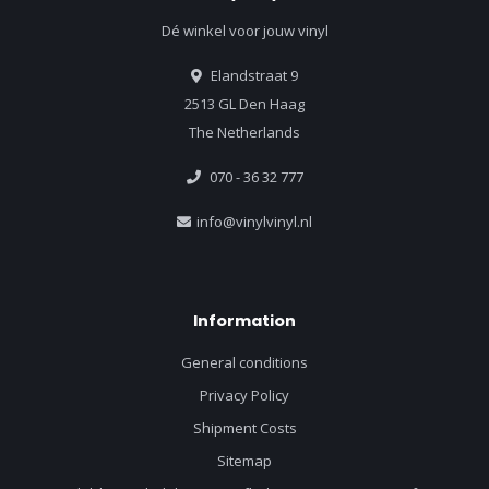
Dé winkel voor jouw vinyl
Elandstraat 9
2513 GL Den Haag
The Netherlands
070 - 36 32 777
info@vinylvinyl.nl
Information
General conditions
Privacy Policy
Shipment Costs
Sitemap