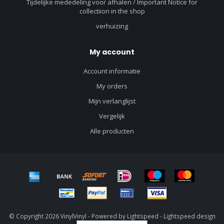
Tijdelijke mededeling voor afhalen / Important Notice for
collectiion in the shop
verhuizing
My account
Account informatie
My orders
Mijn verlanglijst
Vergelijk
Alle producten
© Copyright 2026 VinylVinyl - Powered by
Lightspeed
-
Lightspeed design