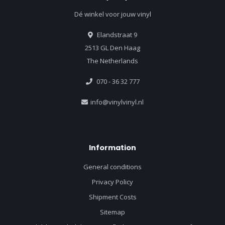
Dé winkel voor jouw vinyl
Elandstraat 9
2513 GL Den Haag
The Netherlands
070 - 36 32 777
info@vinylvinyl.nl
Information
General conditions
Privacy Policy
Shipment Costs
Sitemap