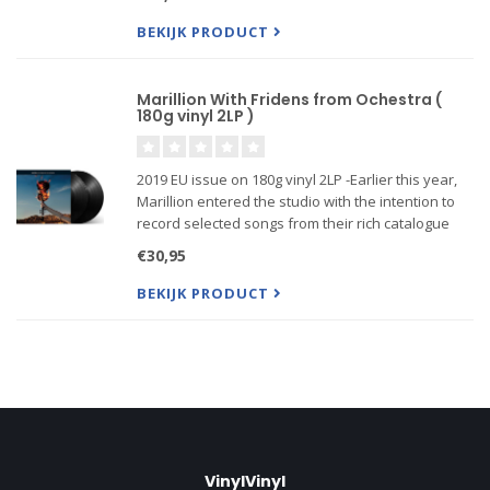
band to record free from any record company
pressures. The album is on
BEKIJK PRODUCT
Marillion With Fridens from Ochestra (
180g vinyl 2LP )
2019 EU issue on 180g vinyl 2LP -Earlier this year,
Marillion entered the studio with the intention to
record selected songs from their rich catalogue
along with friends from the orchestra. Recorded at
€30,95
The Racket Club and Peter Gabriel‘s Real World
Studio
BEKIJK PRODUCT
VinylVinyl