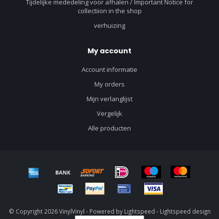
Tijdelijke mededeling voor afhalen / Important Notice for
collectiion in the shop
verhuizing
My account
Account informatie
My orders
Mijn verlanglijst
Vergelijk
Alle producten
© Copyright 2026 VinylVinyl - Powered by
Lightspeed
-
Lightspeed design