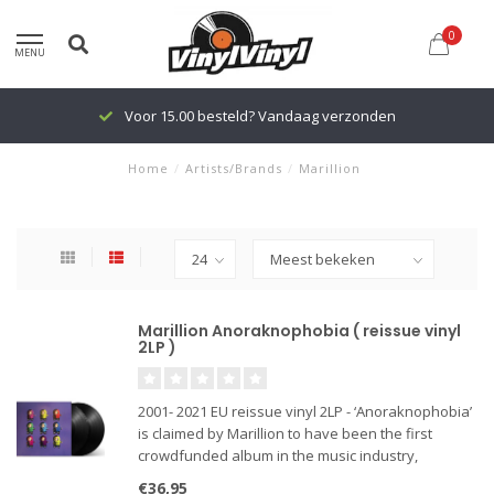
0
MENU
Voor 15.00 besteld? Vandaag verzonden
Home
/
Artists/Brands
/
Marillion
Marillion Anoraknophobia ( reissue vinyl
2LP )
2001- 2021 EU reissue vinyl 2LP - ‘Anoraknophobia’
is claimed by Marillion to have been the first
crowdfunded album in the music industry,
completely financed by the fans, allowing the
€36,95