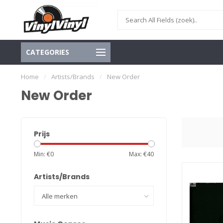
CATEGORIES
Home
/
Artists/Brands
/
New Order
New Order
Prijs
Min: €
0
Max: €
40
Artists/Brands