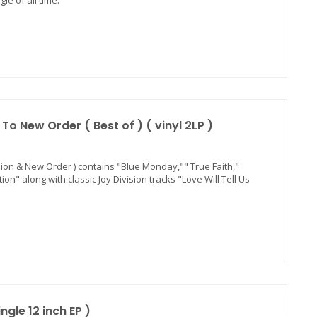
le of all time.
o New Order ( Best of ) ( vinyl 2LP )
ision & New Order ) contains "Blue Monday,"" True Faith,"
n" along with classic Joy Division tracks "Love Will Tell Us
ngle 12 inch EP )