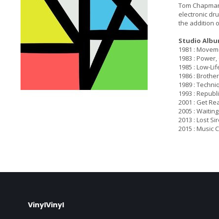
Tom Chapman. 
electronic dr
the addition o
Studio Albu
1981 : Movem
1983 : Power,
1985 : Low-Lif
1986 : Brothe
1989 : Techni
1993 : Republi
2001 : Get Re
2005 : Waiting
2013 : Lost Si
2015 : Music 
VinylVinyl