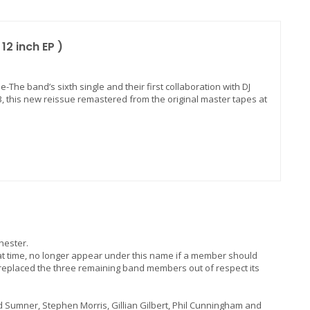
12 inch EP )
e-The band’s sixth single and their first collaboration with DJ
3, this new reissue remastered from the original master tapes at
hester.
t time, no longer appear under this name if a member should
 replaced the three remaining band members out of respect its
d Sumner, Stephen Morris, Gillian Gilbert, Phil Cunningham and