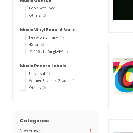
Music Genres
Pop / Soft Rock
(5)
Others
(2)
Music Vinyl Record Sorts
heavy weight vinyl
(4)
45rpm
(3)
7" / 10"/12"Single/EP
(4)
Music Record Labels
Universal
(1)
Warner Records Groups
(2)
Others
(2)
Categories
New Arrivals