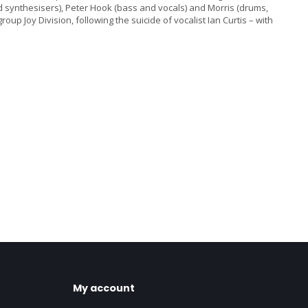
synthesisers), Peter Hook (bass and vocals) and Morris (drums,
 Joy Division, following the suicide of vocalist Ian Curtis – with
My account