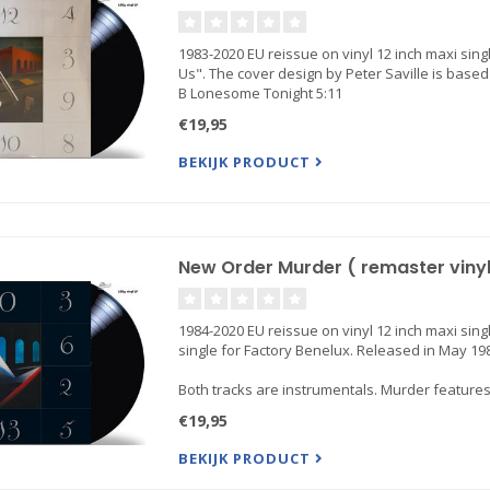
1983-2020 EU reissue on vinyl 12 inch maxi sing
Us". The cover design by Peter Saville is based 
B Lonesome Tonight 5:11
€19,95
BEKIJK PRODUCT
New Order Murder ( remaster vinyl 
1984-2020 EU reissue on vinyl 12 inch maxi sing
single for Factory Benelux. Released in May 19
Both tracks are instrumentals. Murder feature
€19,95
BEKIJK PRODUCT