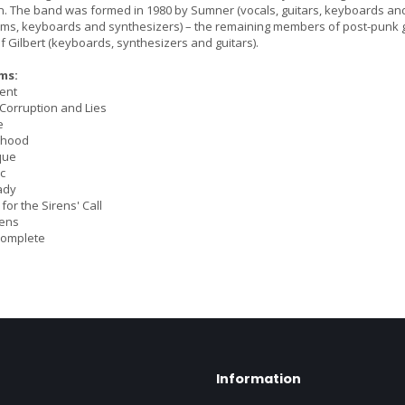
The band was formed in 1980 by Sumner (vocals, guitars, keyboards and 
ums, keyboards and synthesizers) – the remaining members of post-punk group
f Gilbert (keyboards, synthesizers and guitars).
ms:
ent
 Corruption and Lies
e
rhood
que
c
ady
 for the Sirens' Call
rens
Complete
Information