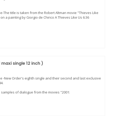
le-The title is taken from the Robert Altman movie "Thieves Like
on a painting by Giorgio de Chirico A Thieves Like Us 6:36
maxi single 12 inch )
le -New Order's eighth single and their second and last exclusive
84.
s samples of dialogue from the movies "2001: