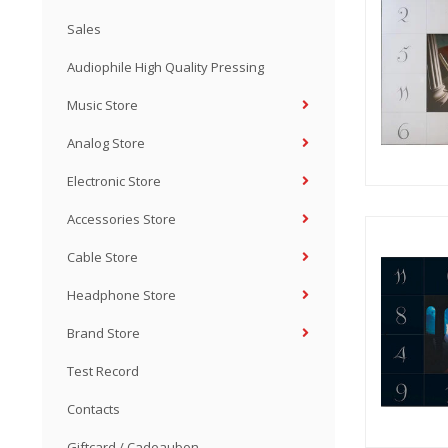
Sales
Audiophile High Quality Pressing
Music Store
Analog Store
Electronic Store
Accessories Store
Cable Store
Headphone Store
Brand Store
Test Record
Contacts
Giftcard / Cadeaubon