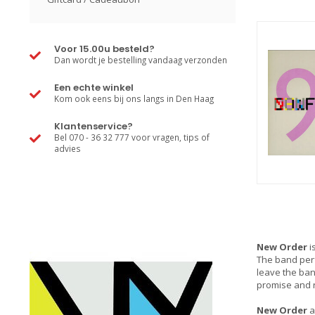
Voor 15.00u besteld?
Dan wordt je bestelling vandaag verzonden
Een echte winkel
Kom ook eens bij ons langs in Den Haag
Klantenservice?
Bel 070 - 36 32 777 voor vragen, tips of
advies
New Order
i
The band perf
leave the ban
promise and 
New Order
a