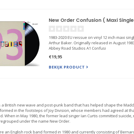
New Order Confusion ( Maxi Single 
1983-2020 EU reissue on vinyl 12 inch maxi singl
Arthur Baker. Originally released in August 198
Abbey Road Studios A1 Confusi
€19,95
BEKIJK PRODUCT
s a British new wave and post-punk band that has helped shape the Madc
ormed in the footsteps of Joy Division, whose members had agreed at tha
d. When in May 1980, the former lead singer Ian Curtis committed suicide,
regrouped under the name New Order.
re an English rock band formed in 1980 and currently consisting of Bernar