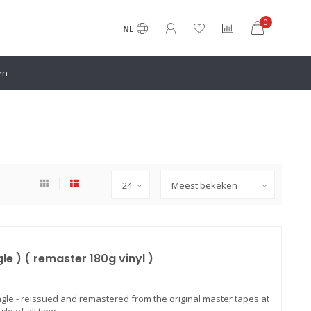
0
NL
en
e ) ( remaster 180g vinyl )
ngle - reissued and remastered from the original master tapes at