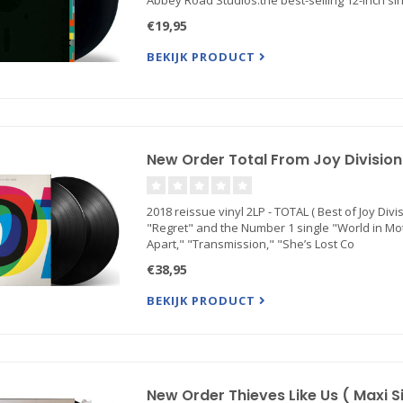
Abbey Road Studios.the best-selling 12-inch sing
€19,95
BEKIJK PRODUCT
New Order Total From Joy Division T
2018 reissue vinyl 2LP - TOTAL ( Best of Joy Div
"Regret" and the Number 1 single "World in Motio
Apart," "Transmission," "She’s Lost Co
€38,95
BEKIJK PRODUCT
New Order Thieves Like Us ( Maxi Si