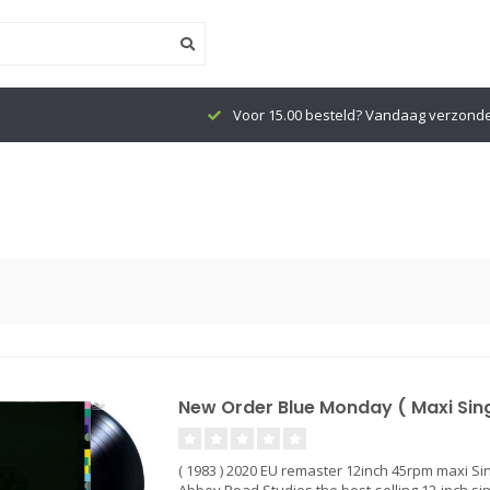
Voor 15.00 besteld? Vandaag verzond
New Order Blue Monday ( Maxi Singl
( 1983 ) 2020 EU remaster 12inch 45rpm maxi Si