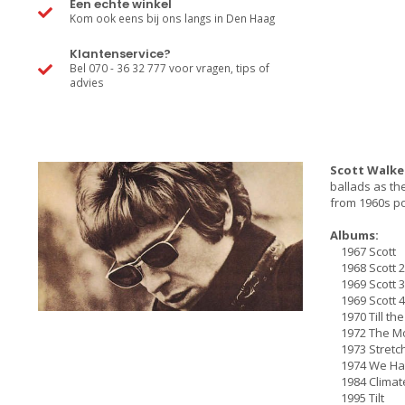
Een echte winkel
Kom ook eens bij ons langs in Den Haag
Klantenservice?
Bel 070 - 36 32 777 voor vragen, tips of
advies
Scott Walke
ballads as th
from 1960s po
Albums:
1967 Scott
1968 Scott 2
1969 Scott 3
1969 Scott 4
1970 Till th
1972 The Mo
1973 Stretc
1974 We Had 
1984 Climate
1995 Tilt