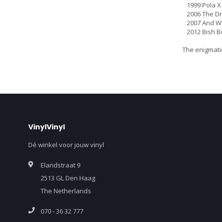
1999 Pola X
2006 The Dri
2007 And Who
2012 Bish B
The enigmatic
VinylVinyl
Dé winkel voor jouw vinyl
Elandstraat 9
2513 GL Den Haag
The Netherlands
070 - 36 32 777