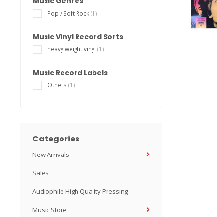
Music Genres
Pop / Soft Rock
(1)
Music Vinyl Record Sorts
heavy weight vinyl
(1)
Music Record Labels
Others
(1)
Categories
New Arrivals
Sales
Audiophile High Quality Pressing
Music Store