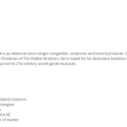
r
is an American-born singer-songwriter, composer and record producer. Or
e frontman of The Walker Brothers, He is noted for his distinctive bariton
p icon to 21st century avant-garde musician.
e Band Comes In
viegoer
h
It All
 of Hunter