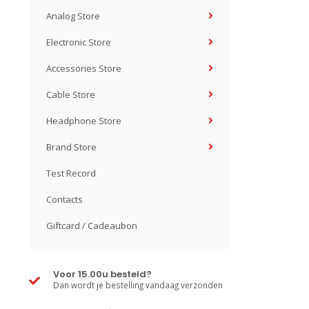
Analog Store
Electronic Store
Accessories Store
Cable Store
Headphone Store
Brand Store
Test Record
Contacts
Giftcard / Cadeaubon
Voor 15.00u besteld?
Dan wordt je bestelling vandaag verzonden