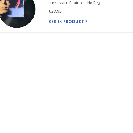
successful. Features 'No Reg
€37,95
BEKIJK PRODUCT