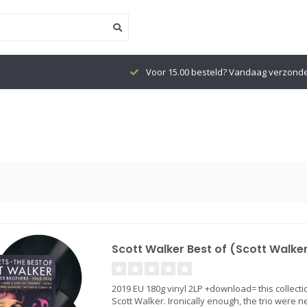
Voor 15.00 besteld? Vandaag verzond
Scott Walker Best of (Scott Walker
2019 EU 180g vinyl 2LP +download= this collectio
Scott Walker. Ironically enough, the trio were n