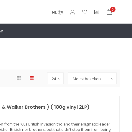
0
NL
en
 & Walker Brothers ) ( 180g vinyl 2LP)
n from the '60s British Invasion trio and their enigmatic leader
either British nor brothers, but that didn't stop them from being