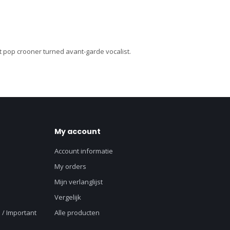
lt pop crooner turned avant-garde vocalist.
My account
Account informatie
My orders
Mijn verlanglijst
Vergelijk
 / Important
Alle producten