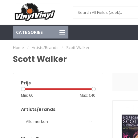
CATEGORIES
Home
/
Artists/Brands
/
Scott Walker
Scott Walker
Prijs
Min: €
0
Max: €
40
Artists/Brands