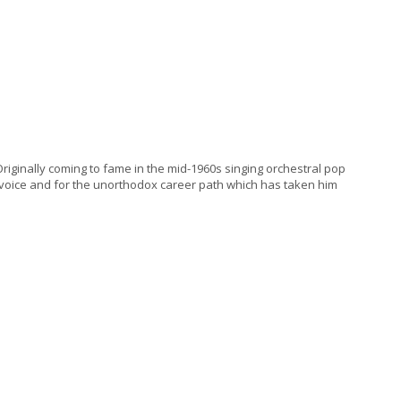
iginally coming to fame in the mid-1960s singing orchestral pop
e voice and for the unorthodox career path which has taken him