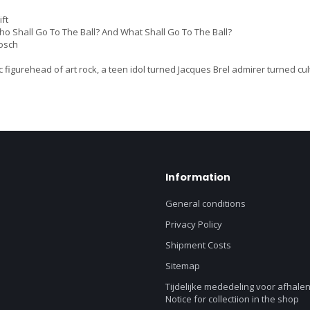
ft
 Shall Go To The Ball? And What Shall Go To The Ball?
osch
 figurehead of art rock, a teen idol turned Jacques Brel admirer turned cu
Information
General conditions
Privacy Policy
Shipment Costs
Sitemap
Tijdelijke mededeling voor afhalen
Notice for collectiion in the shop