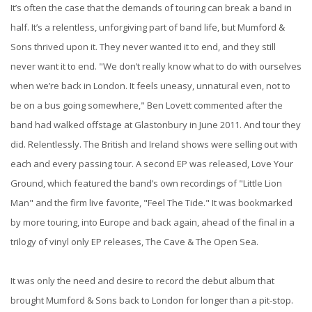
It’s often the case that the demands of touring can break a band in
half. It’s a relentless, unforgiving part of band life, but Mumford &
Sons thrived upon it. They never wanted it to end, and they still
never want it to end. "We don’t really know what to do with ourselves
when we’re back in London. It feels uneasy, unnatural even, not to
be on a bus going somewhere," Ben Lovett commented after the
band had walked offstage at Glastonbury in June 2011. And tour they
did. Relentlessly. The British and Ireland shows were selling out with
each and every passing tour. A second EP was released, Love Your
Ground, which featured the band’s own recordings of "Little Lion
Man" and the firm live favorite, "Feel The Tide." It was bookmarked
by more touring, into Europe and back again, ahead of the final in a
trilogy of vinyl only EP releases, The Cave & The Open Sea.
It was only the need and desire to record the debut album that
brought Mumford & Sons back to London for longer than a pit-stop.