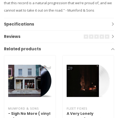
that this record is a natural progression that we’re proud of, and we
cannot wait to take it out on the road." - Mumford & Sons
Specifications
Reviews
Related products
MUMFORD & SONS
FLEET FOXES
- Sigh No More ( vinyl
A Very Lonely