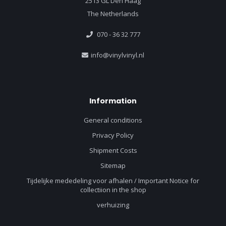
2513 GL Den Haag
The Netherlands
070 - 36 32 777
info@vinylvinyl.nl
Information
General conditions
Privacy Policy
Shipment Costs
Sitemap
Tijdelijke mededeling voor afhalen / Important Notice for
collectiion in the shop
verhuizing