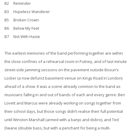
B2 Reminder
B3 Hopeless Wanderer
B5 Broken Crown
B6 Below My Feet
B7 Not With Haste
The earliest memories of the band performing together are within
the close confines of a rehearsal room in Putney, and of last minute
street-side jamming sessions on the pavement outside Bosun’s
Locker (a now defunct basement venue on Kings Road in London)
ahead of a show. It was a scene already common to the band as
musicians falling in and out of bands of each and every genre. Ben
Lovett and Marcus were already working on songs together from
their school days, but those songs didn’t realise their full potential
until Winston Marshall (armed with a banjo and dobro), and Ted
Dwane (double bass, but with a penchant for being a multi-