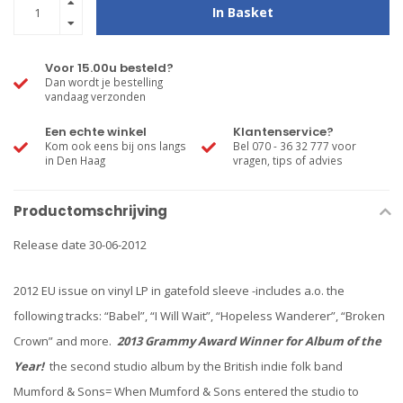
In Basket
Voor 15.00u besteld?
Dan wordt je bestelling
vandaag verzonden
Een echte winkel
Klantenservice?
Kom ook eens bij ons langs
Bel 070 - 36 32 777 voor
in Den Haag
vragen, tips of advies
Productomschrijving
Release date 30-06-2012
2012 EU issue on vinyl LP in gatefold sleeve -includes a.o. the
following tracks: “Babel”, “I Will Wait”, “Hopeless Wanderer”, “Broken
Crown” and more.
2013 Grammy Award Winner for Album of the
Year!
the second studio album by the British indie folk band
Mumford & Sons= When Mumford & Sons entered the studio to