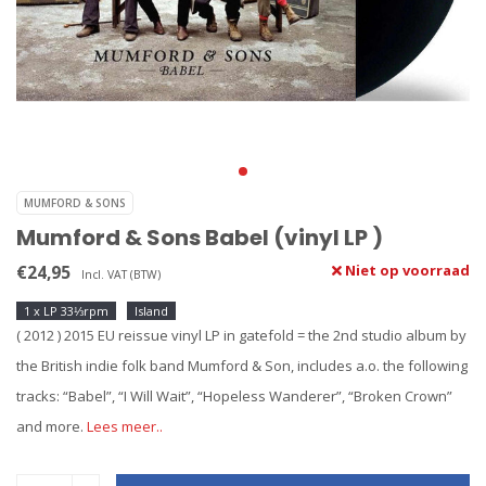
MUMFORD & SONS
Mumford & Sons Babel (vinyl LP )
€24,95
Niet op voorraad
Incl. VAT (BTW)
1 x LP 33⅓rpm
Island
( 2012 ) 2015 EU reissue vinyl LP in gatefold = the 2nd studio album by
the British indie folk band Mumford & Son, includes a.o. the following
tracks: “Babel”, “I Will Wait”, “Hopeless Wanderer”, “Broken Crown”
and more.
Lees meer..