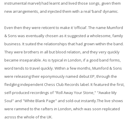
instrumental marvel) had learnt and lived those songs, given them
new arrangements, and injected them with a real ‘band’ dynamic.
Even then they were reticent to make it ‘official’. The name Mumford
& Sons was eventually chosen as it suggested a wholesome, family
business. It suited the relationships that had grown within the band.
They were brothers in all but blood relation, and they very quickly
became inseparable. As is typical in London, if a good band forms,
word tends to travel quickly. Within a few months, Mumford & Sons
were releasing their eponymously named debut EP, through the
fledgling independent Chess Club Records label. It featured the first,
self-produced recordings of "Roll Away Your Stone," "Awake My
Soul" and "White Blank Page" and sold-out instantly.The live shows
were rammed to the rafters in London, which was soon replicated
across the whole of the UK.