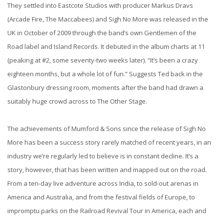
They settled into Eastcote Studios with producer Markus Dravs
(Arcade Fire, The Maccabees) and Sigh No More was released in the
UK in October of 2009 through the band’s own Gentlemen of the
Road label and Island Records. It debuted in the album charts at 11
(peaking at #2, some seventy-two weeks later). “It’s been a crazy
eighteen months, but a whole lot of fun.” Suggests Ted back in the
Glastonbury dressing room, moments after the band had drawn a
suitably huge crowd across to The Other Stage.
The achievements of Mumford & Sons since the release of Sigh No
More has been a success story rarely matched of recent years, in an
industry we’re regularly led to believe is in constant decline. It’s a
story, however, that has been written and mapped out on the road.
From a ten-day live adventure across India, to sold-out arenas in
America and Australia, and from the festival fields of Europe, to
impromptu parks on the Railroad Revival Tour in America, each and