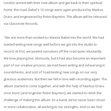
London armed with their new album and get back to their spiritual
home; the road. Babel's 12-songs were again produced by Markus
Dravs and engineered by Robin Baynton. The album will be released
via Glassnote Records.
"We are more than excited to release Babel into the world. We had
started writing new songs well before we got into the studio to
record. At first, we peeled ourselves off the road quite reluctantly.
We love playing live, obviously, but it had also become an important
part of our creative process, we had been writing and rehearsing in
soundchecks, and sort of ‘road-testing’ new songs on our very
gracious audiences. But then we fell in love with recording again. The
album started to come together, and with the help of Markus Dravs
once more (and engineer Robin Baynton), we started to relish the
challenge of making this album. As a band, we’ve never been closer
or more collaborative, all working to our strengths. And so we feel