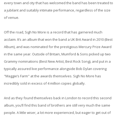
every town and city that has welcomed the band has been treated to
a jubilant and suitably intimate performance, regardless of the size
of venue.
Off the road, Sigh No More is a record that has garnered much
acclaim. It’s an album that won the band a UK Brit Award in 2010 (Best
Album), and was nominated for the prestigious Mercury Prize Award
in the same year. Outside of Britain, Mumford & Sons picked up two
Grammy nominations (Best New Artist, Best Rock Song), and put in a
typically assured live performance alongside Bob Dylan covering
"Maggie’s Farm" at the awards themselves. Sigh No More has
incredibly sold in excess of 4 million copies globally.
And as they found themselves back in London to record this second
album, you’ll find this band of brothers are still very much the same
people. A little wiser, a lot more experienced, but eager to get out of