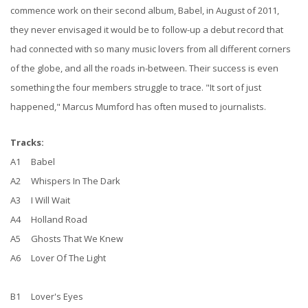
commence work on their second album, Babel, in August of 2011,
they never envisaged it would be to follow-up a debut record that
had connected with so many music lovers from all different corners
of the globe, and all the roads in-between. Their success is even
something the four members struggle to trace. "It sort of just
happened," Marcus Mumford has often mused to journalists.
Tracks:
A1 Babel
A2 Whispers In The Dark
A3 I Will Wait
A4 Holland Road
A5 Ghosts That We Knew
A6 Lover Of The Light
B1 Lover's Eyes