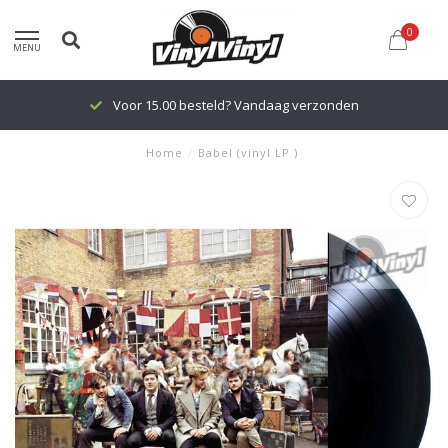
0
MENU
Voor 15.00 besteld? Vandaag verzonden
Home
/
Babel (vinyl LP )