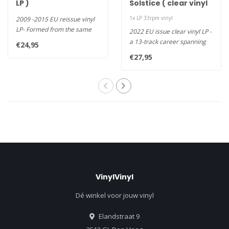
LP )
Solstice ( clear vinyl
LP )
1x LP 33rpm vinyl
2009 -2015 EU reissue vinyl
LP- Formed from the same
2022 EU issue clear vinyl LP -
West London scene that has..
a 13-track career spanning
€24,95
collection recorded i..
€27,95
VinylVinyl
Dé winkel voor jouw vinyl
Elandstraat 9