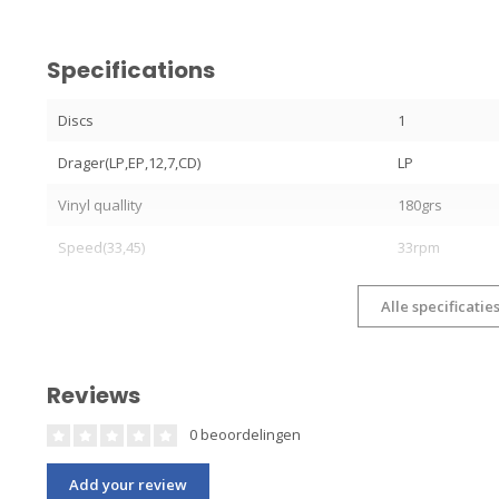
Specifications
Discs
1
Drager(LP,EP,12,7,CD)
LP
Vinyl quallity
180grs
Speed(33,45)
33rpm
Alle specificatie
Reviews
0 beoordelingen
Add your review