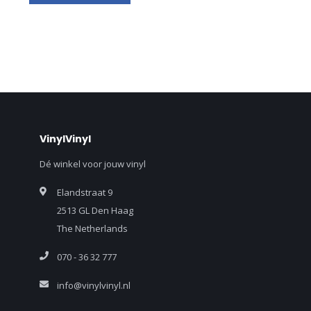
VinylVinyl
Dé winkel voor jouw vinyl
Elandstraat 9
2513 GL Den Haag
The Netherlands
070 - 36 32 777
info@vinylvinyl.nl