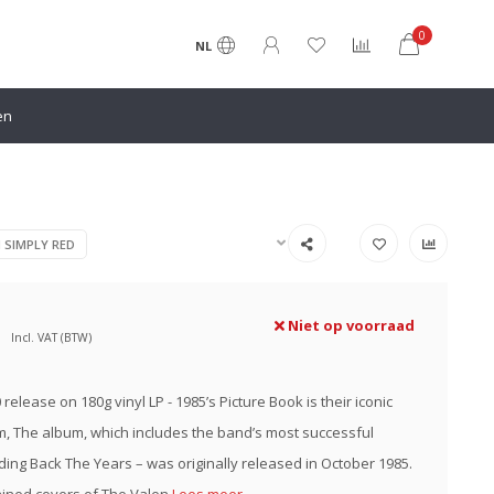
0
NL
en
N SIMPLY RED
Niet op voorraad
Incl. VAT (BTW)
0 release on 180g vinyl LP - 1985’s Picture Book is their iconic
, The album, which includes the band’s most successful
lding Back The Years – was originally released in October 1985.