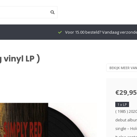
Voor 15.00 besteld? Vandaag verzond
 vinyl LP )
BEKIJK MEER VA
€29,95
1 x LP
( 1985 ) 202
debut album
single – Ho