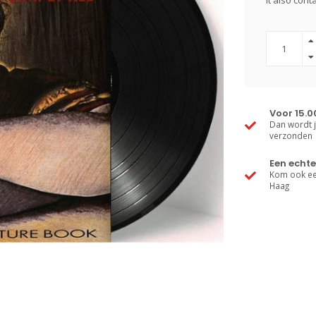
It also con
Voor 15.0
Dan wordt j
verzonden
Een echte
Kom ook een
Haag