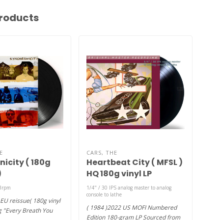
roducts
E
CARS, THE
SAD
icity ( 180g
Heartbeat City ( MFSL )
Thi
)
HQ 180g vinyl LP
) 
33rpm
1/4" / 30 IPS analog master to analog
2x L
console to lathe
EU reissue( 180g vinyl
(198
( 1984 )2022 US MOFI Numbered
ng "Every Breath You
on 1
Edition 180-gram LP Sourced from