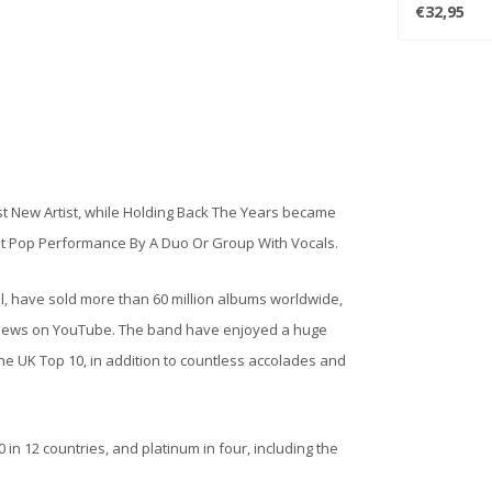
Take" , "Kin..
€32,95
 New Artist, while Holding Back The Years became
st Pop Performance By A Duo Or Group With Vocals.
ll, have sold more than 60 million albums worldwide,
eo views on YouTube. The band have enjoyed a huge
e UK Top 10, in addition to countless accolades and
in 12 countries, and platinum in four, including the