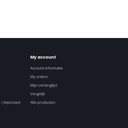
My account
Account informatie
My orders
Mijn verlanglijst
Vergelijk
 / Important
Alle producten