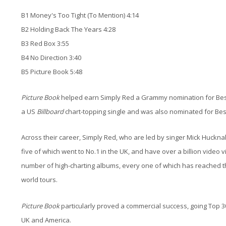
B1 Money's Too Tight (To Mention) 4:14
B2 Holding Back The Years 4:28
B3 Red Box 3:55
B4 No Direction 3:40
B5 Picture Book 5:48
Picture Book
helped earn Simply Red a Grammy nomination for Best
a US
Billboard
chart-topping single and was also nominated for Be
Across their career, Simply Red, who are led by singer Mick Huckna
five of which went to No.1 in the UK, and have over a billion vid
number of high-charting albums, every one of which has reached th
world tours.
Picture Book
particularly proved a commercial success, going Top 30 
UK and America.