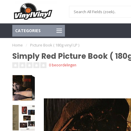
CATEGORIES
Home
/
Picture Book ( 180g vinyl LP )
Simply Red Picture Book ( 180g
0 beoordelingen