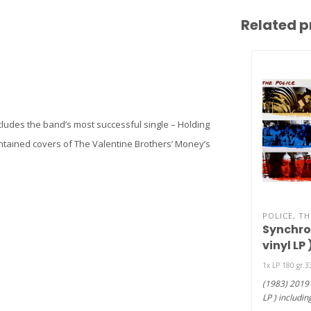
Related p
ncludes the band’s most successful single – Holding
contained covers of The Valentine Brothers’ Money’s
POLICE, TH
Synchron
vinyl LP 
1x LP 180 gr.
(1983) 2019 
LP ) includi