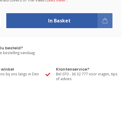
tained covers of The Valen
Lees meer..
In Basket
0u besteld?
e bestelling vandaag
 winkel
Klantenservice?
s bij ons langs in Den
Bel 070 - 36 32 777 voor vragen, tips
of advies