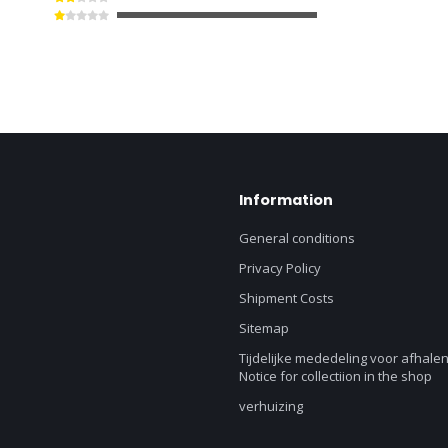
Information
General conditions
Privacy Policy
Shipment Costs
Sitemap
Tijdelijke mededeling voor afhalen
Notice for collectiion in the shop
verhuizing