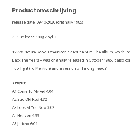
Productomschrijving
release date: 09-10-2020 (originally 1985)
2020 release 180g vinyl LP
1985’s Picture Book is their iconic debut album, The album, which i
Back The Years – was originally released in October 1985. It also 
Too Tight (To Mention) and a version of Talking Heads’
Tracks:
A1 Come To My Aid 4:04
A2 Sad Old Red 4:32
A3 Look At You Now 3:02
A4 Heaven 4:33
A5 Jericho 6:04