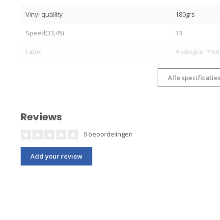
Vinyl quallity
180grs
Speed(33,45)
33
Label
Analogue Prod
Alle specificatie
Reviews
0 beoordelingen
Add your review