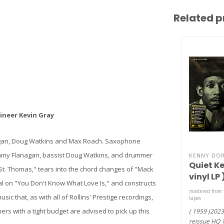
Related p
neer Kevin Gray
agan, Doug Watkins and Max Roach. Saxophone
 Tommy Flanagan, bassist Doug Watkins, and drummer
KENNY DO
Quiet Ke
St. Thomas," tears into the chord changes of "Mack
vinyl LP 
ical on "You Don't Know What Love Is," and constructs
mastered from 
sic that, as with all of Rollins' Prestige recordings,
tapes
ers with a tight budget are advised to pick up this
( 1959 )202
reissue HQ 18