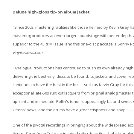
Deluxe high-gloss tip-on album jacket
"Since 2002, mastering facilities like those helmed by Kevin Gray
mastering produces an even larger soundstage with better depth. Ad
superior to the 45RPM issue, and this one-disc package is Sonny Rol
vinylreviews.com.
"Analogue Productions has continued to push its own already high bar
delivering the best vinyl discs to be found, its jackets and cover re
continues to have the best in the biz — such as Kevin Gray for this
exceptional late-50s run) cut lacquers from original analog master 
upfront and immediate. Rollin's tenor is appealingly fat and sweet
kittens' paws, and the drums have a great crispness and snap." 
One of the pivotal recordings in bringing about the widespread ac
figure,
Saxophone Colossus
inspired critics to write scholarly anal