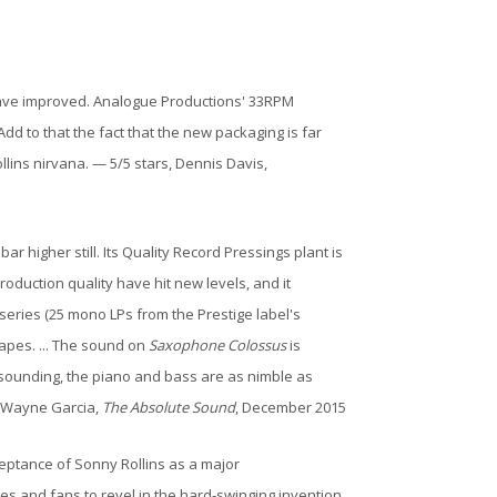
 have improved. Analogue Productions' 33RPM
d to that the fact that the new packaging is far
lins nirvana. — 5/5 stars, Dennis Davis,
 higher still. Its Quality Record Pressings plant is
production quality have hit new levels, and it
 series (25 mono LPs from the Prestige label's
tapes. ... The sound on
Saxophone Colossus
is
-sounding, the piano and bass are as nimble as
— Wayne Garcia,
The Absolute Sound
, December 2015
ceptance of Sonny Rollins as a major
yses and fans to revel in the hard-swinging invention,