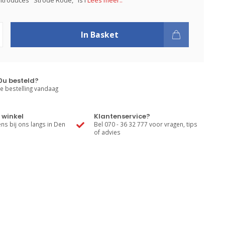
introduces "Strode Rode," is l
Lees meer..
In Basket
0u besteld?
e bestelling vandaag
 winkel
Klantenservice?
s bij ons langs in Den
Bel 070 - 36 32 777 voor vragen, tips
of advies