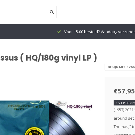
Voor 15.00 besteld? Vandaag verzond
sus ( HQ/180g vinyl LP )
BEKIJK MEER VA
€57,95
1 x LP 33⅓
(1957) 2021
around set.
Thomas," te