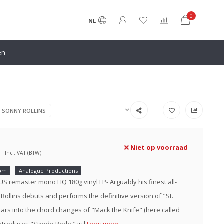
0
NL
en
N SONNY ROLLINS
Niet op voorraad
Incl. VAT (BTW)
rpm
Analogue Productions
 US remaster mono HQ 180g vinyl LP- Arguably his finest all-
 Rollins debuts and performs the definitive version of "St.
ars into the chord changes of "Mack the Knife" (here called