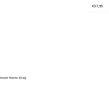
mastered fro
€57,95
neer Kevin Gray