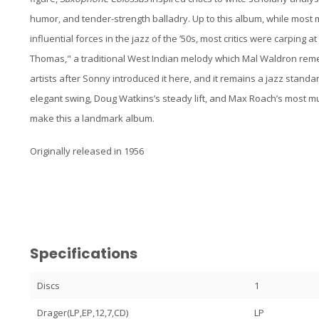
humor, and tender-strength balladry. Up to this album, while most 
influential forces in the jazz of the ’50s, most critics were carping at
Thomas," a traditional West Indian melody which Mal Waldron re
artists after Sonny introduced it here, and it remains a jazz stand
elegant swing, Doug Watkins’s steady lift, and Max Roach’s most m
make this a landmark album.
Originally released in 1956
Specifications
Discs
1
Drager(LP,EP,12,7,CD)
LP