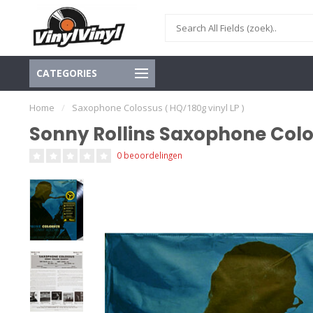
CATEGORIES
Home
/
Saxophone Colossus ( HQ/180g vinyl LP )
Sonny Rollins Saxophone Colos
0 beoordelingen