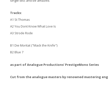
single disc and be amazed.
Tracks:
A1 St Thomas
A2 You Dont Know What Love Is
A3 Strode Rode
B1 Die Moritat ("Mack the Knife")
B2 Blue 7
as part of Analogue Productions’ PrestigeMono Series
Cut from the analogue masters by renowned mastering engi