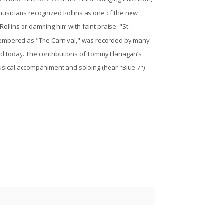
musicians recognized Rollins as one of the new
 Rollins or damning him with faint praise. "St.
membered as "The Carnival," was recorded by many
ard today. The contributions of Tommy Flanagan’s
usical accompaniment and soloing (hear "Blue 7")