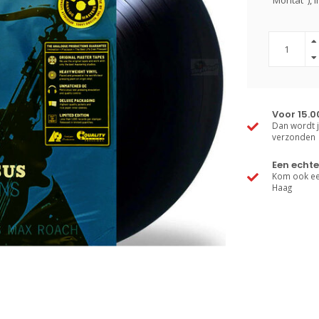
"Moritat"), 
Voor 15.0
Dan wordt j
verzonden
Een echte
Kom ook een
Haag