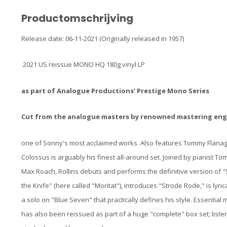
Productomschrijving
Release date: 06-11-2021 (Originally released in 1957)
2021 US reissue MONO HQ 180g vinyl LP
as part of Analogue Productions’ Prestige Mono Series
Cut from the analogue masters by renowned mastering engi
one of Sonny's most acclaimed works. Also features Tommy Flan
Colossus is arguably his finest all-around set. Joined by pianist
Max Roach, Rollins debuts and performs the definitive version of "
the Knife" (here called "Moritat"), introduces "Strode Rode," is lyr
a solo on "Blue Seven" that practically defines his style. Essential mu
has also been reissued as part of a huge "complete" box set; listen