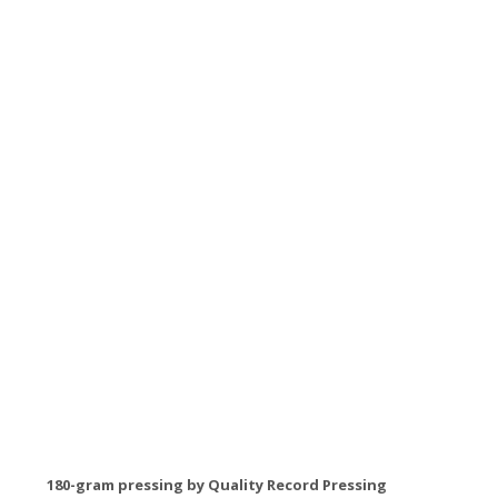
180-gram pressing by Quality Record Pressing