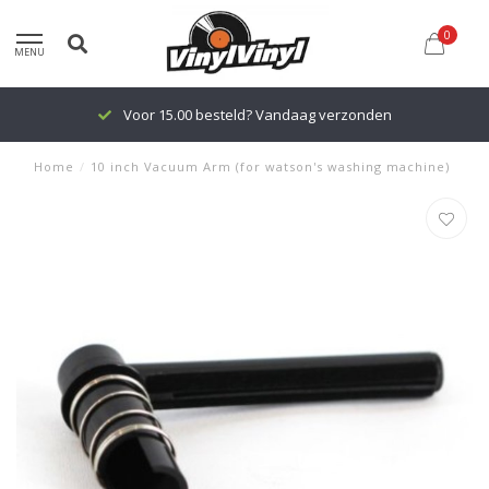
0
MENU
Voor 15.00 besteld? Vandaag verzonden
Home
/
10 inch Vacuum Arm (for watson's washing machine)