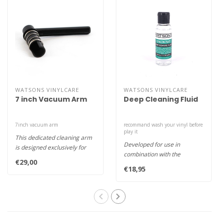
WATSONS VINYLCARE
WATSONS VINYLCARE
7 inch Vacuum Arm
Deep Cleaning Fluid
7inch vacuum arm
recommand wash your vinyl before
play it
This dedicated cleaning arm
Developed for use in
is designed exclusively for
combination with the
use with 7inch vinyl rec..
€29,00
Watson’s Record Cleaning
€18,95
Machine, Wa..