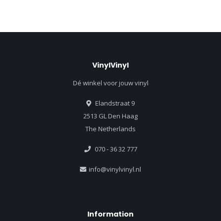
VinylVinyl
Dé winkel voor jouw vinyl
Elandstraat 9
2513 GL Den Haag
The Netherlands
070 - 36 32 777
info@vinylvinyl.nl
Information