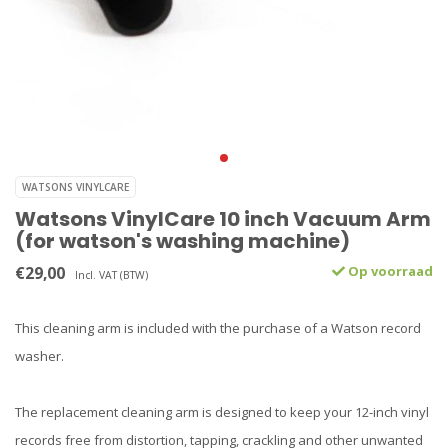
WATSONS VINYLCARE
Watsons VinylCare 10 inch Vacuum Arm
(for watson's washing machine)
€29,00
Op voorraad
Incl. VAT (BTW)
This cleaning arm is included with the purchase of a Watson record
washer.
The replacement cleaning arm is designed to keep your 12-inch vinyl
records free from distortion, tapping, crackling and other unwanted