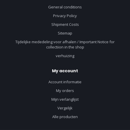
General conditions
Privacy Policy
Shipment Costs
Sitemap
Tijdelijke mededeling voor afhalen / Important Notice for
collectiion in the shop
verhuizing
My account
Account informatie
My orders
Mijn verlanglijst
Vergelijk
Alle producten