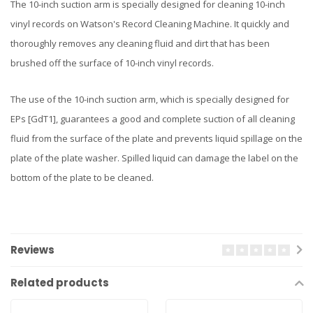
The 10-inch suction arm is specially designed for cleaning 10-inch
vinyl records on Watson's Record Cleaning Machine. It quickly and
thoroughly removes any cleaning fluid and dirt that has been
brushed off the surface of 10-inch vinyl records.
The use of the 10-inch suction arm, which is specially designed for
EPs [GdT1], guarantees a good and complete suction of all cleaning
fluid from the surface of the plate and prevents liquid spillage on the
plate of the plate washer. Spilled liquid can damage the label on the
bottom of the plate to be cleaned.
Reviews
Related products