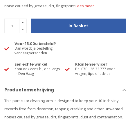
noise caused by grease, dirt, fingerprint
Lees meer..
In Basket
Voor 15.00u besteld?
Dan wordt je bestelling
vandaag verzonden
Een echte winkel
Klantenservice?
Kom ook eens bij ons langs
Bel 070 - 36 32 777 voor
in Den Haag
vragen, tips of advies
Productomschrijving
This particular cleaning arm is designed to keep your 10-inch vinyl
records free from distortion, tapping, crackling and other unwanted
noises caused by grease, dirt, fingerprints, dust and contamination.