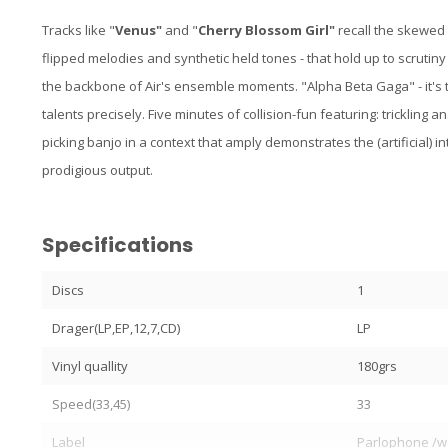
Tracks like "
Venus"
and "
Cherry Blossom Girl"
recall the skewed
flipped melodies and synthetic held tones - that hold up to scrutiny
the backbone of Air's ensemble moments. "Alpha Beta Gaga" - it's 
talents precisely. Five minutes of collision-fun featuring: trickling
picking banjo in a context that amply demonstrates the (artificial) i
prodigious output.
Specifications
Discs
1
Drager(LP,EP,12,7,CD)
LP
Vinyl quallity
180grs
Speed(33,45)
33
Label
Parlophone /w