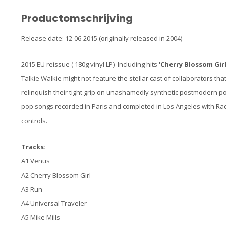
Productomschrijving
Release date: 12-06-2015 (originally released in 2004)
2015 EU reissue ( 180g vinyl LP) Including hits
'Cherry Blossom Girl
Talkie Walkie might not feature the stellar cast of collaborators tha
relinquish their tight grip on unashamedly synthetic postmodern pop.
pop songs recorded in Paris and completed in Los Angeles with Rad
controls.
Tracks:
A1 Venus
A2 Cherry Blossom Girl
A3 Run
A4 Universal Traveler
A5 Mike Mills