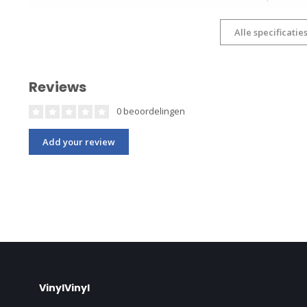
Alle specificatie
Reviews
0 beoordelingen
Add your review
VinylVinyl