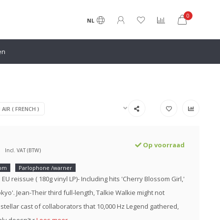
0
NL
en
 AIR ( FRENCH )
Op voorraad
Incl. VAT (BTW)
rpm
Parlophone /warner
5 EU reissue ( 180g vinyl LP)- Including hits 'Cherry Blossom Girl,'
okyo'. Jean-Their third full-length, Talkie Walkie might not
 stellar cast of collaborators that 10,000 Hz Legend gathered,