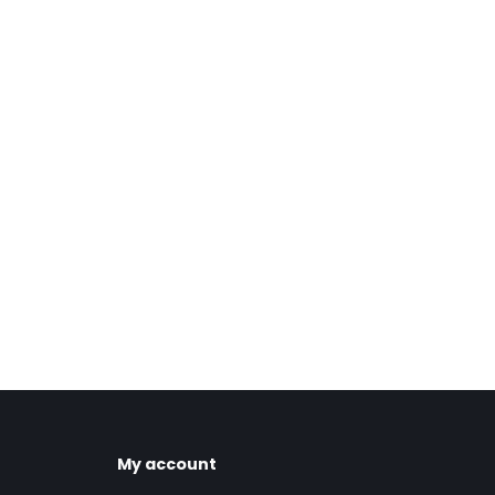
My account