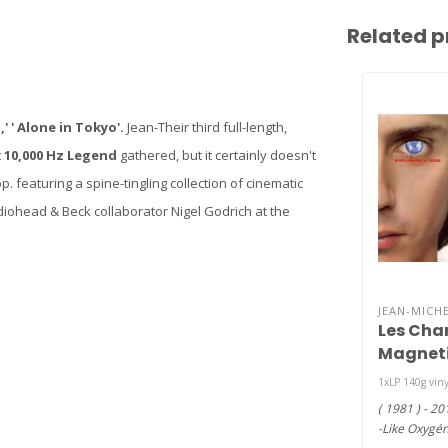
Related p
,' ' Alone in Tokyo'.
Jean-Their third full-length,
t
10,000 Hz Legend
gathered, but it certainly doesn't
 featuring a spine-tingling collection of cinematic
iohead & Beck collaborator Nigel Godrich at the
JEAN-MICHE
Les Cha
Magnet
(Magneti
1xLP 140g vin
viny LP )
( 1981 ) - 20
-Like Oxygé