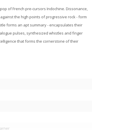
 pop of French pre-cursors Indochine. Dissonance,
 against the high points of progressive rock - form
title forms an apt summary - encapsulates their
 analogue pulses, synthesized whistles and finger
ntelligence that forms the cornerstone of their
arner