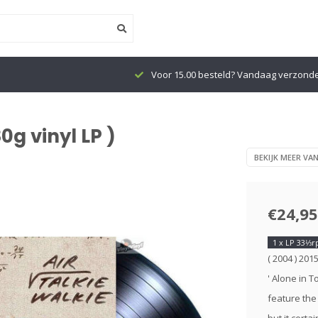
Voor 15.00 besteld? Vandaag verzond
0g vinyl LP )
BEKIJK MEER VAN
€24,95
1 x LP 33⅓
( 2004 ) 201
' Alone in T
feature the