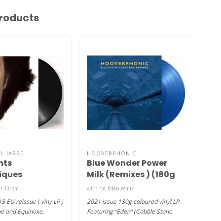
roducts
L JARRE
HOOVERPHONIC
TRE
nts
Blue Wonder Power
Las
iques
Milk (Remixes ) (180g
c Fields) (
coloured vinyl LP )
yl 33rpm
with hit Eden remix
2x LP
15 EU reissue ( viny LP )
2021 issue 180g coloured vinyl LP -
2006
ne and Equinoxe,
Featuring “Eden” (Cobble Stone
Dani