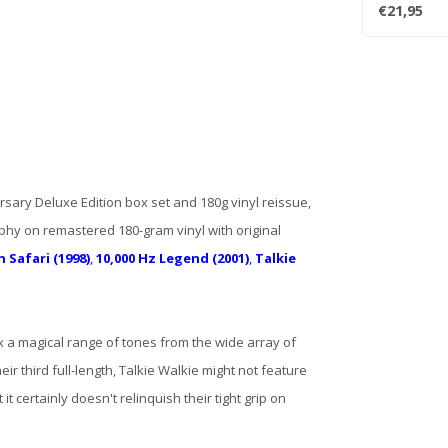
French wund
€21,95
sary Deluxe Edition box set and 180g vinyl reissue,
phy on remastered 180-gram vinyl with original
 Safari (1998)
,
10,000 Hz Legend (2001)
,
Talkie
x a magical range of tones from the wide array of
eir third full-length, Talkie Walkie might not feature
it certainly doesn't relinquish their tight grip on