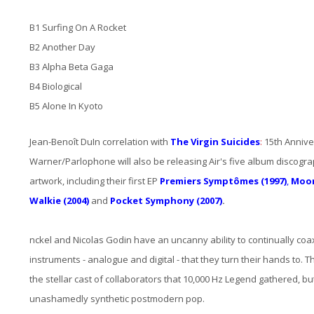
B1 Surfing On A Rocket
B2 Another Day
B3 Alpha Beta Gaga
B4 Biological
B5 Alone In Kyoto
Jean-Benoît DuIn correlation with
The Virgin Suicides
:
15th Anniver
Warner/Parlophone will also be releasing Air's five album discogra
artwork, including their first EP
Premiers Symptômes (1997)
,
Moon
Walkie (2004)
and
Pocket Symphony (2007)
.
nckel and Nicolas Godin have an uncanny ability to continually coa
instruments - analogue and digital - that they turn their hands to. Th
the stellar cast of collaborators that 10,000 Hz Legend gathered, but 
unashamedly synthetic postmodern pop.