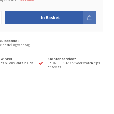
inly doesn't r
Lees meer..
In Basket
0u besteld?
e bestelling vandaag
 winkel
Klantenservice?
s bij ons langs in Den
Bel 070 - 36 32 777 voor vragen, tips
of advies