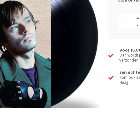
but it certa
Voor 15.0
Dan wordt j
verzonden
Een echte
Kom ook een
Haag