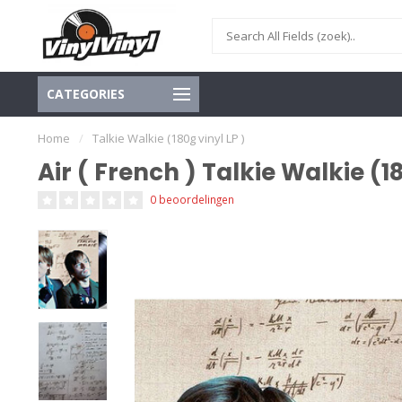
CATEGORIES
Home
/
Talkie Walkie (180g vinyl LP )
Air ( French ) Talkie Walkie (18
0 beoordelingen