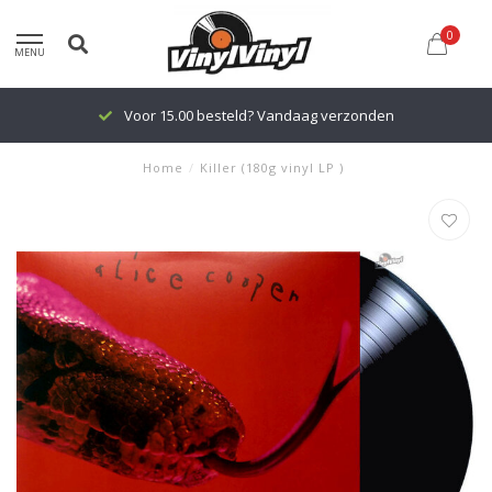
0
MENU
Voor 15.00 besteld? Vandaag verzonden
Home
/
Killer (180g vinyl LP )