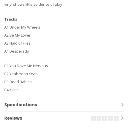
vinyl shows little evidence of play
Tracks
A1 Under My Wheels
A2 Be My Lover
A3 Halo of Flies
A4 Desperado
B1 You Drive Me Nervous
B2 Yeah Yeah Yeah
B3 Dead Babies
B4 Killer
Specifications
Reviews