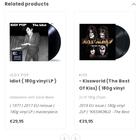
Related products
IGGY POP
KISS
Idiot ( 180g vinyl LP )
- Kissworld (The Best
Of Kiss) ( 180g vinyl
2LP )
colaboration with David Bowie
2x LP 180g 33rpm
( 1977 ) 2017 EU reissue (
2019 EU issue ( 180g vinyl
180g vinyl LP ) masterpiece.
2LP ) "KISSWORLD - The Best
This 1977 colaboration w..
OF Kiss" brings 20 of th..
€29,95
€39,95