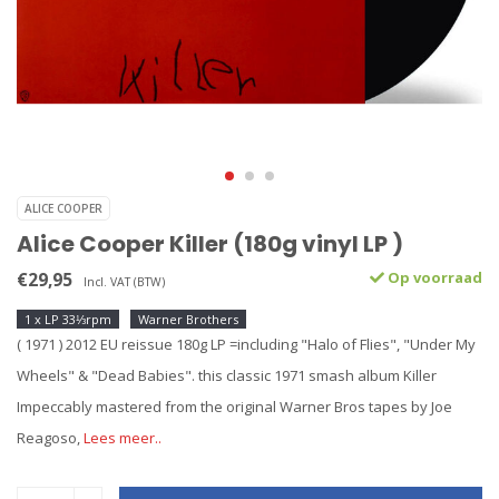
ALICE COOPER
Alice Cooper Killer (180g vinyl LP )
€29,95
Op voorraad
Incl. VAT (BTW)
1 x LP 33⅓rpm
Warner Brothers
( 1971 ) 2012 EU reissue 180g LP =including "Halo of Flies", "Under My
Wheels" & "Dead Babies". this classic 1971 smash album Killer
Impeccably mastered from the original Warner Bros tapes by Joe
Reagoso,
Lees meer..