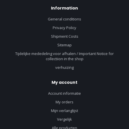
Information
General conditions
Privacy Policy
Shipment Costs
Sitemap
Tijdelijke mededeling voor afhalen / Important Notice for
collectiion in the shop
verhuizing
My account
Account informatie
My orders
Mijn verlanglijst
Vergelijk
Alle producten