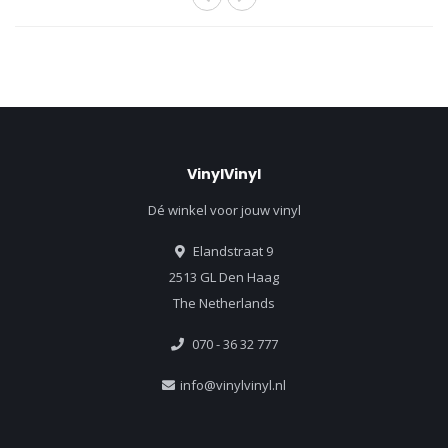
VinylVinyl
Dé winkel voor jouw vinyl
Elandstraat 9
2513 GL Den Haag
The Netherlands
070 - 36 32 777
info@vinylvinyl.nl