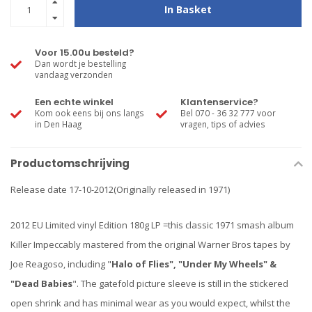
In Basket
Voor 15.00u besteld?
Dan wordt je bestelling
vandaag verzonden
Een echte winkel
Klantenservice?
Kom ook eens bij ons langs
Bel 070 - 36 32 777 voor
in Den Haag
vragen, tips of advies
Productomschrijving
Release date 17-10-2012(Originally released in 1971)
2012 EU Limited vinyl Edition 180g LP =this classic 1971 smash album
Killer Impeccably mastered from the original Warner Bros tapes by
Joe Reagoso, including "
Halo of Flies", "Under My Wheels" &
"Dead Babies
". The gatefold picture sleeve is still in the stickered
open shrink and has minimal wear as you would expect, whilst the