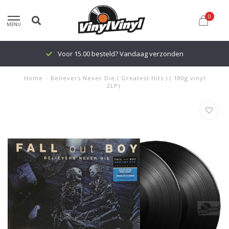
0
MENU
Voor 15.00 besteld? Vandaag verzonden
Home
/
Believers Never Die ( Greatest Hits ) ( 180g vinyl
2LP)