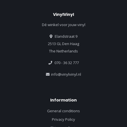
VinylVinyl
Dé winkel voor jouw vinyl
Elandstraat 9
2513 GL Den Haag
The Netherlands
070 - 36 32 777
info@vinylvinyl.nl
Information
General conditions
Privacy Policy