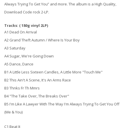
Always Trying To Get You” and more. The album is a High Quality,
Download Code rock 2-LP.
Tracks: ( 180g vinyl 2LP)
A1 Dead On Arrival
A2 Grand Theft Autumn / Where Is Your Boy
A3 Saturday
A4 Sugar, We're Going Down
A5 Dance, Dance
B1 A Little Less Sixteen Candles, A Little More "Touch Me"
B2 This Ain't A Scene, It's An Arms Race
B3 Thnks Fr Th Mmrs
B4 "The Take Over, The Breaks Over"
B5 I'm Like A Lawyer With The Way I'm Always Trying To Get You Off
(Me & You)
C1 Beat It