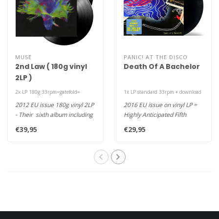
MUSE
PANIC! AT THE DISCO
2nd Law ( 180g vinyl
Death Of A Bachelor
2LP )
2x LP 180g 33rpm=gatefold=
1x LP standard 33rpm + download
2012 EU issue 180g vinyl 2LP
2016 EU issue on vinyl LP =
- Their sixth album including
Highly Anticipated Fifth
hits "Survival", "M..
Studio Album & First in 2 Y..
€39,95
€29,95