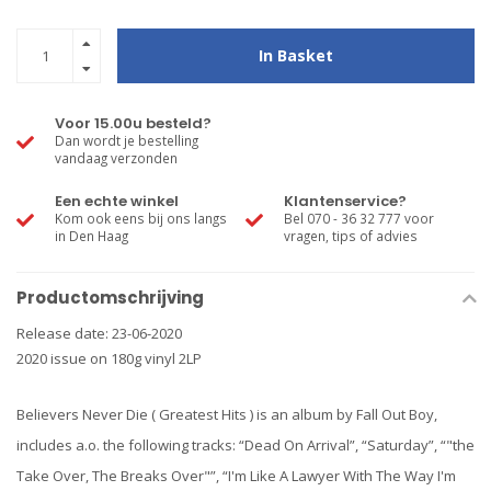
In Basket
Voor 15.00u besteld?
Dan wordt je bestelling
vandaag verzonden
Een echte winkel
Klantenservice?
Kom ook eens bij ons langs
Bel 070 - 36 32 777 voor
in Den Haag
vragen, tips of advies
Productomschrijving
Release date: 23-06-2020
2020 issue on 180g vinyl 2LP
Believers Never Die ( Greatest Hits ) is an album by Fall Out Boy,
includes a.o. the following tracks: “Dead On Arrival”, “Saturday”, “"the
Take Over, The Breaks Over"”, “I'm Like A Lawyer With The Way I'm