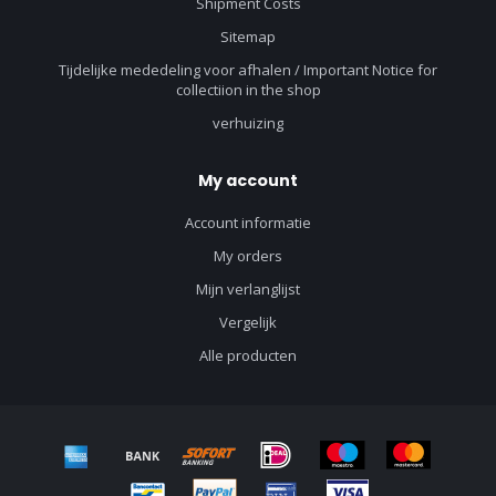
Shipment Costs
Sitemap
Tijdelijke mededeling voor afhalen / Important Notice for
collectiion in the shop
verhuizing
My account
Account informatie
My orders
Mijn verlanglijst
Vergelijk
Alle producten