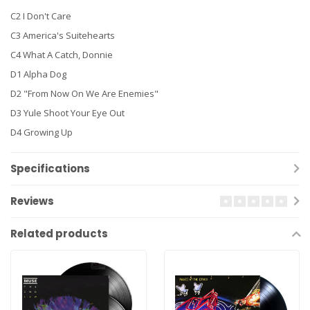
C2 I Don't Care
C3 America's Suitehearts
C4 What A Catch, Donnie
D1 Alpha Dog
D2 "From Now On We Are Enemies"
D3 Yule Shoot Your Eye Out
D4 Growing Up
Specifications
Reviews
Related products