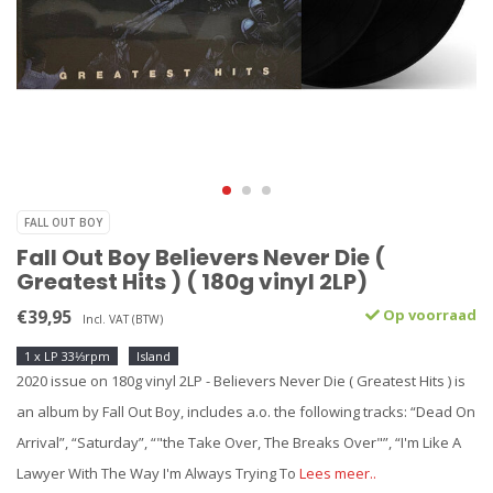
FALL OUT BOY
Fall Out Boy Believers Never Die (
Greatest Hits ) ( 180g vinyl 2LP)
€39,95
Op voorraad
Incl. VAT (BTW)
1 x LP 33⅓rpm
Island
2020 issue on 180g vinyl 2LP - Believers Never Die ( Greatest Hits ) is
an album by Fall Out Boy, includes a.o. the following tracks: “Dead On
Arrival”, “Saturday”, “"the Take Over, The Breaks Over"”, “I'm Like A
Lawyer With The Way I'm Always Trying To
Lees meer..