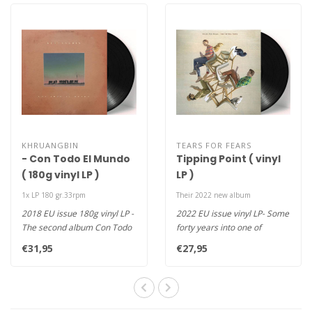
KHRUANGBIN
TEARS FOR FEARS
- Con Todo El Mundo
Tipping Point ( vinyl
( 180g vinyl LP )
LP )
1x LP 180 gr.33rpm
Their 2022 new album
2018 EU issue 180g vinyl LP -
2022 EU issue vinyl LP- Some
The second album Con Todo
forty years into one of
El Mundo of the psych, f..
music’s most impactful, s..
€31,95
€27,95