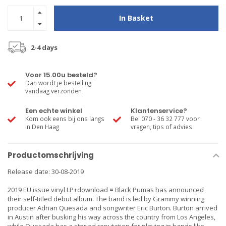
In Basket
2-4 days
Voor 15.00u besteld?
Dan wordt je bestelling
vandaag verzonden
Een echte winkel
Klantenservice?
Kom ook eens bij ons langs
Bel 070 - 36 32 777 voor
in Den Haag
vragen, tips of advies
Productomschrijving
Release date: 30-08-2019
2019 EU issue vinyl LP+download
=
Black Pumas has announced
their self-titled debut album. The band is led by Grammy winning
producer Adrian Quesada and songwriter Eric Burton. Burton arrived
in Austin after busking his way across the country from Los Angeles,