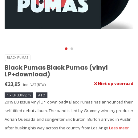
BLACK PUMAS
Black Pumas Black Pumas (vinyl
LP+download)
€23,95
Niet op voorraad
Incl. VAT (BTW)
1 x LP 33⅓rpm
ATO
2019 EU issue vinyl LP+download= Black Pumas has announced their
self-titled debut album. The band is led by Grammy winning producer
Adrian Quesada and songwriter Eric Burton. Burton arrived in Austin
after busking his way across the country from Los Ange
Lees meer..