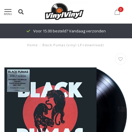
0
MENU
Voor 15.00 besteld? Vandaag verzonden
Home
/
Black Pumas (vinyl LP+download)