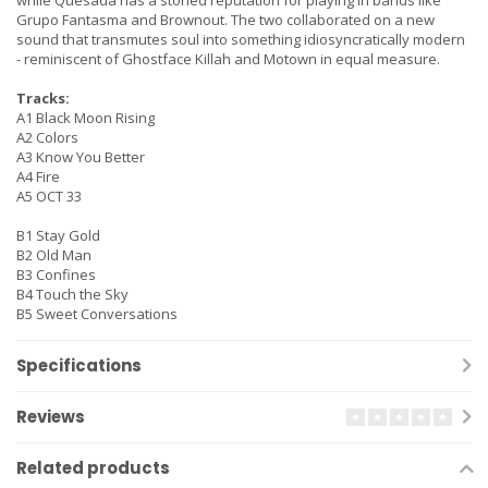
while Quesada has a storied reputation for playing in bands like
Grupo Fantasma and Brownout. The two collaborated on a new
sound that transmutes soul into something idiosyncratically modern
- reminiscent of Ghostface Killah and Motown in equal measure.
Tracks:
A1 Black Moon Rising
A2 Colors
A3 Know You Better
A4 Fire
A5 OCT 33
B1 Stay Gold
B2 Old Man
B3 Confines
B4 Touch the Sky
B5 Sweet Conversations
Specifications
Reviews
Related products