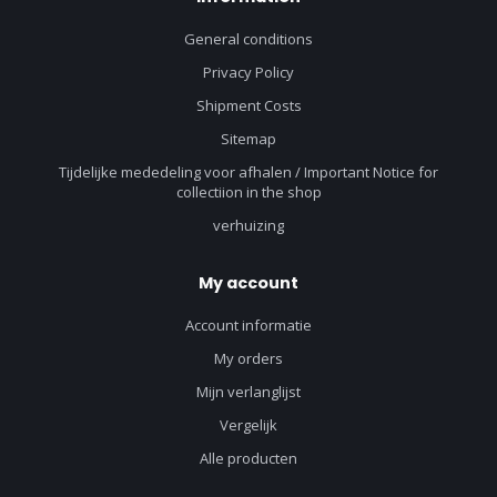
General conditions
Privacy Policy
Shipment Costs
Sitemap
Tijdelijke mededeling voor afhalen / Important Notice for
collectiion in the shop
verhuizing
My account
Account informatie
My orders
Mijn verlanglijst
Vergelijk
Alle producten