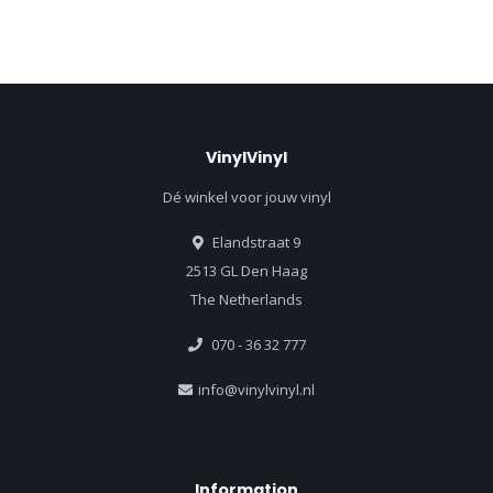
VinylVinyl
Dé winkel voor jouw vinyl
Elandstraat 9
2513 GL Den Haag
The Netherlands
070 - 36 32 777
info@vinylvinyl.nl
Information