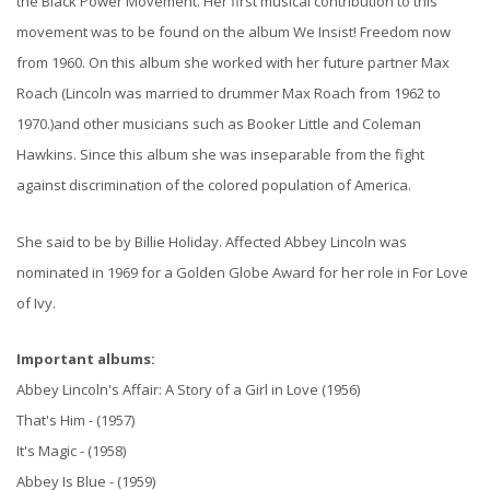
the Black Power Movement. Her first musical contribution to this
movement was to be found on the album We Insist! Freedom now
from 1960. On this album she worked with her future partner Max
Roach (Lincoln was married to drummer Max Roach from 1962 to
1970.)and other musicians such as Booker Little and Coleman
Hawkins. Since this album she was inseparable from the fight
against discrimination of the colored population of America.
She said to be by Billie Holiday. Affected Abbey Lincoln was
nominated in 1969 for a Golden Globe Award for her role in For Love
of Ivy.
Important albums:
Abbey Lincoln's Affair: A Story of a Girl in Love (1956)
That's Him - (1957)
It's Magic - (1958)
Abbey Is Blue - (1959)