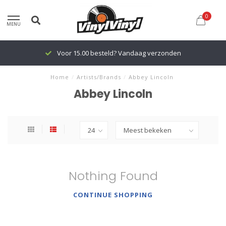
0
MENU
Voor 15.00 besteld? Vandaag verzonden
Home
/
Artists/Brands
/
Abbey Lincoln
Abbey Lincoln
Nothing Found
CONTINUE SHOPPING