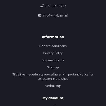
070 - 36 32 777
info@vinylvinyl.nl
Information
General conditions
Privacy Policy
Shipment Costs
Sitemap
Tijdelijke mededeling voor afhalen / Important Notice for
collectiion in the shop
verhuizing
My account