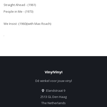
Straight Ahead - (1961)
People in Me - (1973)
We Insist -(1960)(with Max Roach)
.
VinylVinyl
Dé winkel voor jouw vinyl
Elandstraat 9
2513 GL Den Haag
The Netherlands