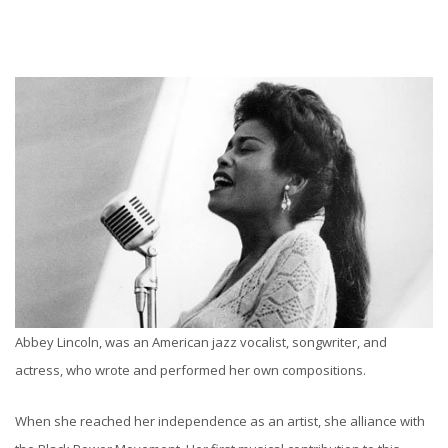
Abbey Lincoln, was an American jazz vocalist, songwriter, and
actress, who wrote and performed her own compositions.
When she reached her independence as an artist, she alliance with