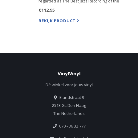
regarded as The Best Jazz Recording of the
Century including the acclaimed musicians
€112,95
Swedish jazz musicians Arne Domnrus Bengt
Hallberg Georg ...
BEKIJK PRODUCT
VinylVinyl
Dé winkel voor jouw vinyl
Elandstraat 9
2513 GL Den Haag
The Netherlands
070 - 36 32 777