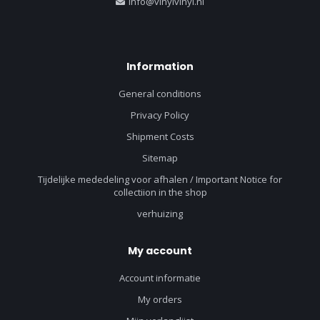
info@vinylvinyl.nl
Information
General conditions
Privacy Policy
Shipment Costs
Sitemap
Tijdelijke mededeling voor afhalen / Important Notice for
collectiion in the shop
verhuizing
My account
Account informatie
My orders