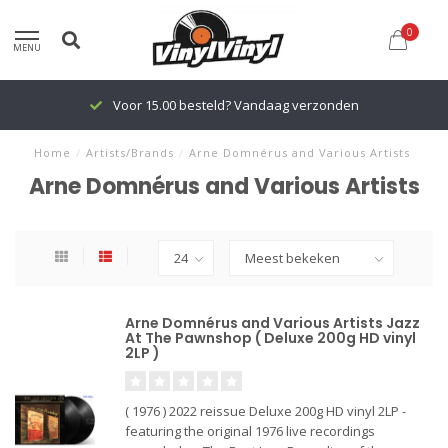
0
MENU
Voor 15.00 besteld? Vandaag verzonden
Home
/
Artists/Brands
/
Arne Domnérus and Various Artists
Arne Domnérus and Various Artists
Arne Domnérus and Various Artists Jazz
At The Pawnshop ( Deluxe 200g HD vinyl
2LP )
( 1976 ) 2022 reissue Deluxe 200g HD vinyl 2LP -
featuring the original 1976 live recordings