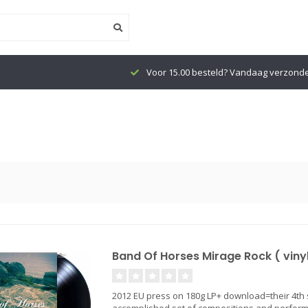
Voor 15.00 besteld? Vandaag verzond
Band Of Horses Mirage Rock ( vinyl
2012 EU press on 180g LP+ download=their 4th