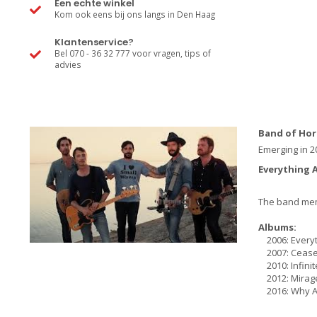
Een echte winkel
Kom ook eens bij ons langs in Den Haag
Klantenservice?
Bel 070 - 36 32 777 voor vragen, tips of
advies
Band of Hor
Emerging in 2
Everything A
The band memb
Albums:
2006: Everyth
2007: Cease 
2010: Infinit
2012: Mirag
2016: Why A