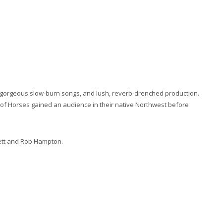
 gorgeous slow-burn songs, and lush, reverb-drenched production.
of Horses gained an audience in their native Northwest before
rett and Rob Hampton.