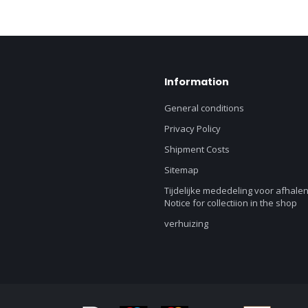
Information
General conditions
Privacy Policy
Shipment Costs
Sitemap
Tijdelijke mededeling voor afhalen
Notice for collectiion in the shop
verhuizing