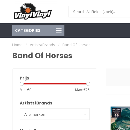
CATEGORIES
Home
/
Artists/Brands
/
Band Of Horses
Band Of Horses
Prijs
Min: €
0
Max: €
25
Artists/Brands