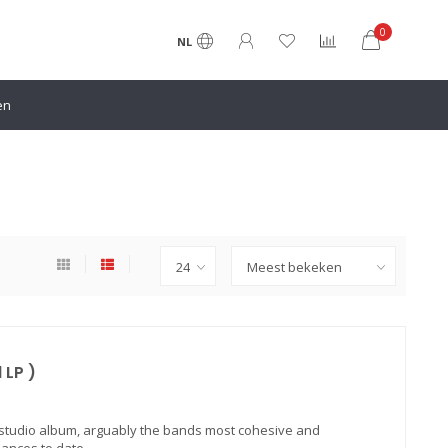
0
NL
en
 LP )
 studio album, arguably the bands most cohesive and