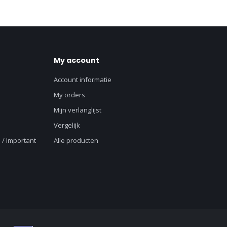
My account
Account informatie
My orders
Mijn verlanglijst
Vergelijk
 / Important
Alle producten