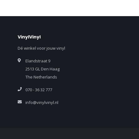
VinylVinyl
Dé winkel voor jouw vinyl
Elandstraat 9
2513 GL Den Haag
The Netherlands
070 - 36 32 777
info@vinylvinyl.nl