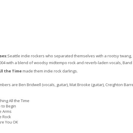
ses:
Seattle indie rockers who separated themselves with a rootsy twang,
004 with a blend of woodsy midtempo rock and reverb-laden vocals, Band 
ll the Time
made them indie rock darlings.
ers are Ben Bridwell (vocals, guitar), Mat Brooke (guitar), Creighton Bar
ing All the Time
to Begin
e Arms
e Rock
re You OK