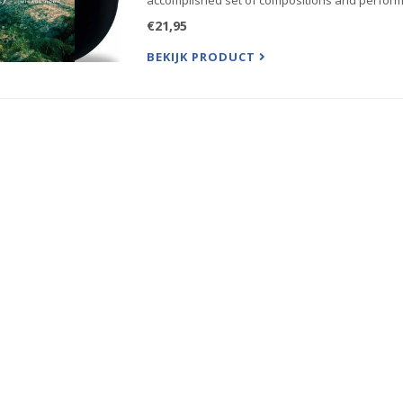
accomplished set of compositions and perform
€21,95
BEKIJK PRODUCT