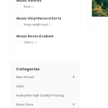
Music Genres
Rock
(1)
Music Vinyl Record Sorts
heavy weight vinyl
(1)
Music Record Labels
Others
(1)
Categories
New Arrivals
Sales
Audiophile High Quality Pressing
Music Store