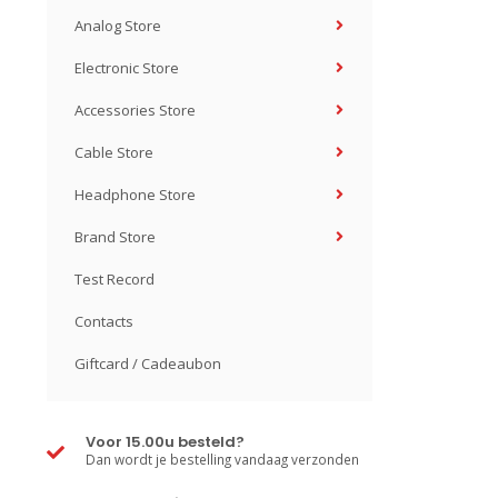
Analog Store
Electronic Store
Accessories Store
Cable Store
Headphone Store
Brand Store
Test Record
Contacts
Giftcard / Cadeaubon
Voor 15.00u besteld?
Dan wordt je bestelling vandaag verzonden