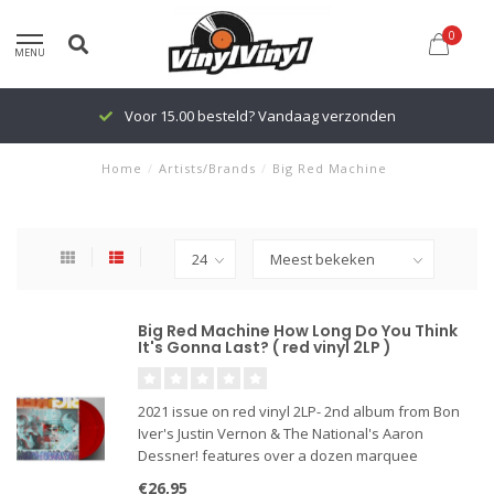
0
MENU
Voor 15.00 besteld? Vandaag verzonden
Home
/
Artists/Brands
/
Big Red Machine
Big Red Machine How Long Do You Think
It's Gonna Last? ( red vinyl 2LP )
2021 issue on red vinyl 2LP- 2nd album from Bon
Iver's Justin Vernon & The National's Aaron
Dessner! features over a dozen marquee
collaborators, including some of the biggest
€26,95