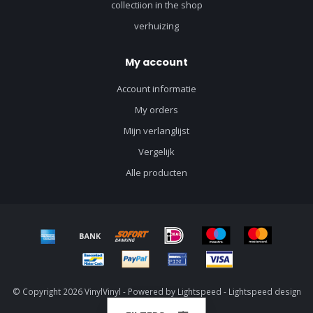
collectiion in the shop
verhuizing
My account
Account informatie
My orders
Mijn verlanglijst
Vergelijk
Alle producten
© Copyright 2026 VinylVinyl - Powered by
Lightspeed
-
Lightspeed design
by
Dyvelopment