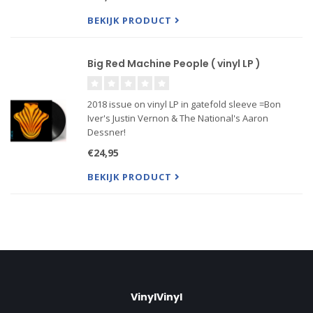
names across mainstream pop, indie, folk and
other genres. It features Taylor
BEKIJK PRODUCT
Big Red Machine People ( vinyl LP )
2018 issue on vinyl LP in gatefold sleeve =Bon
Iver's Justin Vernon & The National's Aaron
Dessner!
Featuring Phoebe Bridgers, Lisa Hannigan, Richard
€24,95
Reed Parry & More!
BEKIJK PRODUCT
VinylVinyl