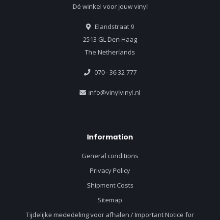
Dé winkel voor jouw vinyl
Elandstraat 9
2513 GL Den Haag
The Netherlands
070 - 36 32 777
info@vinylvinyl.nl
Information
General conditions
Privacy Policy
Shipment Costs
Sitemap
Tijdelijke mededeling voor afhalen / Important Notice for