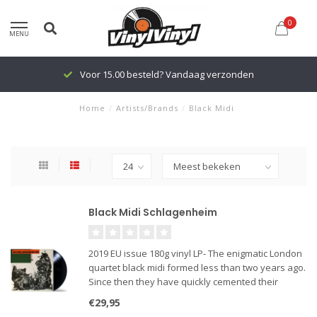
0
MENU
Voor 15.00 besteld? Vandaag verzonden
Home
/
Artists/Brands
/
Black Midi
Black Midi Schlagenheim
2019 EU issue 180g vinyl LP- The enigmatic London
quartet black midi formed less than two years ago.
Since then they have quickly cemented their
reputation as the country's hottest new
€29,95
underground band with a string of sell-out live