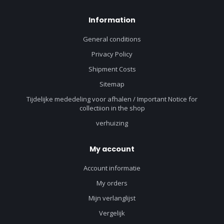
Information
General conditions
Privacy Policy
Shipment Costs
Sitemap
Tijdelijke mededeling voor afhalen / Important Notice for
collectiion in the shop
verhuizing
My account
Account informatie
My orders
Mijn verlanglijst
Vergelijk