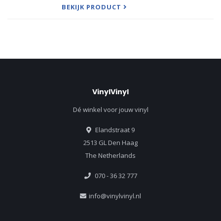
dates in London and su
BEKIJK PRODUCT
VinylVinyl
Dé winkel voor jouw vinyl
Elandstraat 9
2513 GL Den Haag
The Netherlands
070 - 36 32 777
info@vinylvinyl.nl