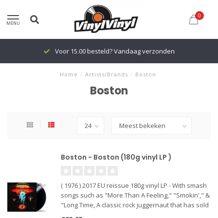
0
MENU
Voor 15.00 besteld? Vandaag verzonden
Home
/
Artists/Brands
/
Boston
Boston
Boston - Boston (180g vinyl LP )
( 1976 ) 2017 EU reissue 180g vinyl LP - With smash
songs such as "More Than A Feeling," "Smokin'," &
"Long Time, A classic rock juggernaut that has sold
more than 17 million copies in America