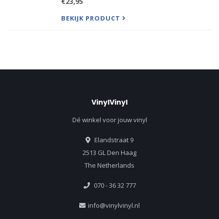
€23,95
alone, Boston soars on the strength of reflective
lyrics, cont
BEKIJK PRODUCT
VinylVinyl
Dé winkel voor jouw vinyl
Elandstraat 9
2513 GL Den Haag
The Netherlands
070 - 36 32 777
info@vinylvinyl.nl