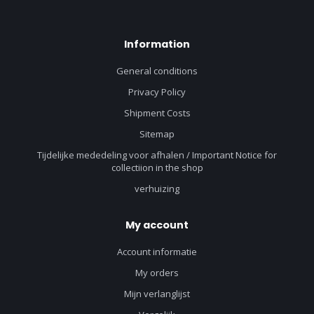
Information
General conditions
Privacy Policy
Shipment Costs
Sitemap
Tijdelijke mededeling voor afhalen / Important Notice for
collectiion in the shop
verhuizing
My account
Account informatie
My orders
Mijn verlanglijst