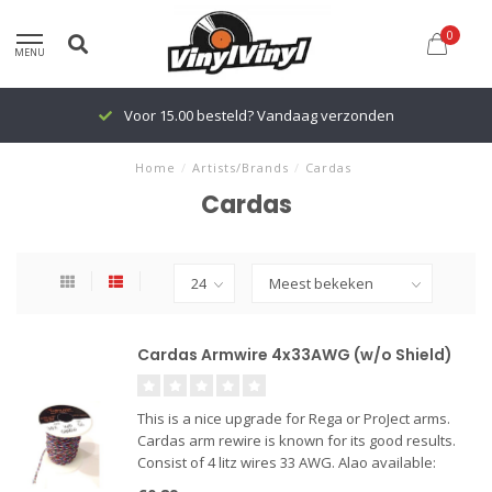
0
MENU
Voor 15.00 besteld? Vandaag verzonden
Home
/
Artists/Brands
/
Cardas
Cardas
Cardas Armwire 4x33AWG (w/o Shield)
This is a nice upgrade for Rega or ProJect arms.
Cardas arm rewire is known for its good results.
Consist of 4 litz wires 33 AWG. Alao available:
Cardas Cartridge Clips in gold, silver or Rhodium