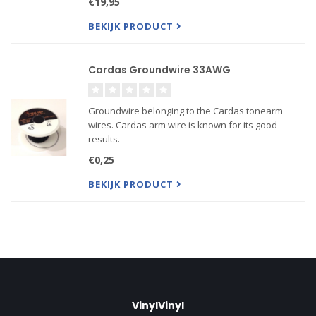
€19,95
great upgrade on stock Pro-Ject and Rega arms.
BEKIJK PRODUCT
Cardas Groundwire 33AWG
Groundwire belonging to the Cardas tonearm
wires. Cardas arm wire is known for its good
results.
Consist of 1 litz wire 33 AWG. Also available:
€0,25
Cardas Cartridge Clips in gold, silver or Rhodium
plated Brass. Price is per cm!
BEKIJK PRODUCT
VinylVinyl