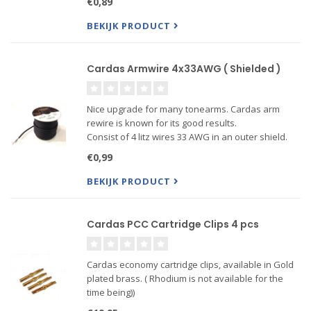
€0,89
plated Brass. Price is per cm!
BEKIJK PRODUCT
Cardas Armwire 4x33AWG ( Shielded )
Nice upgrade for many tonearms. Cardas arm
rewire is known for its good results.
Consist of 4 litz wires 33 AWG in an outer shield.
Can be used to go from cartridge clips to RCA
€0,99
connectors in one run, no connections in between.
BEKIJK PRODUCT
Cardas PCC Cartridge Clips 4 pcs
Cardas economy cartridge clips, available in Gold
plated brass. ( Rhodium is not available for the
time being))
These clips make an excellent contact and are a