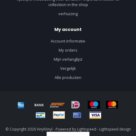
collectiion in the shop
verhuizing
My account
Account informatie
My orders
Mijn verlanglijst
Vergelijk
Alle producten
© Copyright 2026 VinylVinyl - Powered by
Lightspeed
-
Lightspeed design