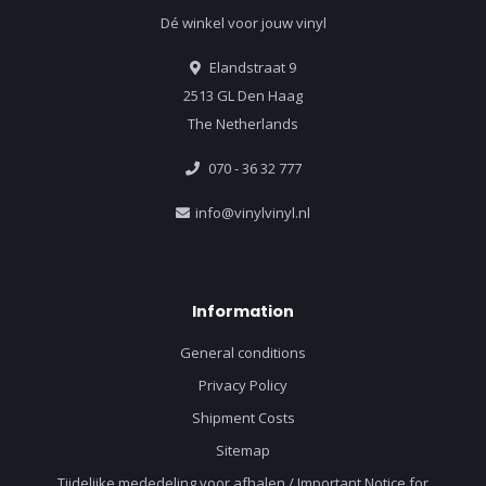
Dé winkel voor jouw vinyl
Elandstraat 9
2513 GL Den Haag
The Netherlands
070 - 36 32 777
info@vinylvinyl.nl
Information
General conditions
Privacy Policy
Shipment Costs
Sitemap
Tijdelijke mededeling voor afhalen / Important Notice for