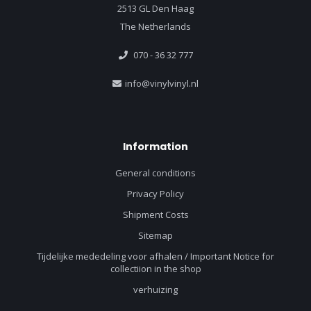
2513 GL Den Haag
The Netherlands
070 - 36 32 777
info@vinylvinyl.nl
Information
General conditions
Privacy Policy
Shipment Costs
Sitemap
Tijdelijke mededeling voor afhalen / Important Notice for
collectiion in the shop
verhuizing