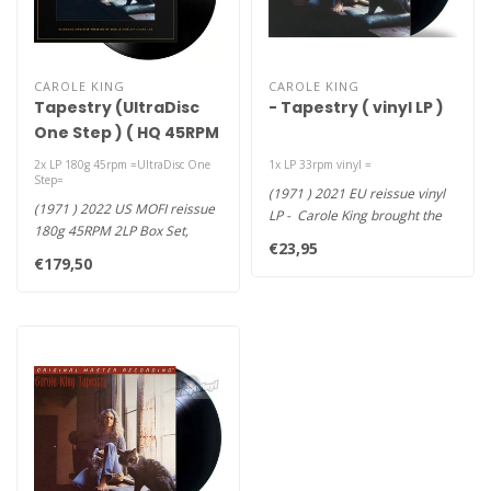
CAROLE KING
CAROLE KING
Tapestry (UltraDisc
- Tapestry ( vinyl LP )
One Step ) ( HQ 45RPM
2LP )
2x LP 180g 45rpm =UltraDisc One
1x LP 33rpm vinyl =
Step=
(1971 ) 2021 EU reissue vinyl
(1971 ) 2022 US MOFI reissue
LP - Carole King brought the
180g 45RPM 2LP Box Set,
fledgling singer/s..
€23,95
ONE-STEP ULTRA-DIX Deluxe
€179,50
A..