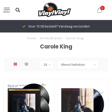
0
MENU
Voor 15.00 besteld? Vandaag verzonden
Home
/
Artists/Brands
/
Carole King
Carole King