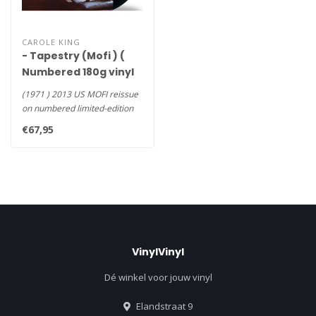
CAROLE KING
- Tapestry (Mofi ) (
Numbered 180g vinyl
LP )
(1971 ) 2013 US MOFI reissue
on numbered limited-edition
180g LP delivers utmost..
€67,95
VinylVinyl
Dé winkel voor jouw vinyl
Elandstraat 9