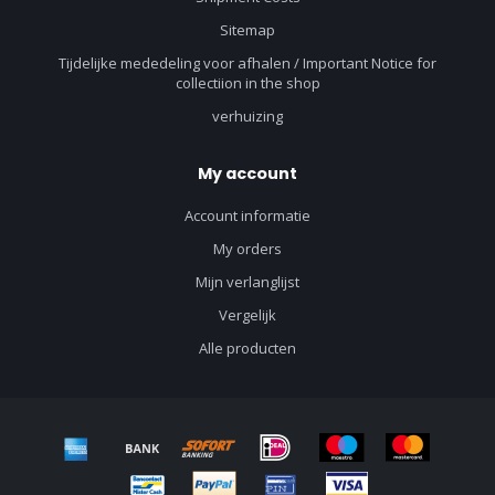
Sitemap
Tijdelijke mededeling voor afhalen / Important Notice for
collectiion in the shop
verhuizing
My account
Account informatie
My orders
Mijn verlanglijst
Vergelijk
Alle producten