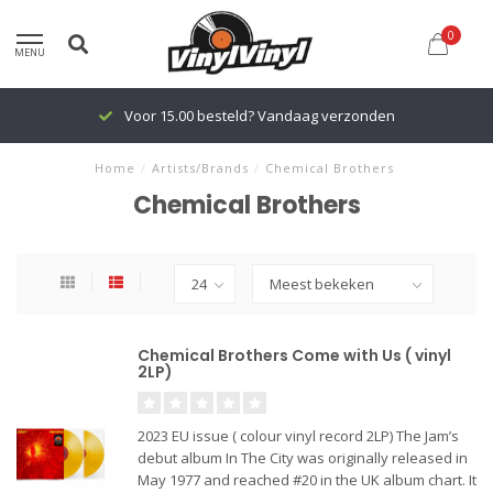
0
MENU
Voor 15.00 besteld? Vandaag verzonden
Home
/
Artists/Brands
/
Chemical Brothers
Chemical Brothers
Chemical Brothers Come with Us ( vinyl
2LP)
2023 EU issue ( colour vinyl record 2LP) The Jam’s
debut album In The City was originally released in
May 1977 and reached #20 in the UK album chart. It