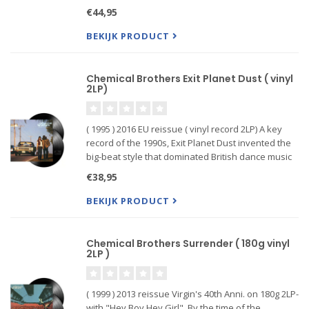
features the title track, the first of their 18 top 40
€44,95
singles (UK #40 in April 1977) alongside 9 fur
BEKIJK PRODUCT
Chemical Brothers Exit Planet Dust ( vinyl
2LP)
( 1995 ) 2016 EU reissue ( vinyl record 2LP) A key
record of the 1990s, Exit Planet Dust invented the
big-beat style that dominated British dance music
in the second half of the decade, and it still
€38,95
sounds superb in its own right. Skull-crunching hip-
hop
BEKIJK PRODUCT
Chemical Brothers Surrender ( 180g vinyl
2LP )
( 1999 ) 2013 reissue Virgin's 40th Anni. on 180g 2LP-
with "Hey Boy Hey Girl". By the time of the