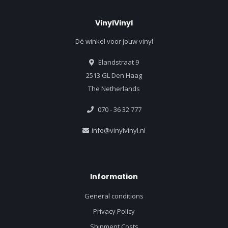
VinylVinyl
Dé winkel voor jouw vinyl
Elandstraat 9
2513 GL Den Haag
The Netherlands
070 - 36 32 777
info@vinylvinyl.nl
Information
General conditions
Privacy Policy
Shipment Costs