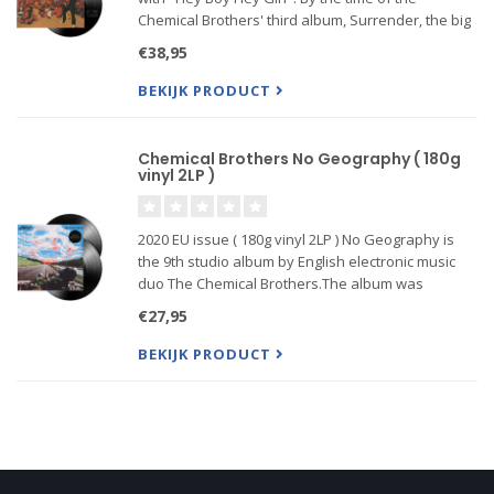
Chemical Brothers' third album, Surrender, the big
beat phenomenon they had done much to
€38,95
engender was more apt to ....
BEKIJK PRODUCT
Chemical Brothers No Geography ( 180g
vinyl 2LP )
2020 EU issue ( 180g vinyl 2LP ) No Geography is
the 9th studio album by English electronic music
duo The Chemical Brothers.The album was
supported by the singles "Free Yourself", "MAH"
€27,95
and "Got to Keep On". The duo will play North
American tour dates f
BEKIJK PRODUCT