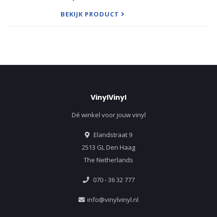
Recollection on Proper Records, consisting of nine
covers both newly
BEKIJK PRODUCT
VinylVinyl
Dé winkel voor jouw vinyl
Elandstraat 9
2513 GL Den Haag
The Netherlands
070 - 36 32 777
info@vinylvinyl.nl