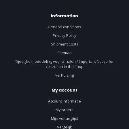
Information
General conditions
Privacy Policy
Shipment Costs
Sitemap
Tijdelijke mededeling voor afhalen / Important Notice for
collectiion in the shop
verhuizing
My account
Account informatie
My orders
Mijn verlanglijst
Vergelijk