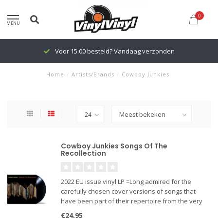
0
MENU
Voor 15.00 besteld? Vandaag verzonden
Home
/
Artists/Brands
/
Cowboy Junkies
Cowboy Junkies Songs Of The
Recollection
2022 EU issue vinyl LP =Long admired for the
carefully chosen cover versions of songs that
have been part of their repertoire from the very
beginning, Cowboy Junkies release Songs of the
€24,95