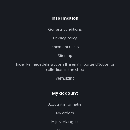
Information
General conditions
Privacy Policy
Shipment Costs
Sitemap
Tijdelijke mededeling voor afhalen / Important Notice for
collectiion in the shop
verhuizing
My account
Account informatie
My orders
Mijn verlanglijst