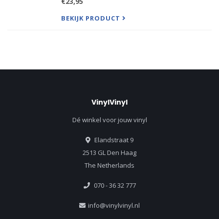
€23,95
Songwriting, and Production Fields. "A powerful
political an
BEKIJK PRODUCT
VinylVinyl
Dé winkel voor jouw vinyl
Elandstraat 9
2513 GL Den Haag
The Netherlands
070 - 36 32 777
info@vinylvinyl.nl