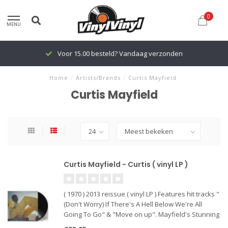
0
MENU
Voor 15.00 besteld? Vandaag verzonden
Home
/
Artists/Brands
/
Curtis Mayfield
Curtis Mayfield
Curtis Mayfield - Curtis ( vinyl LP )
( 1970 ) 2013 reissue ( vinyl LP ) Features hit tracks "
(Don't Worry) If There's A Hell Below We're All
Going To Go" & "Move on up". Mayfield's Stunning
1970 Solo Debut Set Benchmarks in Music,