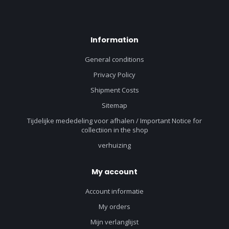
Information
General conditions
Privacy Policy
Shipment Costs
Sitemap
Tijdelijke mededeling voor afhalen / Important Notice for
collectiion in the shop
verhuizing
My account
Account informatie
My orders
Mijn verlanglijst