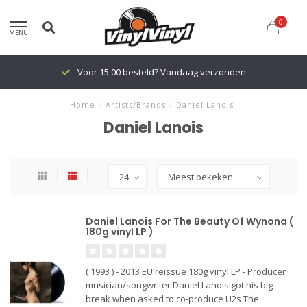
0
MENU
Voor 15.00 besteld? Vandaag verzonden
Home
/
Artists/Brands
/
Daniel Lanois
Daniel Lanois
Daniel Lanois For The Beauty Of Wynona (
180g vinyl LP )
( 1993 ) - 2013 EU reissue 180g vinyl LP - Producer
musician/songwriter Daniel Lanois got his big
break when asked to co-produce U2s The