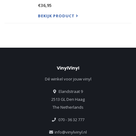
Unforgettable Fire and their subsequent 1987
€36,95
Grammy Award winning album The Joshua Tree
BEKIJK PRODUCT
VinylVinyl
Dé winkel voor jouw vinyl
Elandstraat 9
2513 GL Den Haag
The Netherlands
070 - 36 32 777
info@vinylvinyl.nl