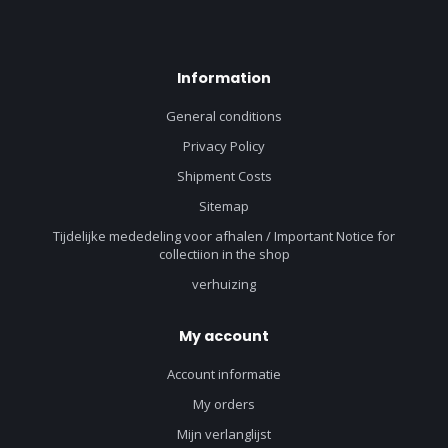
Information
General conditions
Privacy Policy
Shipment Costs
Sitemap
Tijdelijke mededeling voor afhalen / Important Notice for
collectiion in the shop
verhuizing
My account
Account informatie
My orders
Mijn verlanglijst