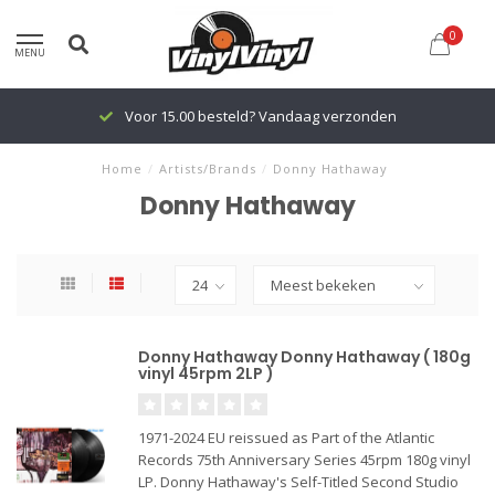
0
MENU
Voor 15.00 besteld? Vandaag verzonden
Home
/
Artists/Brands
/
Donny Hathaway
Donny Hathaway
Donny Hathaway Donny Hathaway ( 180g
vinyl 45rpm 2LP )
1971-2024 EU reissued as Part of the Atlantic
Records 75th Anniversary Series 45rpm 180g vinyl
LP. Donny Hathaway's Self-Titled Second Studio