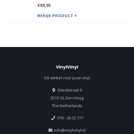
Album Mastered Directly From the Original Master
€89,95
Tape by Bernie Grundman. Pressed by Quality
Record Pressings.
BEKIJK PRODUCT
VinylVinyl
Dé winkel voor jouw vinyl
Elandstraat 9
2513 GL Den Haag
The Netherlands
070 - 36 32 777
info@vinylvinyl.nl