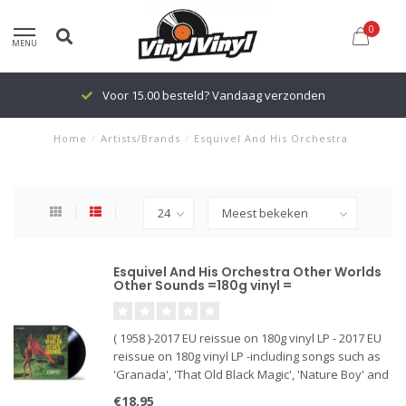
0
MENU
Voor 15.00 besteld? Vandaag verzonden
Home
/
Artists/Brands
/
Esquivel And His Orchestra
Esquivel And His Orchestra Other Worlds
Other Sounds =180g vinyl =
( 1958 )-2017 EU reissue on 180g vinyl LP - 2017 EU
reissue on 180g vinyl LP -including songs such as
'Granada', 'That Old Black Magic', 'Nature Boy' and
many more + bonus tracks 'I Only Have Eyes For
€18,95