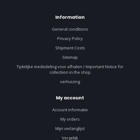
Information
General conditions
Privacy Policy
Shipment Costs
Sitemap
Tijdelijke mededeling voor afhalen / Important Notice for
collectiion in the shop
verhuizing
My account
Account informatie
My orders
Mijn verlanglijst
Vergelijk