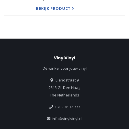
You'. Other Worlds Other Sounds may be the best
known
BEKIJK PRODUCT
VinylVinyl
Dé winkel voor jouw vinyl
Elandstraat 9
2513 GL Den Haag
The Netherlands
070 - 36 32 777
info@vinylvinyl.nl