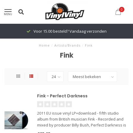
0
MENU
Voor 15.00 besteld? Vandaag verzonden
Home
/
Artists/Brands
/
Fink
Fink
Fink - Perfect Darkness
2011 EU issue vinyl LP+download - fifth studio
album from British musician Fink - Recorded and
mixed by producer Billy Bush, Perfect Darkness is
a smouldering, pulsating, and purposeful book of