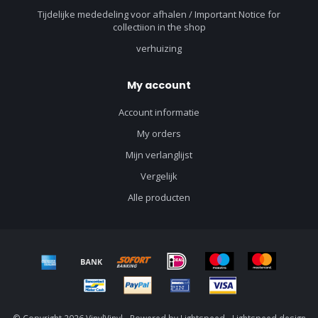
Tijdelijke mededeling voor afhalen / Important Notice for
collectiion in the shop
verhuizing
My account
Account informatie
My orders
Mijn verlanglijst
Vergelijk
Alle producten