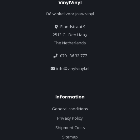
VinylVinyl
Dé winkel voor jouw vinyl
Elandstraat 9
2513 GL Den Haag
The Netherlands
070 - 36 32 777
info@vinylvinyl.nl
Information
General conditions
Privacy Policy
Shipment Costs
Sitemap