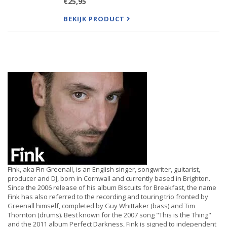
€25,95
songs. From its emotion-rousing, self-titled opener,
to the
BEKIJK PRODUCT
Fink, aka Fin Greenall, is an English singer, songwriter, guitarist,
producer and DJ, born in Cornwall and currently based in Brighton.
Since the 2006 release of his album Biscuits for Breakfast, the name
Fink has also referred to the recording and touring trio fronted by
Greenall himself, completed by Guy Whittaker (bass) and Tim
Thornton (drums). Best known for the 2007 song "This is the Thing"
and the 2011 album Perfect Darkness, Fink is signed to independent