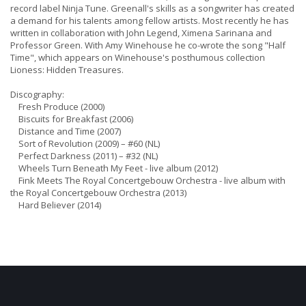
record label Ninja Tune. Greenall's skills as a songwriter has created
a demand for his talents among fellow artists. Most recently he has
written in collaboration with John Legend, Ximena Sarinana and
Professor Green. With Amy Winehouse he co-wrote the song "Half
Time", which appears on Winehouse's posthumous collection
Lioness: Hidden Treasures.
Discography:
Fresh Produce (2000)
Biscuits for Breakfast (2006)
Distance and Time (2007)
Sort of Revolution (2009) – #60 (NL)
Perfect Darkness (2011) – #32 (NL)
Wheels Turn Beneath My Feet - live album (2012)
Fink Meets The Royal Concertgebouw Orchestra - live album with
the Royal Concertgebouw Orchestra (2013)
Hard Believer (2014)