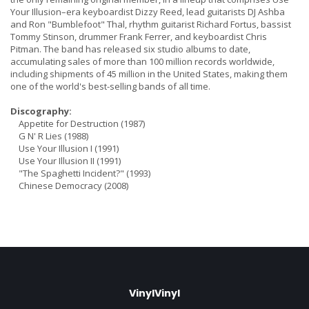
Your Illusion–era keyboardist Dizzy Reed, lead guitarists DJ Ashba
and Ron "Bumblefoot" Thal, rhythm guitarist Richard Fortus, bassist
Tommy Stinson, drummer Frank Ferrer, and keyboardist Chris
Pitman. The band has released six studio albums to date,
accumulating sales of more than 100 million records worldwide,
including shipments of 45 million in the United States, making them
one of the world's best-selling bands of all time.
Discography:
Appetite for Destruction (1987)
G N' R Lies (1988)
Use Your Illusion I (1991)
Use Your Illusion II (1991)
"The Spaghetti Incident?" (1993)
Chinese Democracy (2008)
VinylVinyl