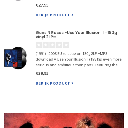
Guns N' Roses' 1993 tour"
€27,95
BEKIJK PRODUCT
Guns N Roses -Use Your Illusion II =180g
vinyl 2LP=
(1991) - 2008 EU reissue on 180g 2LP +MP3
download = Use Your Illusion II (1981)is even more
serious and ambitious than part I. Featuring the
singles "Knocking On Heavens Door", "Civil War",
€39,95
"You Could Be Mine", " Yesterdays" & "Pretty Tied
Up." Pr...
BEKIJK PRODUCT