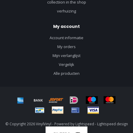
collectiion in the shop
verhuizing
My account
Account informatie
My orders
Mijn verlanglijst
Vergelijk
Alle producten
© Copyright 2026 VinylVinyl - Powered by
Lightspeed
-
Lightspeed design
by
Dyvelopment