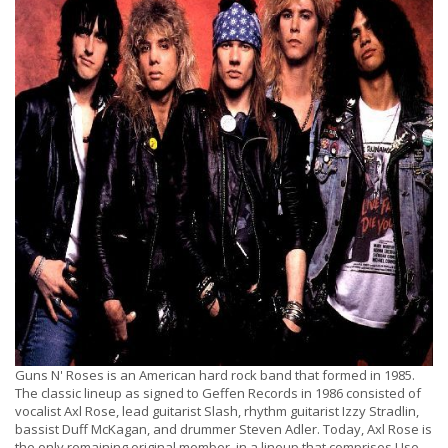
Guns N' Roses is an American hard rock band that formed in 1985.
The classic lineup as signed to Geffen Records in 1986 consisted of
vocalist Axl Rose, lead guitarist Slash, rhythm guitarist Izzy Stradlin,
bassist Duff McKagan, and drummer Steven Adler. Today, Axl Rose is
the only remaining original member, in a lineup that comprises Use