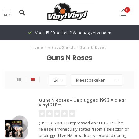
0
MENU
Voor 15.00 besteld? Vandaag verzonden
Home
/
Artists/Brands
/
Guns N Roses
Guns N Roses
Guns N Roses - Unplugged 1993 = clear
vinyl 2LP=
( 1993 ) - 2020 EU repressed on 180g 2LP - The
release erroneously states "From a selection of
unplugged live FM broadcasts recorded during