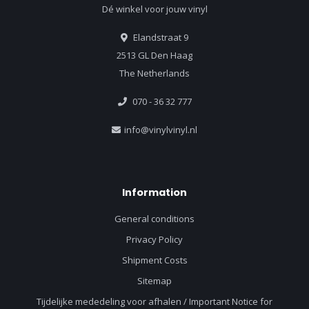
Dé winkel voor jouw vinyl
Elandstraat 9
2513 GL Den Haag
The Netherlands
070 - 36 32 777
info@vinylvinyl.nl
Information
General conditions
Privacy Policy
Shipment Costs
Sitemap
Tijdelijke mededeling voor afhalen / Important Notice for