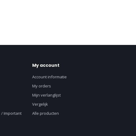
My account
Account informatie
My orders
Mijn verlanglijst
Vergelijk
 / Important
Alle producten