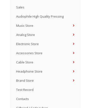
Sales
Audiophile High Quality Pressing
Music Store
Analog Store
Electronic Store
Accessories Store
Cable Store
Headphone Store
Brand Store
Test Record
Contacts