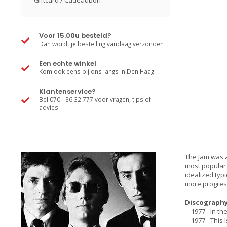
Giftcard / Cadeaubon
Voor 15.00u besteld?
Dan wordt je bestelling vandaag verzonden
Een echte winkel
Kom ook eens bij ons langs in Den Haag
Klantenservice?
Bel 070 - 36 32 777 voor vragen, tips of
advies
The Jam was a 
most popular
idealized typ
more progress
Discography
1977 - In the
1977 - This 