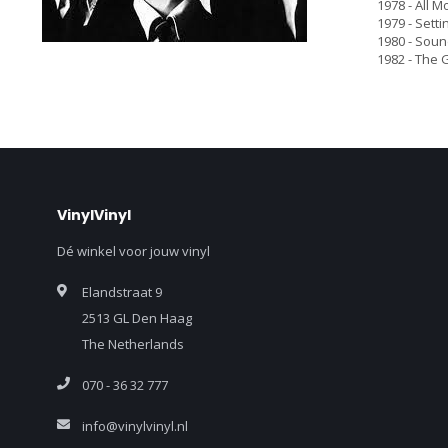
1978 - All M
1979 - Setti
1980 - Sound
1982 - The G
VinylVinyl
Dé winkel voor jouw vinyl
Elandstraat 9
2513 GL Den Haag
The Netherlands
070 - 36 32 777
info@vinylvinyl.nl