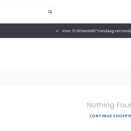
Voor 15.00 besteld? Vandaag verzond
Nothing Fou
CONTINUE SHOPPI