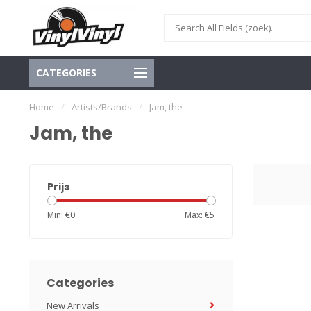
CATEGORIES
Home
/
Artists/Brands
/
Jam, the
Jam, the
Prijs
Min: €
0
Max: €
5
Categories
New Arrivals