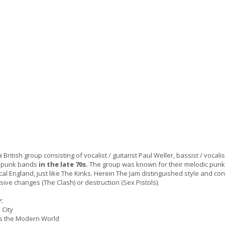
British group consisting of vocalist / guitarist Paul Weller, bassist / voc
 punk bands
in the late 70s.
The group was known for their melodic punk mu
ical England, just like The Kinks. Herein The Jam distinguished style and c
ive changes (The Clash) or destruction (Sex Pistols).
:
 City
Is the Modern World