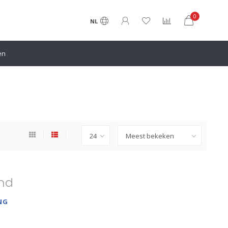
0
NL
en
nd
NG