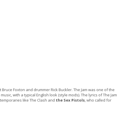
alist Bruce Foxton and drummer Rick Buckler. The Jam was one of the
sic, with a typical English look (style mods). The lyrics of The Jam
ontemporaries like The Clash and
the Sex Pistols
, who called for