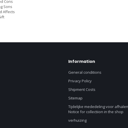
od Cons
ng Sons
 Affects
ift
Information
General conditions
Privacy Policy
Shipment Costs
Sitemap
Tijdelijke mededeling voor afhalen
Notice for collectiion in the shop
verhuizing